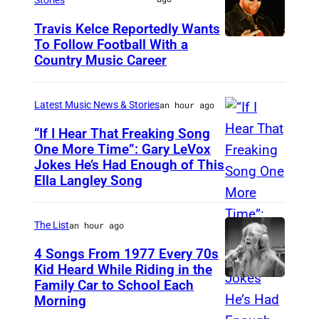
o
Travis Kelce Reportedly Wants
n
To Follow Football With a
K
,
Country Music Career
A
M
N
A
Latest Music News & Stories
an hour ago
S
–
A
“If I Hear That Freaking Song
A
One More Time”: Gary LeVox
S
u
Jokes He’s Had Enough of This
N
C
Ella Langley Song
g
A
I
u
S
T
s
The List
an hour ago
H
Y
t
V
4 Songs From 1977 Every 70s
,
2
Kid Heard While Riding in the
I
K
Family Car to School Each
S
8
L
Morning
A
t
:
L