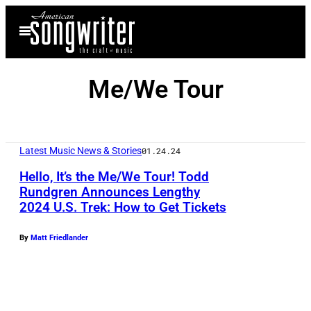
Skip
Open
to
Menu
content
Me/We Tour
Latest Music News & Stories
01.24.24
Hello, It’s the Me/We Tour! Todd
Rundgren Announces Lengthy
2024 U.S. Trek: How to Get Tickets
By
Matt Friedlander