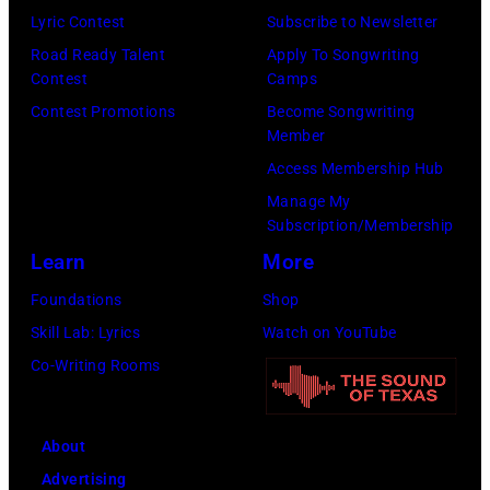
i
o
m
Lyric Contest
Subscribe to Newsletter
E
s
t
s
Road Ready Talent
Apply To Songwriting
0
K
Contest
Camps
e
l
7
e
Contest Promotions
Become Songwriting
o
i
:
Member
l
n
v
(
Access Membership Hub
c
e
e
E
Manage My
e
o
i
D
Subscription/Membership
i
f
n
I
Learn
More
n
t
c
T
Foundations
Shop
t
h
o
O
Skill Lab: Lyrics
Watch on YouTube
e
e
n
R
Co-Writing Rooms
r
b
c
I
a
i
e
A
c
g
r
About
L
t
g
t
Advertising
U