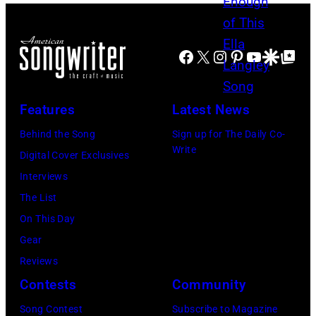
N
e
B
E
S
v
i
,
A
i
Facebook
X
Instagram
Pinterest
YouTube
Google Disco
Google Top Po
l
T
S
e
l
E
–
N
y
N
Features
Latest News
M
i
I
N
A
Behind the Song
Sign up for The Daily Co-
c
d
E
Write
Y
Digital Cover Exclusives
k
o
S
1
Interviews
s
l
S
8
The List
,
p
E
:
On This Day
w
e
E
T
Gear
h
r
–
r
Reviews
o
f
J
a
Contests
Community
w
o
U
v
r
r
Song Contest
Subscribe to Magazine
N