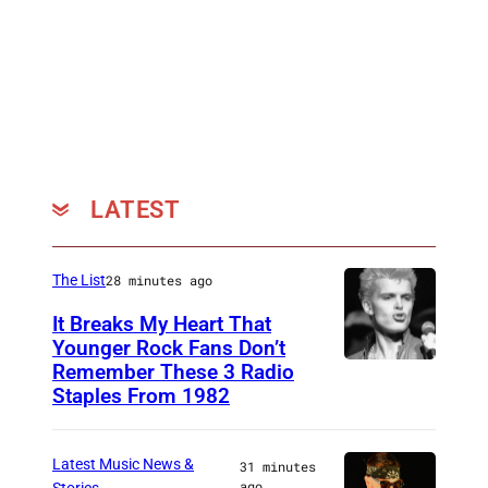
LATEST
The List
28 minutes ago
It Breaks My Heart That
Younger Rock Fans Don’t
Remember These 3 Radio
B
Staples From 1982
o
s
Latest Music News &
31 minutes
t
ago
Stories