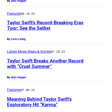
By
Alex Hopper
Features
08.10.23
Taylor Swift’s Record-Breaking Eras
Tour: See the Setlist
By
Lorie Liebig
Latest Music News & Stories
07.28.23
Taylor Swift Breaks Another Record
with “Cruel Summer”
By
Alex Hopper
Features
07.06.23
Meaning Behind Taylor Swift’s
Exploratory Hit “Karma”