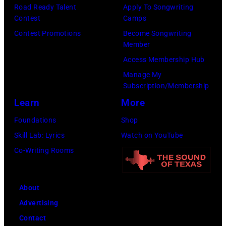
o
r
o
Road Ready Talent
Apply To Songwriting
F
Contest
Camps
s
n
p
e
Contest Promotions
Become Songwriting
e
s
u
s
Member
m
i
l
t
Access Membership Hub
o
n
a
i
Manage My
n
g
r
v
Subscription/Membership
t
e
a
a
Learn
More
H
r
m
l
Foundations
Shop
o
a
o
,
Skill Lab: Lyrics
Watch on YouTube
r
n
n
W
Co-Writing Rooms
i
d
g
e
z
m
t
r
o
u
About
e
c
n
s
Advertising
e
h
i
i
Contact
n
t