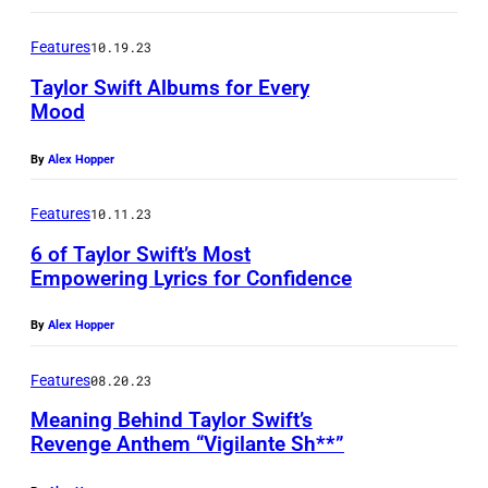
Features
10.19.23
Taylor Swift Albums for Every
Mood
By
Alex Hopper
Features
10.11.23
6 of Taylor Swift’s Most
Empowering Lyrics for Confidence
By
Alex Hopper
Features
08.20.23
Meaning Behind Taylor Swift’s
Revenge Anthem “Vigilante Sh**”