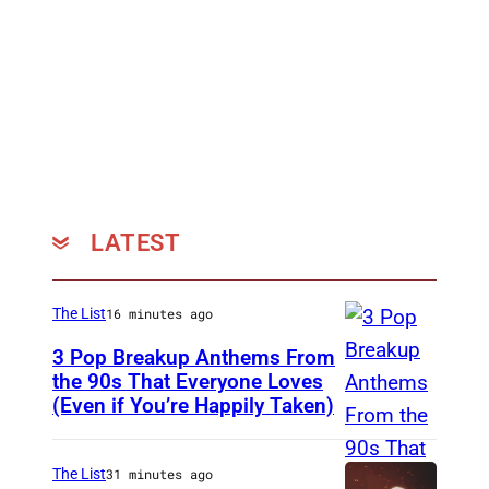
LATEST
The List
16 minutes ago
3 Pop Breakup Anthems From
the 90s That Everyone Loves
(Even if You’re Happily Taken)
A
l
a
The List
31 minutes ago