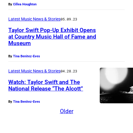
By
Cillea Houghton
Latest Music News & Stories
05.09.23
Taylor Swift Pop-Up Exhibit Opens
at Country Music Hall of Fame and
Museum
By
Tina Benitez-Eves
Latest Music News & Stories
04.28.23
Watch: Taylor Swift and The
National Release “The Alcott”
By
Tina Benitez-Eves
Older