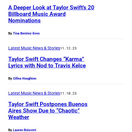
A Deeper Look at Taylor Swift’s 20
Billboard Music Award
Nominations
By
Tina Benitez-Eves
Latest Music News & Stories
11.12.23
Taylor Swift Changes “Karma”
Lyrics with Nod to Travis Kelce
By
Cillea Houghton
Latest Music News & Stories
11.10.23
Taylor Swift Postpones Buenos
Aires Show Due to “Chaotic”
Weather
By
Lauren Boisvert