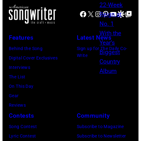
l
c
h
o
i
Facebook
X
Instagram
Pinterest
YouTube
Google Disco
Google Top Po
o
o
r
e
u
s
h
N
n
e
o
Features
Latest News
e
t
h
u
Behind the Song
Sign up for The Daily Co-
l
r
i
t
Write
Digital Cover Exclusives
s
y
t
/
Interviews
o
a
s
W
The List
n
n
o
e
On This Day
a
d
n
r
Gear
t
w
g
c
Reviews
t
e
w
h
Contests
Community
h
s
a
t
e
t
s
Song Contest
Subscribe to Magazine
e
R
e
p
Lyric Contest
Subscribe to Newsletter
r