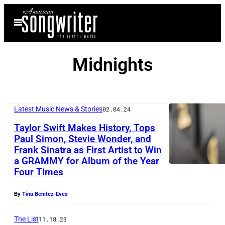
Skip
Open
to
Menu
content
Midnights
Latest Music News & Stories
02.04.24
Taylor Swift Makes History, Tops
Paul Simon, Stevie Wonder, and
Frank Sinatra as First Artist to Win
a GRAMMY for Album of the Year
Four Times
By
Tina Benitez-Eves
The List
11.18.23