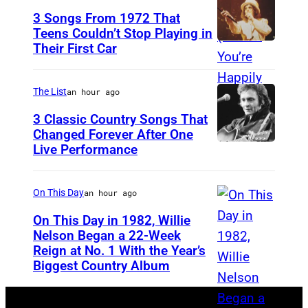
n
3 Songs From 1972 That
i
Teens Couldn’t Stop Playing in
Their First Car
A
s
l
M
i
o
The List
an hour ago
c
r
3 Classic Country Songs That
e
Changed Forever After One
i
Live Performance
A
C
s
m
o
s
e
o
On This Day
an hour ago
e
r
p
t
On This Day in 1982, Willie
i
Nelson Began a 22-Week
e
t
Reign at No. 1 With the Year’s
W
c
r
e
Biggest Country Album
i
a
,
,
l
n
w
T