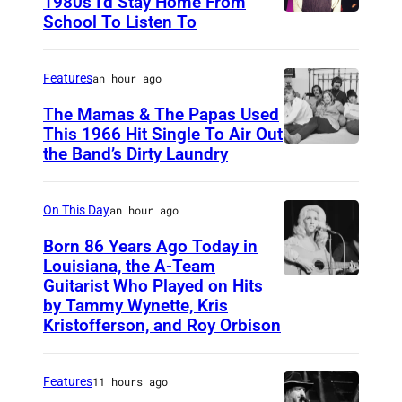
1980s I’d Stay Home From
School To Listen To
Features
an hour ago
The Mamas & The Papas Used
This 1966 Hit Single To Air Out
the Band’s Dirty Laundry
A
m
e
On This Day
an hour ago
r
Born 86 Years Ago Today in
i
Louisiana, the A-Team
Guitarist Who Played on Hits
A
c
by Tammy Wynette, Kris
m
a
Kristofferson, and Roy Orbison
e
n
r
f
Features
11 hours ago
i
o