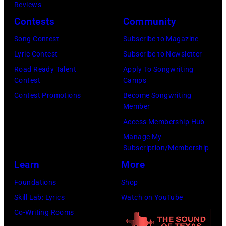
w
Reviews
s
a
S
Contests
Community
i
m
t
Song Contest
Subscribe to Magazine
n
a
a
Lyric Contest
Subscribe to Newsletter
g
s
r
Road Ready Talent
Apply To Songwriting
e
a
r
Contest
Camps
r
n
i
Contest Promotions
Become Songwriting
-
d
Member
n
s
t
Access Membership Hub
g
o
h
Manage My
J
n
Subscription/Membership
e
o
g
Learn
More
P
h
w
a
Foundations
Shop
n
r
p
Skill Lab: Lyrics
Watch on YouTube
n
i
a
Co-Writing Rooms
y
t
s