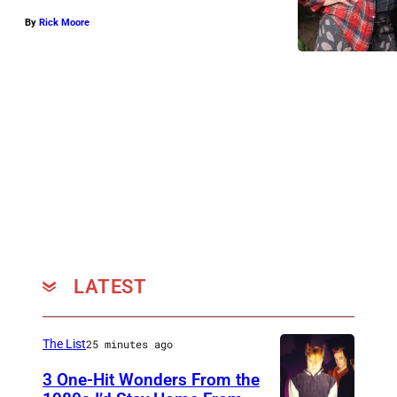
By
Rick Moore
LATEST
The List
25 minutes ago
3 One-Hit Wonders From the