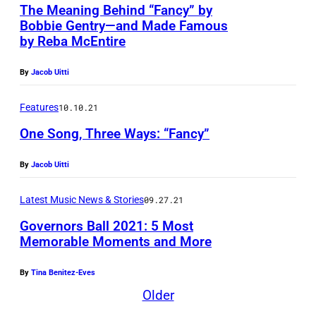
The Meaning Behind “Fancy” by
a
Bobbie Gentry—and Made Famous
t
by Reba McEntire
e
By
Jacob Uitti
p
a
Features
10.10.21
r
One Song, Three Ways: “Fancy”
k
P
By
Jacob Uitti
r
Latest Music News & Stories
09.27.21
o
Governors Ball 2021: 5 Most
j
Memorable Moments and More
e
c
By
Tina Benitez-Eves
t
Older
)