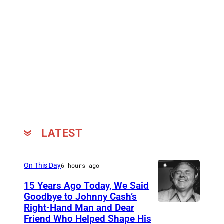
LATEST
On This Day
6 hours ago
15 Years Ago Today, We Said
Goodbye to Johnny Cash’s
Right-Hand Man and Dear
A
Friend Who Helped Shape His
m