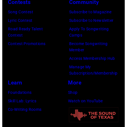
E
h
Contests
Community
s
M
a
o
Song Contest
Subscribe to Magazine
B
l
n
Lyric Contest
Subscribe to Newsletter
E
l
T
Road Ready Talent
Apply To Songwriting
R
G
Contest
Camps
r
5
r
Contest Promotions
Become Songwriting
i
Member
:
a
b
Access Membership Hub
A
n
u
Manage My
e
t
t
Subscription/Membership
r
s
e
Learn
More
o
m
i
Foundations
Shop
s
i
n
Skill Lab: Lyrics
Watch on YouTube
m
l
U
Co-Writing Rooms
i
i
n
t
n
i