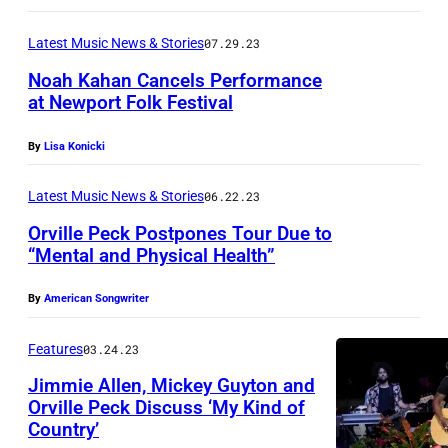
h
P
u
Latest Music News & Stories
07.29.23
r
t
e
Noah Kahan Cancels Performance
t
at Newport Folk Festival
s
e
l
By
Lisa Konicki
r
e
s
Latest Music News & Stories
06.22.23
y
t
A
Orville Peck Postpones Tour Due to
o
“Mental and Physical Health”
n
c
n
k
By
American Songwriter
/
G
Features
03.24.23
e
Jimmie Allen, Mickey Guyton and
Orville Peck Discuss ‘My Kind of
t
Country’
t