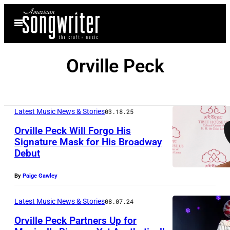
Skip
Open
to
Menu
content
Orville Peck
Latest Music News & Stories
03.18.25
Orville Peck Will Forgo His
Signature Mask for His Broadway
Debut
N
O
By
Paige Gawley
A
M
Latest Music News & Stories
08.07.24
G
Orville Peck Partners Up for