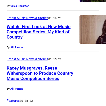
y
By
Cillea Houghton
I
Latest Music News & Stories
03.10.23
m
a
Watch: First Look at New Music
Competition Series ‘My Kind of
g
Country’
e
s
By
Alli Patton
f
Latest Music News & Stories
01.15.23
o
Kacey Musgraves, Reese
r
Witherspoon to Produce Country
T
Music Competition Series
h
By
Alli Patton
e
S
Features
06.08.22
k