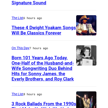
Signature Sound
e
r
The List
6 hours ago
i
These 4 Dwight Yoakam Songs
c
Will Be Classics Forever
a
D
n
w
On This Day
7 hours ago
m
i
Born 101 Years Ago Today,
u
g
One-Half of the Husband-and-
s
h
Wife Songwriting Duo Behind
F
i
Hits for Sonny James, the
t
e
Everly Brothers, and Roy Clark
c
Y
l
i
o
i
a
The List
8 hours ago
a
c
n
3 Rock Ballads From the 1990s
k
e