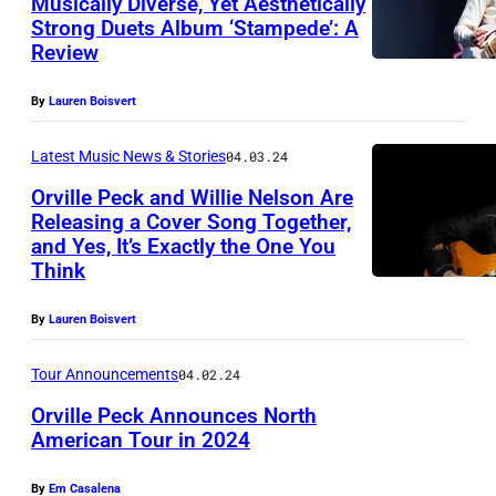
Musically Diverse, Yet Aesthetically
A
Strong Duets Album ‘Stampede’: A
B
L
Review
o
A
s
I
By
Lauren Boisvert
t
Latest Music News & Stories
04.03.24
o
Orville Peck and Willie Nelson Are
n
Releasing a Cover Song Together,
S
and Yes, It’s Exactly the One You
(
c
Think
P
h
h
By
Lauren Boisvert
u
o
l
Tour Announcements
04.02.24
t
z
Orville Peck Announces North
o
/
American Tour in 2024
b
S
y
By
Em Casalena