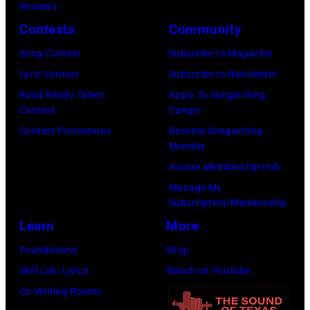
s
o
Reviews
n
w
a
n
Contests
Community
h
e
n
K
e
l
Song Contest
Subscribe to Magazine
u
r
r
l
Lyric Contest
Subscribe to Newsletter
m
a
"
p
Road Ready Talent
Apply To Songwriting
a
u
Contest
Camps
T
e
/
s
Contest Promotions
Become Songwriting
h
r
Member
S
s
e
f
Access Membership Hub
h
p
O
o
Manage My
i
e
t
r
Subscription/Membership
n
r
h
m
Learn
More
k
f
e
s
Foundations
Shop
o
o
r
w
Skill Lab: Lyrics
Watch on YouTube
M
r
S
i
Co-Writing Rooms
u
m
i
t