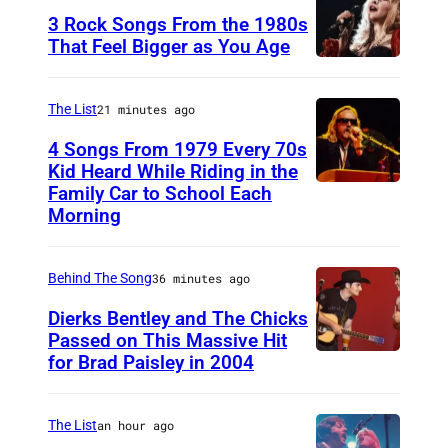
3 Rock Songs From the 1980s
That Feel Bigger as You Age
S
t
The List
21 minutes ago
e
4 Songs From 1979 Every 70s
v
Kid Heard While Riding in the
i
Family Car to School Each
O
Morning
e
A
N
K
i
Behind The Song
36 minutes ago
L
c
A
Dierks Bentley and The Chicks
Passed on This Massive Hit
k
N
for Brad Paisley in 2004
B
s
D
r
,
–
a
The List
an hour ago
p
A