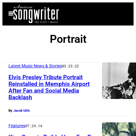
Skip
Open
to
Menu
content
Portrait
Latest Music News & Stories
03.23.22
Elvis Presley Tribute Portrait
Reinstalled in Memphis Airport
After Fan and Social Media
Backlash
By
Jacob Uitti
Features
07.24.14