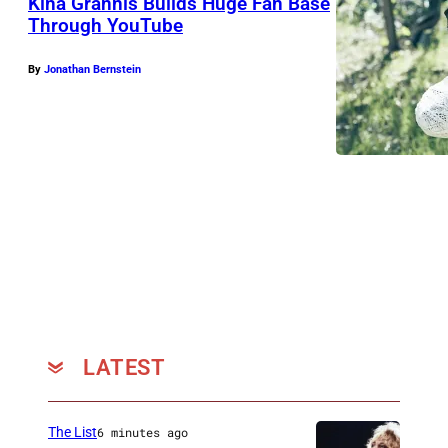
Kina Grannis Builds Huge Fan Base
Through YouTube
By
Jonathan Bernstein
LATEST
The List
6 minutes ago