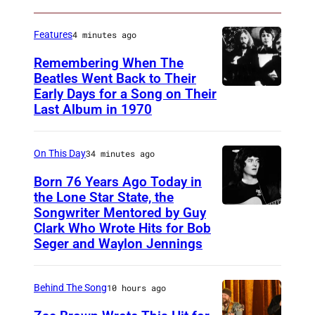
y
K
G
e
Features
4 minutes ago
e
n
Remembering When The
n
n
Beatles Went Back to Their
e
Early Days for a Song on Their
(
e
Last Album in 1970
K
G
d
i
E
y
r
On This Day
34 minutes ago
R
A
k
M
Born 76 Years Ago Today in
n
l
the Lone Star State, the
A
d
Songwriter Mentored by Guy
R
a
N
T
Clark Who Wrote Hits for Bob
o
n
Y
Seger and Waylon Jennings
h
d
d
O
e
n
)
U
C
Behind The Song
10 hours ago
e
T
o