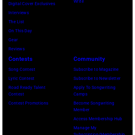
Write
Digital Cover Exclusives
r
G
O
R
Interviews
M
B
V
i
The List
e
v
E
v
On This Day
l
.
M
e
Gear
l
l
B
r
Reviews
e
.
E
s
Contests
Community
n
G
R
i
c
e
1
Song Contest
Subscribe to Magazine
d
a
o
0
Lyric Contest
Subscribe to Newsletter
e
m
r
:
Road Ready Talent
Apply To Songwriting
i
Contest
Camps
p
g
Z
n
Contest Promotions
Become Songwriting
o
e
a
M
Member
n
H
c
i
Access Membership Hub
T
a
B
l
Manage My
o
r
r
w
Subscription/Membership