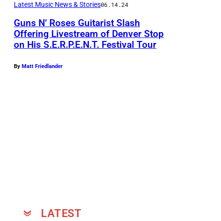
Latest Music News & Stories
06.14.24
h
Guns N’ Roses Guitarist Slash
F
Offering Livestream of Denver Stop
e
on His S.E.R.P.E.N.T. Festival Tour
S
a
l
t
By
Matt Friedlander
a
u
s
r
h
i
(
n
P
g
h
M
o
y
t
l
o
e
b
LATEST
s