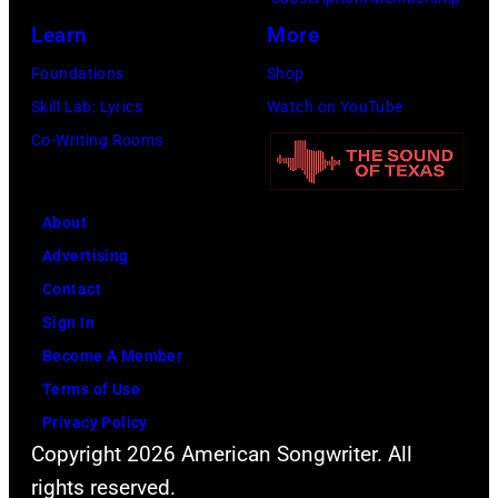
w
r
o
a
Learn
More
n
i
w
u
Foundations
Shop
S
s
n
k
Skill Lab: Lyrics
Watch on YouTube
t
o
a
e
Co-Writing Rooms
r
n
n
e
e
,
d
,
e
J
A
About
W
t
o
l
Advertising
i
(
h
a
Contact
s
P
n
n
Sign In
c
h
L
J
Become A Member
o
o
e
a
Terms of Use
n
t
n
c
Privacy Policy
s
Copyright 2026 American Songwriter. All
o
n
k
i
rights reserved.
b
o
s
n