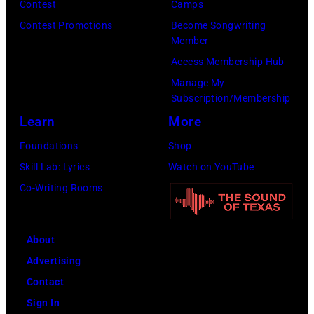
e
r
e
Contest
Camps
T
p
i
a
t
Contest Promotions
Become Songwriting
O
o
r
Member
v
h
B
s
b
Access Membership Hub
i
a
E
e
a
Manage My
s
n
L
s
Subscription/Membership
n
T
j
I
f
Learn
More
d
r
u
C
o
W
Foundations
Shop
i
s
E
r
i
Skill Lab: Lyrics
Watch on YouTube
t
t
N
a
n
Co-Writing Rooms
t
a
S
p
g
–
n
E
o
s
S
o
D
About
r
.
e
t
F
Advertising
t
(
p
h
O
Contact
r
P
t
e
R
Sign In
a