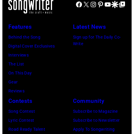
v
u
I
Facebook
X
Instagram
Pinterest
YouTube
Google Disco
Google Top Po
s
c
i
l
A
i
C
s
M
L
c
a
Features
Latest News
T
c
U
i
r
r
C
Behind the Song
Sign up for The Daily Co-
S
a
t
Write
i
a
Digital Cover Exclusives
E
n
n
t
r
Interviews
O
J
e
t
t
The List
N
e
y
d
n
On This Day
L
r
w
u
e
Gear
Y
r
i
r
y
Reviews
)
y
t
i
.
Contests
Community
(
R
h
n
M
N
Song Contest
Subscribe to Magazine
e
t
g
o
O
Lyric Contest
Subscribe to Newsletter
e
h
T
r
T
Road Ready Talent
Apply To Songwriting
d