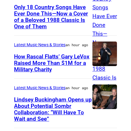
Only 18 Country Songs Have
Ever Done This—Now a Cover
C
of a Beloved 1988 Classic Is
H
One of Them
I
C
Latest Music News & Stories
an hour ago
A
How Rascal Flatts’ Gary LeVox
G
Raised More Than $1M for a
O
Military Charity
P
,
h
I
o
Latest Music News & Stories
an hour ago
L
t
Lindsey Buckingham Opens up
L
o
About Potential Sombr
I
Collaboration: “Will Have To
S
b
Wait and See”
N
o
y
O
m