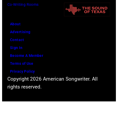
t
Co-Writing Rooms
i
y
n
P
g
o
About
L
w
Advertising
o
e
Contact
l
r
Sign In
l
o
Become A Member
a
f
Terms of Use
p
Y
Privacy Policy
a
Copyright 2026 American Songwriter. All
o
l
rights reserved.
u
o
n
o
g
z
H
a