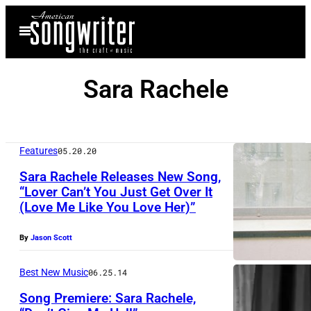
Skip
Open
to
Menu
content
Sara Rachele
Features
05.20.20
Sara Rachele Releases New Song,
“Lover Can’t You Just Get Over It
(Love Me Like You Love Her)”
By
Jason Scott
Best New Music
06.25.14
Song Premiere: Sara Rachele,