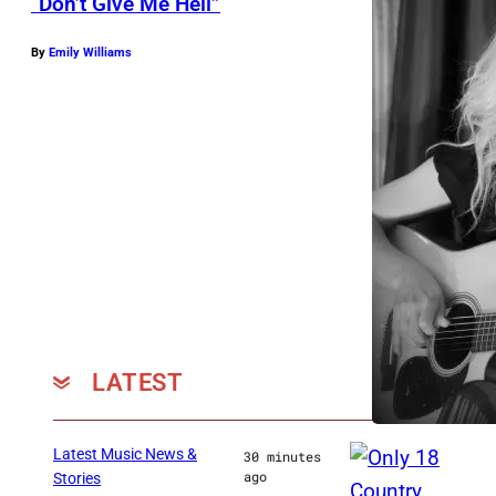
“Don’t Give Me Hell”
By
Emily Williams
LATEST
Latest Music News &
30 minutes
ago
Stories