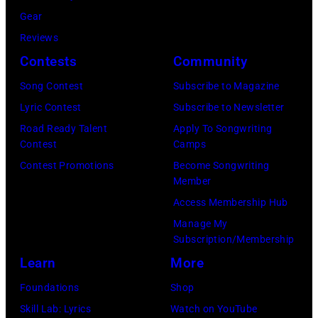
c
/
W
o
Gear
k
G
y
m
Reviews
i
e
a
b
Contests
Community
n
t
t
s
g
t
Song Contest
Subscribe to Magazine
t
p
h
y
Lyric Contest
Subscribe to Newsletter
/
e
a
I
Road Ready Talent
Apply To Songwriting
W
r
Contest
Camps
m
m
i
f
Contest Promotions
Become Songwriting
a
a
Member
r
o
t
g
Access Membership Hub
e
r
V
e
Manage My
I
m
a
s
Subscription/Membership
m
s
r
Learn
More
a
d
i
Foundations
Shop
g
u
e
Skill Lab: Lyrics
Watch on YouTube
e
r