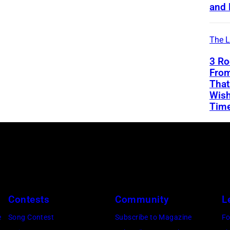
and 
The L
3 Ro
From
That
Wish
Tim
Contests
Community
L
e
Song Contest
Subscribe to Magazine
Fo