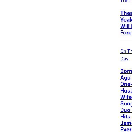
The L
Thes
Yoa
Will
Fore
On Th
Day
Born
Ago 
One-
Hus
Wife
Song
Duo 
Hits
Jame
Ever