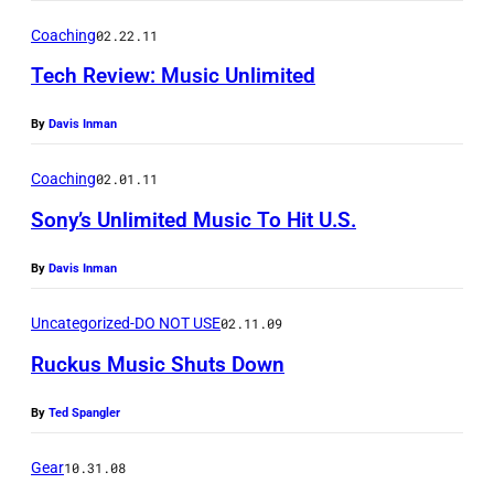
8
a
h
0
Coaching
02.22.11
t
o
S
Tech Review: Music Unlimited
i
t
o
o
o
By
Davis Inman
n
n
:
y
,
Coaching
02.01.11
A
W
a
Sony’s Unlimited Music To Hit U.S.
S
a
s
C
l
By
Davis Inman
m
A
k
a
Uncategorized-DO NOT USE
02.11.09
P
m
r
)
Ruckus Music Shuts Down
a
t
n
p
By
Ted Spangler
'
h
S
Gear
10.31.08
o