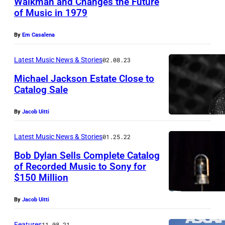
Walkman and Changes the Future
Q
of Music in 1979
L
I
O
N
By
Em Casalena
N
G
D
Latest Music News & Stories
02.08.23
,
O
C
Michael Jackson Estate Close to
Catalog Sale
N
H
,
I
By
Jacob Uitti
E
N
N
Latest Music News & Stories
01.25.22
A
G
–
Bob Dylan Sells Complete Catalog
L
of Recorded Music to Sony for
:
$150 Million
A
I
N
n
By
Jacob Uitti
D
t
Features
11.08.21