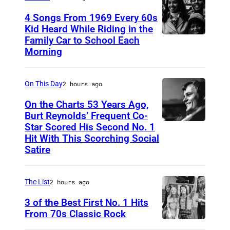
s
g
4 Songs From 1969 Every 60s
p
o
Kid Heard While Riding in the
i
o
Family Car to School Each
T
c
Morning
f
H
t
S
I
u
p
On This Day
2 hours ago
S
r
o
I
On the Charts 53 Years Ago,
e
t
Burt Reynolds’ Frequent Co-
S
Star Scored His Second No. 1
d
C
i
T
Hit With This Scorching Social
d
I
f
O
Satire
u
R
y
M
r
C
T
J
The List
2 hours ago
i
A
e
O
3 of the Best First No. 1 Hits
n
1
c
N
From 70s Classic Rock
g
9
h
E
P