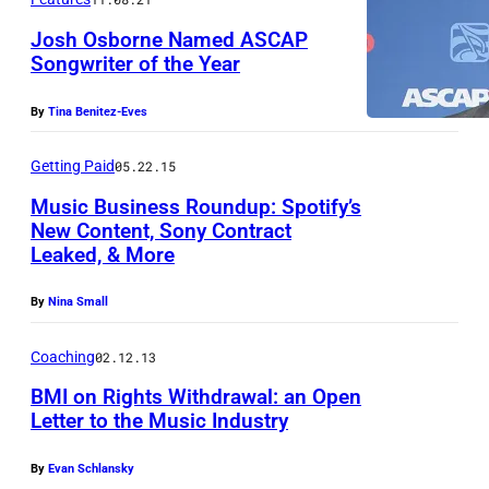
–
h
N
Josh Osborne Named ASCAP
i
Songwriter of the Year
O
s
J
V
p
By
Tina Benitez-Eves
o
E
h
s
M
Getting Paid
05.22.15
o
h
B
t
Music Business Roundup: Spotify’s
O
New Content, Sony Contract
E
o
Leaked, & More
s
R
i
b
0
l
By
Nina Small
o
2
l
r
Coaching
02.12.13
:
u
n
A
BMI on Rights Withdrawal: an Open
s
e
Letter to the Music Industry
1
t
(
9
r
By
Evan Schlansky
P