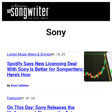
Skip
Open
to
Menu
content
Sony
Latest Music News & Stories
09.18.25
Spotify Says New Licensing Deal
With Sony Is Better for Songwriters:
Here’s How
C
H
By
Erinn Callahan
O
N
Features
07.01.24
G
On This Day: Sony Releases the