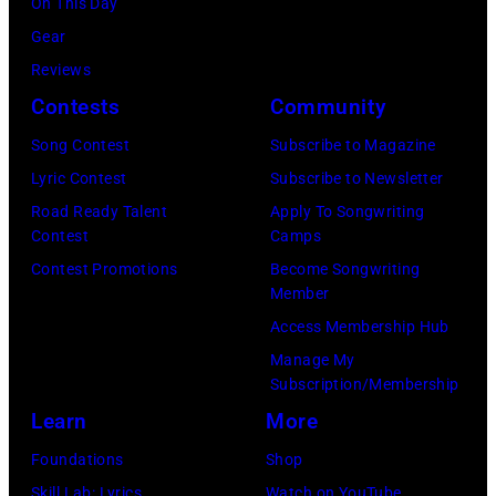
On This Day
r
i
:
a
r
C
Gear
t
a
S
r
t
a
Reviews
h
n
P
y
n
r
Contests
Community
e
J
O
2
e
t
V
e
Song Contest
Subscribe to Magazine
T
8
y
n
i
r
Lyric Contest
Subscribe to Newsletter
)
,
w
e
c
r
Road Ready Talent
Apply To Songwriting
,
1
i
y
Contest
Camps
t
y
a
9
t
.
Contest Promotions
Become Songwriting
o
R
l
6
h
Member
M
r
e
e
9
t
Access Membership Hub
o
i
e
a
.
h
Manage My
r
a
d
d
Subscription/Membership
(
e
e
a
p
i
Learn
More
P
i
t
n
o
n
h
r
Foundations
Shop
h
d
s
g
o
b
Skill Lab: Lyrics
Watch on YouTube