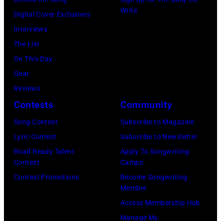
m
:
Write
p
t
Digital Cover Exclusives
p
Z
e
t
Interviews
o
a
r
e
The List
n
c
,
,
On This Day
T
B
w
T
Gear
o
r
h
o
Reviews
w
o
o
r
Contests
Community
n
w
s
h
S
Song Contest
Subscribe to Magazine
n
e
o
t
Lyric Contest
Subscribe to Newsletter
a
h
u
r
Road Ready Talent
Apply To Songwriting
n
i
t
Contest
Camps
e
d
t
/
Contest Promotions
Become Songwriting
e
A
Member
s
W
t
l
Access Membership Hub
o
e
(
a
Manage My
n