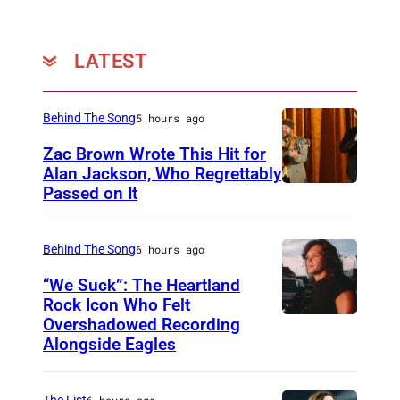
r
b
LATEST
i
j
Behind The Song
5 hours ago
n
Zac Brown Wrote This Hit for
,
Alan Jackson, Who Regrettably
C
Passed on It
N
o
A
u
S
Behind The Song
6 hours ago
r
H
“We Suck”: The Heartland
t
V
Rock Icon Who Felt
e
Overshadowed Recording
J
I
s
Alongside Eagles
o
L
y
h
L
o