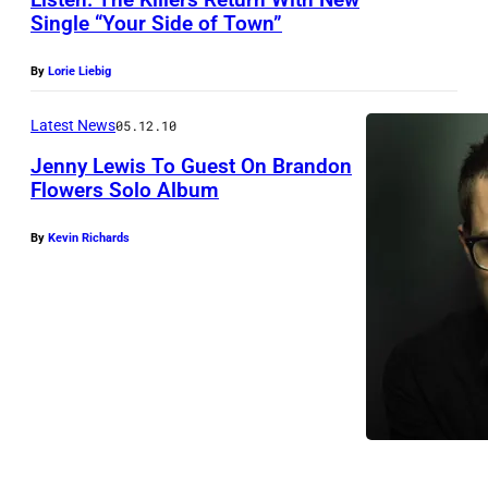
Single “Your Side of Town”
P
By
Lorie Liebig
h
o
Latest News
05.12.10
t
Jenny Lewis To Guest On Brandon
o
Flowers Solo Album
b
By
Kevin Richards
y
A
n
t
o
n
C
o