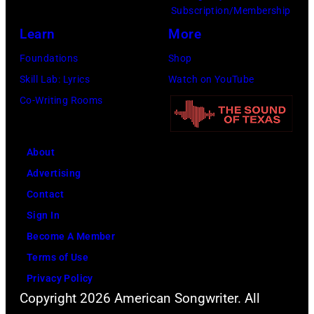
r
P
n
Subscription/Membership
g
c
h
J
Learn
More
w
h
o
a
Foundations
Shop
a
t
t
c
Skill Lab: Lyrics
Watch on YouTube
s
e
o
k
Co-Writing Rooms
p
r
b
s
o
F
y
o
p
e
About
B
n
u
s
Advertising
o
p
l
t
Contact
b
e
a
i
Sign In
S
r
r
v
Become A Member
a
f
a
a
Terms of Use
c
o
m
l
Privacy Policy
h
r
o
,
Copyright 2026 American Songwriter. All
a
m
n