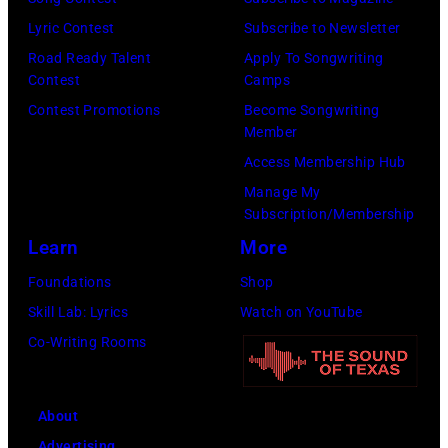
e
R
T
Lyric Contest
Subscribe to Newsletter
o
o
O
Road Ready Talent
Apply To Songwriting
r
c
Contest
Camps
R
g
k
Contest Promotions
Become Songwriting
I
e
&
Member
A
J
P
Access Membership Hub
L
o
o
Manage My
U
n
Subscription/Membership
p
S
e
Learn
More
m
E
s
u
Foundations
Shop
O
.
s
Skill Lab: Lyrics
Watch on YouTube
N
(
i
Co-Writing Rooms
L
P
c
Y
h
i
C
About
o
a
h
Advertising