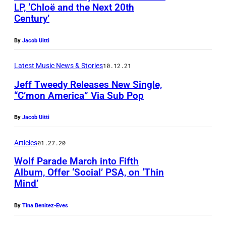
b
LP, ‘Chloë and the Next 20th
Century’
p
P
h
o
By
Jacob Uitti
o
p
t
Latest Music News & Stories
10.12.21
R
o
e
Jeff Tweedy Releases New Single,
“C’mon America” Via Sub Pop
b
c
y
o
By
Jacob Uitti
W
r
a
d
Articles
01.27.20
r
s
Wolf Parade March into Fifth
d
Album, Offer ‘Social’ PSA, on ‘Thin
Mind’
&
K
By
Tina Benitez-Eves
w