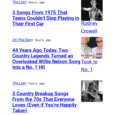
o
The List
2 hours ago
V
p
3 Songs From 1975 That
I
R
Teens Couldn’t Stop Playing in
L
Their First Car
D
e
L
a
c
E
v
o
On This Day
2 hours ago
,
i
r
44 Years Ago Today, Two
T
d
d
Country Legends Turned an
E
Overlooked Willie Nelson Song
M
B
s
Into a No. 1 Hit
N
e
o
N
r
w
E
The List
2 hours ago
l
i
S
e
3 Country Breakup Songs
e
S
From the 70s That Everyone
H
P
Loves (Even if You’re Happily
T
E
a
e
Taken)
a
E