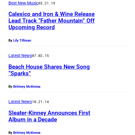
Best New Music
03.21.19
e
s
Calexico and Iron & Wine Release
Lead Track “Father Mountain” Off
k
Upcoming Record
P
i
h
n
By
Lily Tillman
o
,
t
Latest News
07.02.15
c
o
Beach House Shares New Song
o
“Sparks”
C
u
P
r
r
By
Brittney McKenna
h
e
t
o
d
Latest News
10.21.14
e
t
i
s
Sleater-Kinney Announces First
o
t
Album in a Decade
y
b
:
S
By
Brittney McKenna