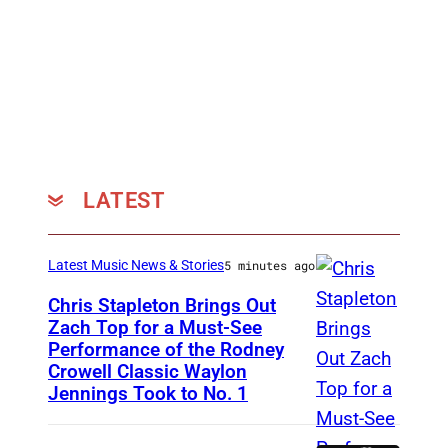
,
c
o
u
r
t
e
LATEST
s
y
Latest Music News & Stories
5 minutes ago
o
f
Chris Stapleton Brings Out
Zach Top for a Must-See
S
Performance of the Rodney
N
u
Crowell Classic Waylon
A
Jennings Took to No. 1
b
S
P
H