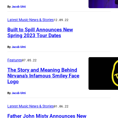
By
Jacob Uitti
Latest Music News & Stories
12.09.22
Built to Spill Announces New
Spring 2023 Tour Dates
P
By
Jacob Uitti
h
o
Features
07.05.22
t
The Story and Meaning Behind
o
Nirvana’s Infamous Smiley Face
Logo
v
i
By
Jacob Uitti
a
S
Latest Music News & Stories
01.06.22
u
Father John Misty Announces New