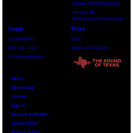
Access Membership Hub
u
J
.
Manage My
n
o
(
Subscription/Membership
g
h
P
Learn
More
p
n
h
Foundations
Shop
e
s
o
Skill Lab: Lyrics
Watch on YouTube
r
t
t
Co-Writing Rooms
f
o
o
o
n
b
r
,
y
About
m
B
P
Advertising
a
r
a
Contact
t
i
u
Sign In
O
a
l
Become A Member
l
n
N
Terms of Use
y
W
a
Privacy Policy