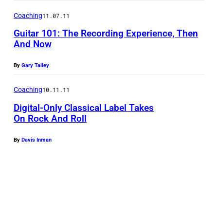
e
Coaching
11.07.11
n
Guitar 101: The Recording Experience, Then
M
And Now
a
u
By
Gary Talley
r
Coaching
10.11.11
y
/
Digital-Only Classical Label Takes
On Rock And Roll
E
P
By
Davis Inman
A
/
S
h
u