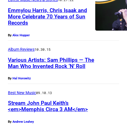
0
Emmylou Harris, Chris Isaak and
0
More Celebrate 70 Years of Sun
9
Records
(
P
By
Alex Hopper
h
Album Reviews
10.30.15
o
Various Artists: Sam Phillips — The
t
Man Who Invented Rock ‘N’ Roll
o
b
By
Hal Horowitz
y
Best New Music
09.10.13
T
Stream John Paul Keith’s
a
<em>Memphis Circa 3 AM</em>
n
n
By
Andrew Leahey