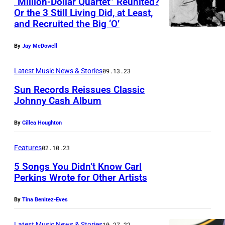
“Million-Dollar Quartet” Reunited?
v
Or the 3 Still Living Did, at Least,
i
and Recruited the Big ‘O’
s
A
By
Jay McDowell
u
Latest Music News & Stories
09.13.23
c
Sun Records Reissues Classic
t
Johnny Cash Album
i
o
By
Cillea Houghton
n
Features
02.10.23
–
5 Songs You Didn’t Know Carl
O
Perkins Wrote for Other Artists
c
t
By
Tina Benitez-Eves
2
Latest Music News & Stories
10.27.22