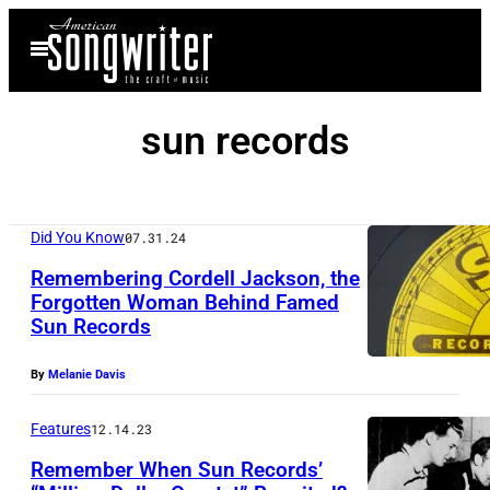
Skip
Open
to
Menu
content
sun records
Did You Know
07.31.24
Remembering Cordell Jackson, the
Forgotten Woman Behind Famed
Sun Records
U
s
By
Melanie Davis
a
E
Features
12.14.23
l
Remember When Sun Records’