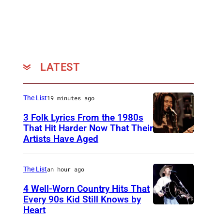
t
t
e
r
s
LATEST
t
o
The List
19 minutes ago
c
3 Folk Lyrics From the 1980s
k
That Hit Harder Now That Their
)
Artists Have Aged
The List
an hour ago
4 Well-Worn Country Hits That
Every 90s Kid Still Knows by
Heart
T