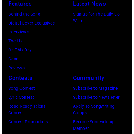
Features
Latest News
,
a
/
S
r
9
Behind the Song
Sign up for The Daily Co-
Write
t
l
4
Digital Cover Exclusives
i
W
i
Interviews
l
i
n
The List
l
l
C
On This Day
s
s
h
Gear
,
o
i
Reviews
N
n
c
Contests
Community
a
,
a
Song Contest
Subscribe to Magazine
s
B
g
Lyric Contest
Subscribe to Newsletter
h
r
o
Road Ready Talent
Apply To Songwriting
&
u
,
Contest
Camps
Y
c
I
Contest Promotions
Become Songwriting
Member
o
e
l