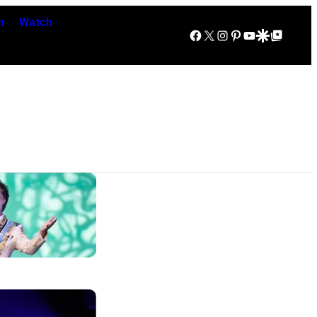
n
Watch
Facebook
X
Instagram
Pinterest
YouTube
Google Discover
Google Top Posts