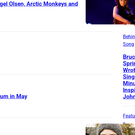
el Olsen, Arctic Monkeys and
Behin
Song
Bruc
Spri
Wrot
Sing
Minu
Insp
bum in May
Joh
Featu
s