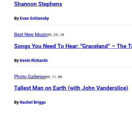
Shannon Stephens
By
Evan Schlansky
Best New Music
05.25.10
Songs You Need To Hear: “Graceland” – The T
By
Kevin Richards
Photo Galleries
09.11.09
Tallest Man on Earth (with John Vanderslice)
By
Rachel Briggs