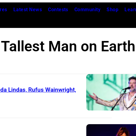
res
Latest News
Contests
Community
Shop
Lear
Tallest Man on Earth
da Lindas, Rufus Wainwright,