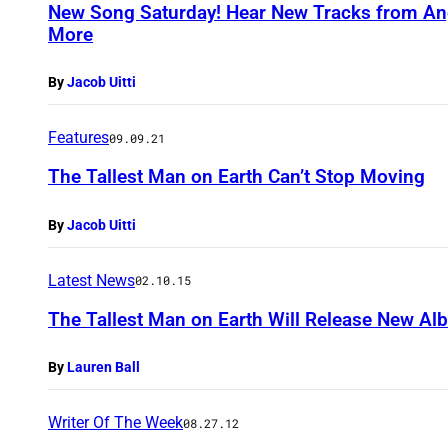
New Song Saturday! Hear New Tracks from Ang
More
By
Jacob Uitti
Features
09.09.21
The Tallest Man on Earth Can’t Stop Moving
By
Jacob Uitti
Latest News
02.10.15
The Tallest Man on Earth Will Release New Al
By
Lauren Ball
Writer Of The Week
08.27.12