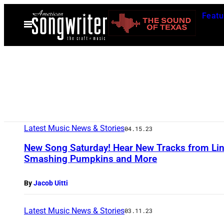
Skip
Featu
to
Open
Menu
content
Latest Music News & Stories
04.15.23
New Song Saturday! Hear New Tracks from Lin
Smashing Pumpkins and More
By
Jacob Uitti
Latest Music News & Stories
03.11.23