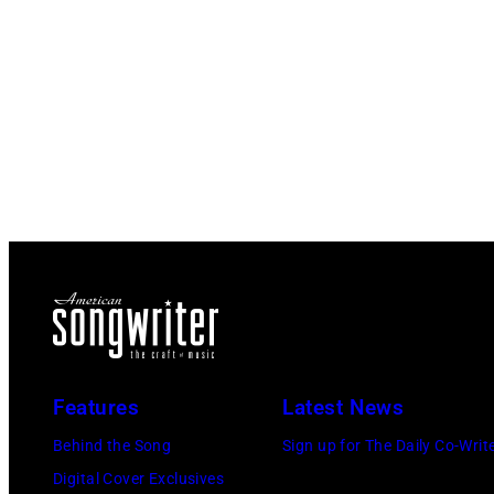
Features
Latest News
Behind the Song
Sign up for The Daily Co-Writ
Digital Cover Exclusives