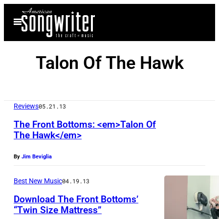
Skip
Open
to
Menu
content
Talon Of The Hawk
Reviews
05.21.13
The Front Bottoms: <em>Talon Of
The Hawk</em>
By
Jim Beviglia
Best New Music
04.19.13
Download The Front Bottoms’
“Twin Size Mattress”