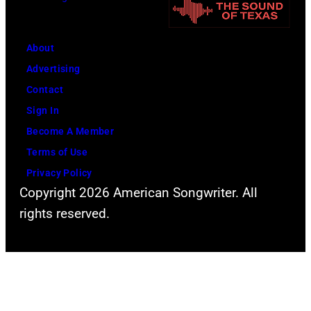
i
n
t
n
i
h
g
About
v
l
w
Advertising
e
e
h
Contact
r
a
i
Sign In
s
d
l
Become A Member
a
s
e
Terms of Use
l
i
r
Privacy Policy
C
n
e
Copyright 2026 American Songwriter. All
i
g
c
rights reserved.
t
e
o
y
r
r
,
S
d
C
t
i
a