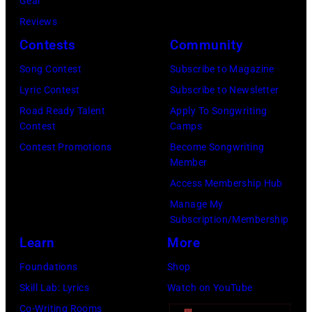
r
Gear
b
C
s
Reviews
i
E
h
Contests
Community
s
M
a
o
Song Contest
Subscribe to Magazine
B
l
n
Lyric Contest
Subscribe to Newsletter
E
l
T
Road Ready Talent
Apply To Songwriting
R
G
Contest
Camps
r
5
r
Contest Promotions
Become Songwriting
i
Member
:
a
b
Access Membership Hub
A
n
u
Manage My
e
t
t
Subscription/Membership
r
s
e
Learn
More
o
m
i
Foundations
Shop
s
i
n
Skill Lab: Lyrics
Watch on YouTube
m
l
U
Co-Writing Rooms
i