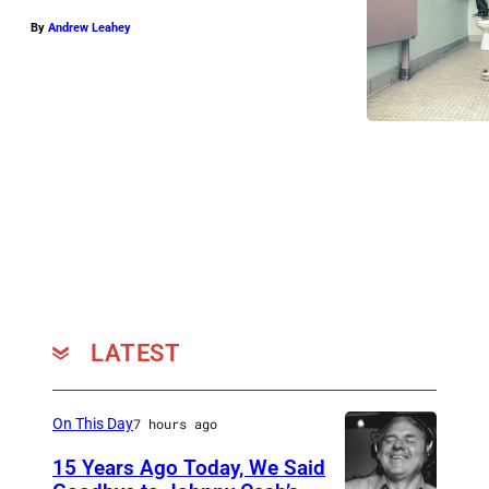
By
Andrew Leahey
LATEST
On This Day
7 hours ago
15 Years Ago Today, We Said