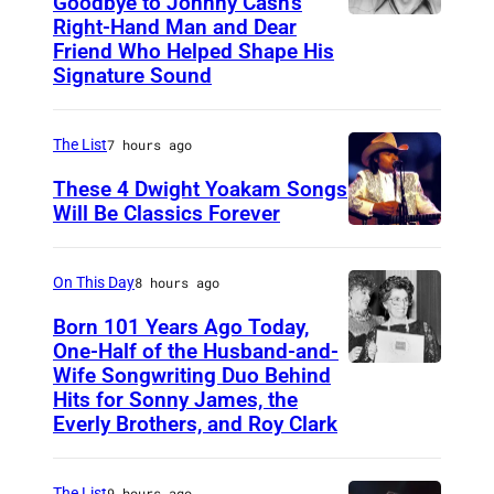
Goodbye to Johnny Cash’s
Right-Hand Man and Dear
A
Friend Who Helped Shape His
m
Signature Sound
e
r
The List
7 hours ago
i
These 4 Dwight Yoakam Songs
c
Will Be Classics Forever
a
D
n
w
On This Day
8 hours ago
m
i
Born 101 Years Ago Today,
u
g
One-Half of the Husband-and-
s
h
Wife Songwriting Duo Behind
F
i
Hits for Sonny James, the
t
e
Everly Brothers, and Roy Clark
c
Y
l
i
o
i
a
The List
9 hours ago