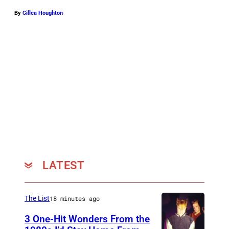
By
Cillea Houghton
LATEST
The List
18 minutes ago
3 One-Hit Wonders From the