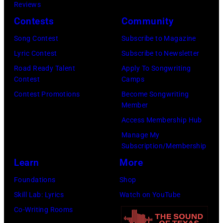
w
Reviews
s
a
S
Contests
Community
i
m
t
Song Contest
Subscribe to Magazine
n
a
a
Lyric Contest
Subscribe to Newsletter
g
s
r
Road Ready Talent
Apply To Songwriting
e
a
r
Contest
Camps
r
n
i
Contest Promotions
Become Songwriting
-
d
Member
n
s
t
Access Membership Hub
g
o
h
Manage My
J
n
Subscription/Membership
e
o
g
Learn
More
P
h
w
a
Foundations
Shop
n
r
p
Skill Lab: Lyrics
Watch on YouTube
n
i
a
Co-Writing Rooms
y
t
s