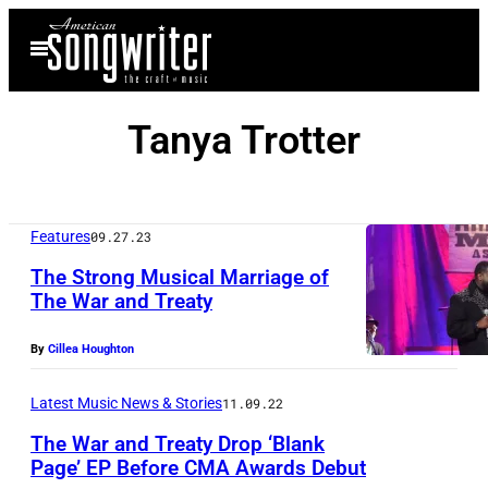
Skip
Open
to
Menu
content
Tanya Trotter
Features
09.27.23
The Strong Musical Marriage of
The War and Treaty
By
Cillea Houghton
Latest Music News & Stories
11.09.22
The War and Treaty Drop ‘Blank
Page’ EP Before CMA Awards Debut