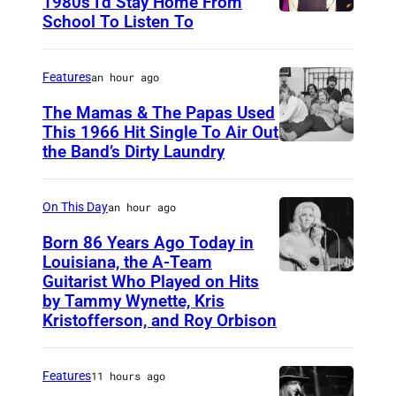
1980s I’d Stay Home From
School To Listen To
Features
an hour ago
The Mamas & The Papas Used
This 1966 Hit Single To Air Out
the Band’s Dirty Laundry
A
m
e
On This Day
an hour ago
r
Born 86 Years Ago Today in
i
Louisiana, the A-Team
Guitarist Who Played on Hits
A
c
by Tammy Wynette, Kris
m
a
Kristofferson, and Roy Orbison
e
n
r
f
Features
11 hours ago
i
o