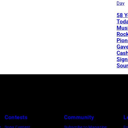
Day
58 Y
Toda
Musi
Rock
Pion
Gav
Cash
Sign
Sou
Contests
Community
L
e
Song Contest
Subscribe to Magazine
Fo