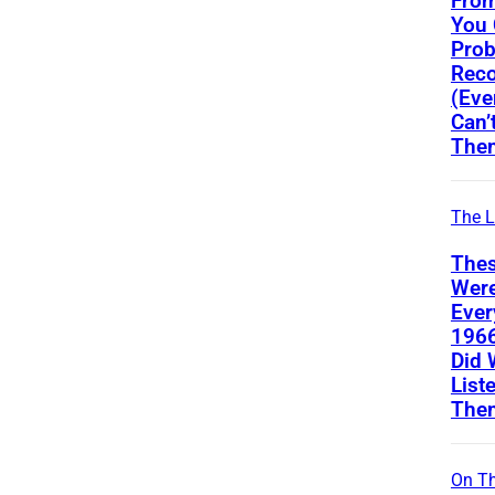
From
You
Prob
Reco
(Eve
Can’
The
The L
Thes
Wer
Ever
196
Did 
List
The
On Th