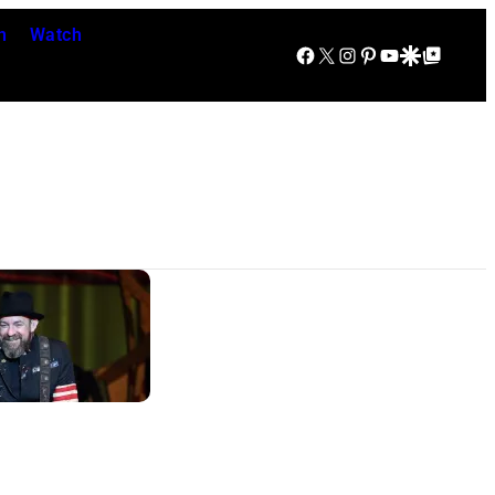
n
Watch
Facebook
X
Instagram
Pinterest
YouTube
Google Discover
Google Top Posts