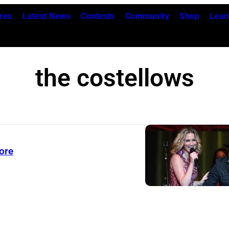
res
Latest News
Contests
Community
Shop
Lear
the costellows
ore