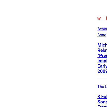
Behin
Song
Mich
Rela
“Pre
Insp
Early
200
The L
3 Fo
Song