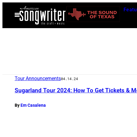
Skip
Featu
to
Open
Menu
content
Tour Announcements
04.14.24
Sugarland Tour 2024: How To Get Tickets & M
By
Em Casalena