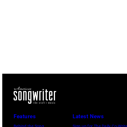
Features
Latest News
Behind the Song
Sign up for The Daily Co-Writ