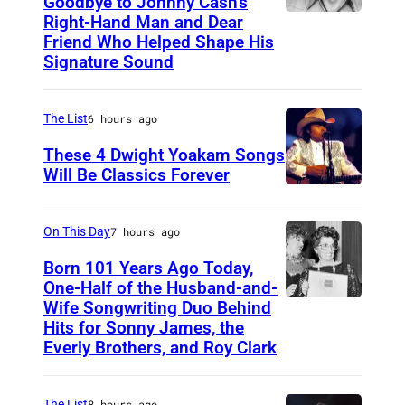
Goodbye to Johnny Cash’s
Right-Hand Man and Dear
A
Friend Who Helped Shape His
m
Signature Sound
e
r
The List
6 hours ago
i
These 4 Dwight Yoakam Songs
c
Will Be Classics Forever
a
D
n
w
On This Day
7 hours ago
m
i
Born 101 Years Ago Today,
u
g
One-Half of the Husband-and-
s
h
Wife Songwriting Duo Behind
F
i
Hits for Sonny James, the
t
e
Everly Brothers, and Roy Clark
c
Y
l
i
o
i
a
The List
8 hours ago