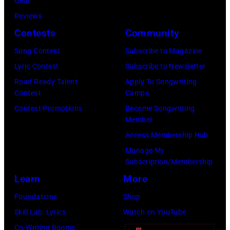
r
Gear
b
C
s
Reviews
i
E
h
Contests
Community
s
M
a
o
Song Contest
Subscribe to Magazine
B
l
n
Lyric Contest
Subscribe to Newsletter
E
l
T
Road Ready Talent
Apply To Songwriting
R
G
Contest
Camps
r
5
r
Contest Promotions
Become Songwriting
i
Member
:
a
b
Access Membership Hub
A
n
u
Manage My
e
t
t
Subscription/Membership
r
s
e
Learn
More
o
m
i
Foundations
Shop
s
i
n
Skill Lab: Lyrics
Watch on YouTube
m
l
U
Co-Writing Rooms
i