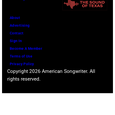
i
n
t
n
i
h
g
About
v
l
w
Advertising
e
e
h
Contact
r
a
i
Sign In
s
d
l
Become A Member
a
s
e
Terms of Use
l
i
r
Privacy Policy
C
n
e
Copyright 2026 American Songwriter. All
i
g
c
rights reserved.
t
e
o
y
r
r
,
S
d
C
t
i
a