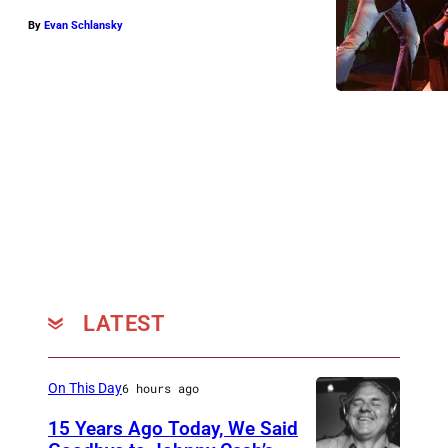
:
By
Evan Schlansky
K
a
t
i
e
J
e
l
e
n
LATEST
On This Day
6 hours ago
15 Years Ago Today, We Said