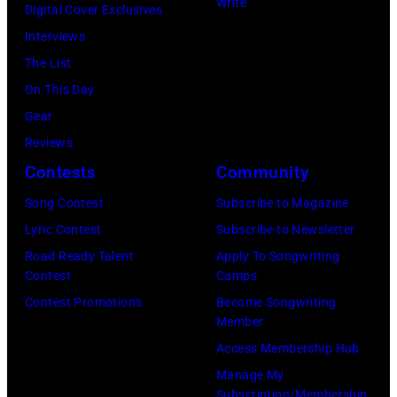
Write
Digital Cover Exclusives
–
r
L
n
Interviews
A
r
Y
n
The List
u
y
2
/
On This Day
g
S
0
M
Gear
u
y
:
i
Reviews
s
l
E
c
Contests
Community
t
v
l
h
2
Song Contest
Subscribe to Magazine
e
w
a
8
Lyric Contest
Subscribe to Newsletter
s
o
e
:
Road Ready Talent
Apply To Songwriting
t
o
l
Contest
Camps
B
e
d
O
Contest Promotions
Become Songwriting
i
r
F
c
Member
l
a
r
h
Access Membership Hub
l
n
a
s
Manage My
y
d
n
Subscription/Membership