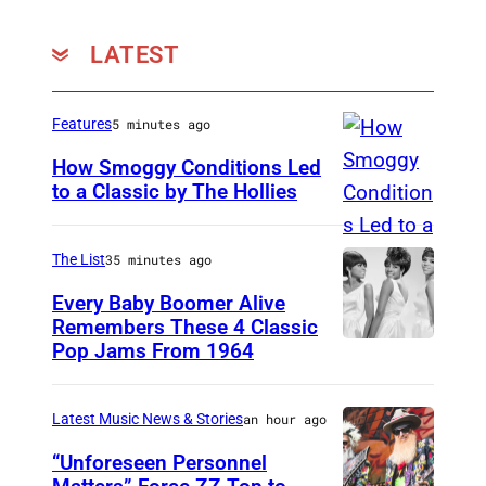
LATEST
Features
5 minutes ago
How Smoggy Conditions Led
to a Classic by The Hollies
H
I
The List
35 minutes ago
L
Every Baby Boomer Alive
V
Remembers These 4 Classic
E
Pop Jams From 1964
P
R
h
S
o
Latest Music News & Stories
an hour ago
U
t
“Unforeseen Personnel
M
o