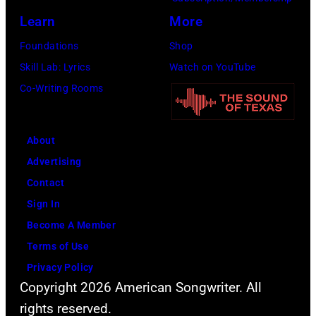
A
I
A
c
Learn
More
r
d
l
i
c
Foundations
Shop
o
l
s
h
Skill Lab: Lyrics
Watch on YouTube
l
a
a
i
Co-Writing Rooms
p
n
n
v
e
C
d
e
r
About
l
B
s
f
Advertising
a
i
/
o
Contact
r
l
G
r
Sign In
k
l
e
m
Become A Member
e
y
t
s
Terms of Use
f
G
t
l
Privacy Policy
r
i
y
Copyright 2026 American Songwriter. All
i
o
b
I
rights reserved.
v
m