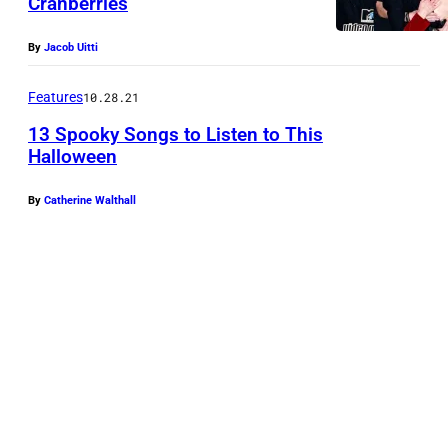
Cranberries
By
Jacob Uitti
Features
10.28.21
13 Spooky Songs to Listen to This
Halloween
By
Catherine Walthall