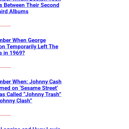
rs Between Their Second
hird Albums
ber When George
on Temporarily Left The
s in 1969?
ber When: Johnny Cash
med on ‘Sesame Street’
s Called “Johnny Trash”
ohnny Clash”