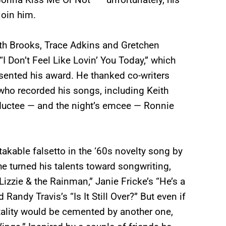
join him.
arth Brooks, Trace Adkins and Gretchen
 Don’t Feel Like Lovin’ You Today,” which
esented his award. He thanked co-writers
who recorded his songs, including Keith
ductee — and the night’s emcee — Ronnie
takable falsetto in the ‘60s novelty song by
he turned his talents toward songwriting,
izzie & the Rainman,” Janie Fricke’s “He’s a
andy Travis’s “Is It Still Over?” But even if
tality would be cemented by another one,