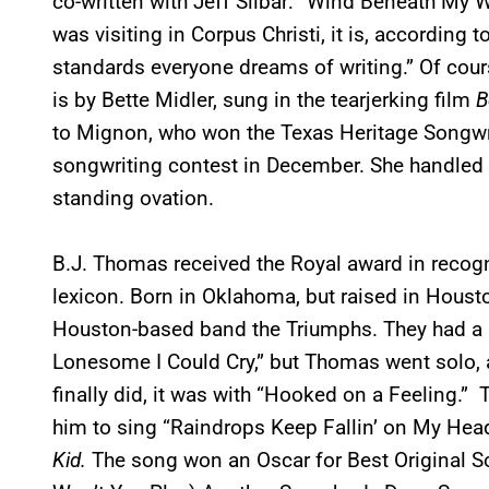
co-written with Jeff Silbar: “Wind Beneath My W
was visiting in Corpus Christi, it is, according
standards everyone dreams of writing.” Of cours
is by Bette Midler, sung in the tearjerking film
B
to Mignon, who won the Texas Heritage Songwri
songwriting contest in December. She handled t
standing ovation.
B.J. Thomas received the Royal award in recogn
lexicon. Born in Oklahoma, but raised in Housto
Houston-based band the Triumphs. They had a hi
Lonesome I Could Cry,” but Thomas went solo, 
finally did, it was with “Hooked on a Feeling.
him to sing “Raindrops Keep Fallin’ on My Head,
Kid.
The song won an Oscar for Best Original So