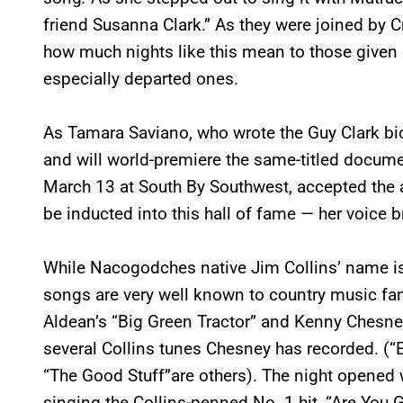
friend Susanna Clark.” As they were joined by C
how much nights like this mean to those given 
especially departed ones.
As Tamara Saviano, who wrote the Guy Clark bi
and will world-premiere the same-titled docume
March 13 at South By Southwest, accepted the 
be inducted into this hall of fame — her voice 
While Nacogodches native Jim Collins’ name is
songs are very well known to country music fa
Aldean’s “Big Green Tractor” and Kenny Chesney
several Collins tunes Chesney has recorded. 
“The Good Stuff”are others). The night opene
singing the Collins-penned No. 1 hit, “Are You 