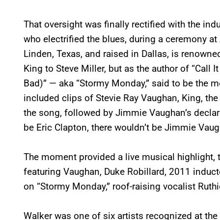
That oversight was finally rectified with the i
who electrified the blues, during a ceremony at
Linden, Texas, and raised in Dallas, is renowned
King to Steve Miller, but as the author of “Call
Bad)” — aka “Stormy Monday,” said to be the mo
included clips of Stevie Ray Vaughan, King, th
the song, followed by Jimmie Vaughan’s declara
be Eric Clapton, there wouldn’t be Jimmie Vaugh
The moment provided a live musical highlight, 
featuring Vaughan, Duke Robillard, 2011 inducte
on “Stormy Monday,” roof-raising vocalist Ruthi
Walker was one of six artists recognized at the