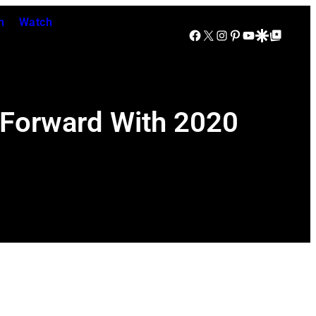
n
Watch
Facebook
X
Instagram
Pinterest
YouTube
Google Discover
Google Top Posts
 Forward With 2020