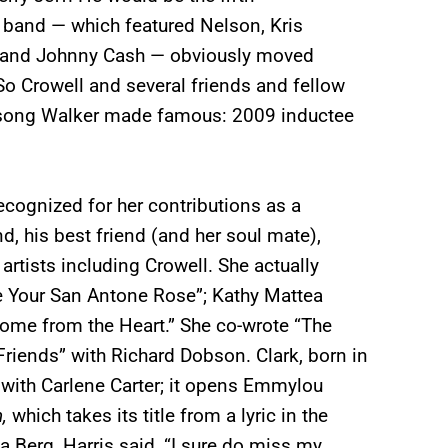
 band — which featured Nelson, Kris
) and Johnny Cash — obviously moved
 So Crowell and several friends and fellow
 song Walker made famous: 2009 inductee
recognized for her contributions as a
d, his best friend (and her soul mate),
rtists including Crowell. She actually
Be Your San Antone Rose”; Kathy Mattea
Come from the Heart.” She co-wrote “The
riends” with Richard Dobson. Clark, born in
 with Carlene Carter; it opens Emmylou
n,
which takes its title from a lyric in the
a Berg, Harris said, “I sure do miss my