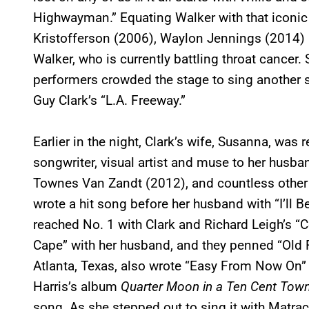
Highwayman.” Equating Walker with that iconic
Kristofferson (2006), Waylon Jennings (2014
Walker, who is currently battling throat cancer.
performers crowded the stage to sing another
Guy Clark’s “L.A. Freeway.”
Earlier in the night, Clark’s wife, Susanna, was 
songwriter, visual artist and muse to her husban
Townes Van Zandt (2012), and countless other a
wrote a hit song before her husband with “I’ll 
reached No. 1 with Clark and Richard Leigh’s “
Cape” with her husband, and they penned “Old F
Atlanta, Texas, also wrote “Easy From Now On”
Harris’s album
Quarter Moon in a Ten Cent Tow
song
.
As she stepped out to sing it with Matrac