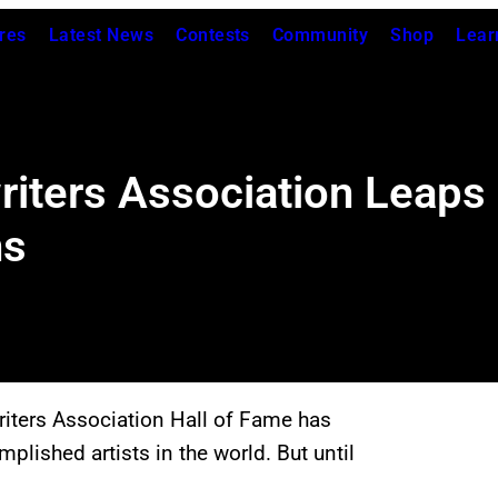
res
Latest News
Contests
Community
Shop
Lear
riters Association Leaps
ns
writers Association Hall of Fame has
plished artists in the world. But until