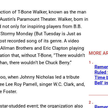
nduction of T-Bone Walker, known as the man
 Austin’s Paramount Theater. Walker, born in
 not only for inspiring players from B.B.
 It Stormy Monday (But Tuesday is Just as
st recorded song of its genre. A video
e Allman Brothers and Eric Clapton playing
MORE AR
tion that, without T-Bone, “There wouldn’t
an, there wouldn’t be Chuck Berry.”
Remem
Ruled
too, when Johnny Nicholas led a tribute
Time b
Bell’ 
e Lee Roy Parnell, singer W.C. Clark, and,
e Foster.
 star-studded event; the organization also
Remem