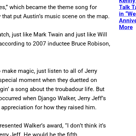
Kenny
Talk T
s,” which became the theme song for
in “We
 that put Austin’s music scene on the map.
Annive
More
h, just like Mark Twain and just like Will
, according to 2007 inductee Bruce Robison,
ake magic, just listen to all of Jerry
r special moment when they duetted on
gin’ a song about the troubadour life. But
ccurred when Django Walker, Jerry Jeff’s
appreciation for how they raised him.
sented Walker’s award, “I don’t think it’s
Jerry Jeff. He would be the fifth