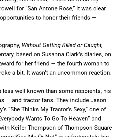
rowell for “San Antone Rose,” it was clear
opportunities to honor their friends —
ography,
Without Getting Killed or Caught,
ntary, based on Susanna Clark’s diaries, on
award for her friend — the fourth woman to
broke a bit. It wasn’t an uncommon reaction.
 less well known than some recipients, his
ns — and tractor fans. They include Jason
’s “She Thinks My Tractor’s Sexy,” one of
(“Everybody Wants To Go To Heaven” and
d with Keifer Thompson of Thompson Square
Gonna Kiss Me Or Not” — unfortunately, his