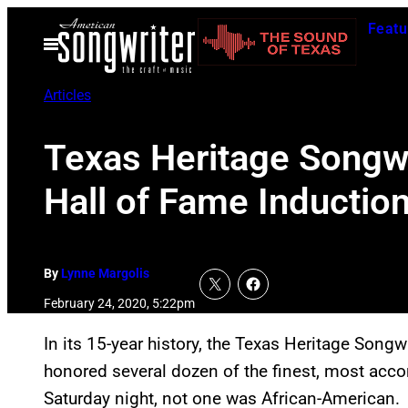
Skip
Featu
to
Open
Menu
content
Articles
Texas Heritage Songw
Hall of Fame Inductio
By
Lynne Margolis
February 24, 2020, 5:22pm
In its 15-year history, the Texas Heritage Song
honored several dozen of the finest, most accom
Saturday night, not one was African-American.