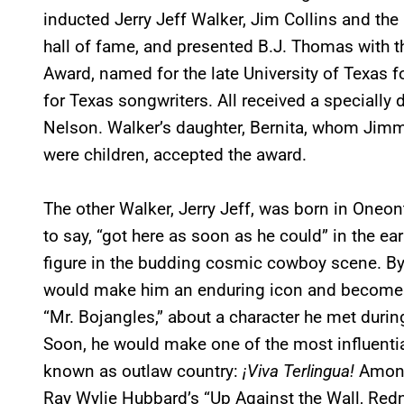
inducted Jerry Jeff Walker, Jim Collins and the
hall of fame, and presented B.J. Thomas with 
Award, named for the late University of Texas 
for Texas songwriters. All received a specially
Nelson. Walker’s daughter, Bernita, whom Jim
were children, accepted the award.
The other Walker, Jerry Jeff, was born in Oneon
to say, “got here as soon as he could” in the ea
figure in the budding cosmic cowboy scene. By t
would make him an enduring icon and become a m
“Mr. Bojangles,” about a character he met durin
Soon, he would make one of the most influenti
known as outlaw country:
¡Viva Terlingua!
Among
Ray Wylie Hubbard’s “Up Against the Wall, Re