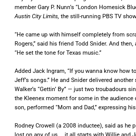
member Gary P. Nunn’s “London Homesick Blue
Austin City Limits,
the still-running PBS TV show
“He came up with himself completely from scratc
Rogers,” said his friend Todd Snider. And then
“He set the tone for Texas music.”
Added Jack Ingram, “If you wanna know how to m
Jeff’s songs.” He and Snider delivered anothe
Walker’s “Gettin’ By” — just two troubadours sin
the Kleenex moment for some in the audience o
son, performed “Mom and Dad,” expressing his 
Rodney Crowell (a 2008 inductee), said as he pre
lost on any of us … it all starts with Willie and 