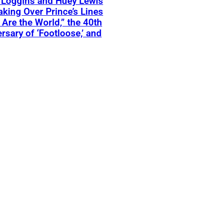
 Loggins and Huey Lewis
aking Over Prince’s Lines
 Are the World,” the 40th
rsary of ‘Footloose,’ and