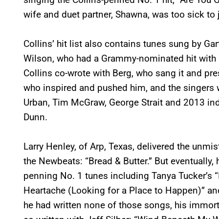
wife and duet partner, Shawna, was too sick to 
Collins’ hit list also contains tunes sung by G
Wilson, who had a Grammy-nominated hit with “I
Collins co-wrote with Berg, who sang it and pr
who inspired and pushed him, and the singers 
Urban, Tim McGraw, George Strait and 2013 in
Dunn.
Larry Henley, of Arp, Texas, delivered the unmis
the Newbeats: “Bread & Butter.” But eventually, 
penning No. 1 tunes including Tanya Tucker’s “L
Heartache (Looking for a Place to Happen)” and R
he had written none of those songs, his immor