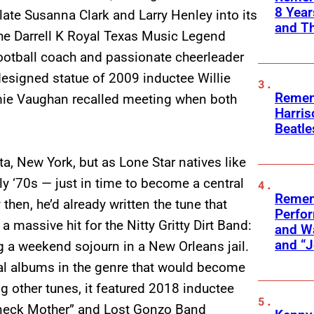
8 Yea
 late Susanna Clark and Larry Henley into its
and T
the Darrell K Royal Texas Music Legend
football coach and passionate cheerleader
 designed statue of 2009 inductee Willie
Remem
mie Vaughan recalled meeting when both
Harris
Beatle
ta, New York, but as Lone Star natives like
rly ‘70s — just in time to become a central
Remem
hen, he’d already written the tune that
Perfor
assive hit for the Nitty Gritty Dirt Band:
and Wa
and “J
g a weekend sojourn in a New Orleans jail.
al albums in the genre that would become
 other tunes, it featured 2018 inductee
dneck Mother” and Lost Gonzo Band