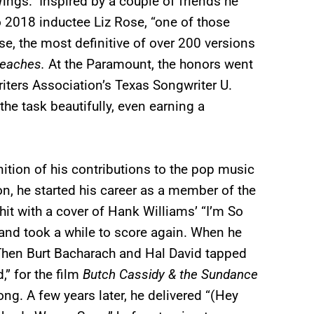
ings.” Inspired by a couple of friends he
 to 2018 inductee Liz Rose, “one of those
e, the most definitive of over 200 versions
eaches.
At the Paramount, the honors went
ters Association’s Texas Songwriter U.
he task beautifully, even earning a
ition of his contributions to the pop music
n, he started his career as a member of the
t with a cover of Hank Williams’ “I’m So
and took a while to score again. When he
” Then Burt Bacharach and Hal David tapped
” for the film
Butch Cassidy & the Sundance
ng. A few years later, he delivered “(Hey