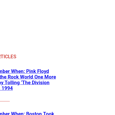
TICLES
ber When: Pink Floyd
 the Rock World One More
y Tolling ‘The Division
in 1994
ber When: Boston Took