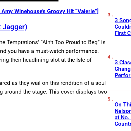
Amy Winehouse’s Groovy Hit “Valerie”]
3 Son
k Jagger)
Couldn
First C
he Temptations’ “Ain’t Too Proud to Beg” is
and you have a must-watch performance.
ng their headlining slot at the Isle of
3 Clas
Change
Perfo
red as they wail on this rendition of a soul
ng around the stage. This cover displays two
On Thi
Nelso
at No.
Count