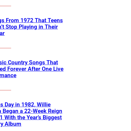
gs From 1972 That Teens
’t Stop Playing in Their
ar
sic Country Songs That
d Forever After One Live
rmance
s Day in 1982, Willie
n Began a 22-Week Reign
 1 With the Year’s Biggest
ry Album