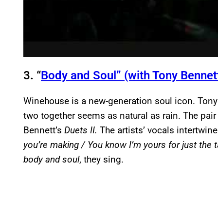
3. “
Body and Soul” (with Tony Bennet
Winehouse is a new-generation soul icon. Tony B
two together seems as natural as rain. The pair
Bennett’s
Duets II.
The artists’ vocals intertwi
you’re making / You know I’m yours for just the ta
body and soul
, they sing.