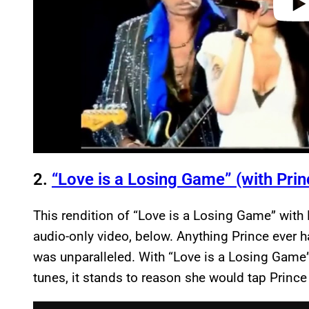
2.
“Love is a Losing Game” (with Prin
This rendition of “Love is a Losing Game” with 
audio-only video, below. Anything Prince ever h
was unparalleled. With “Love is a Losing Game
tunes, it stands to reason she would tap Prince
P