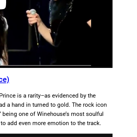
ce)
Prince is a rarity–as evidenced by the
ad a hand in turned to gold. The rock icon
” being one of Winehouse’s most soulful
 to add even more emotion to the track.