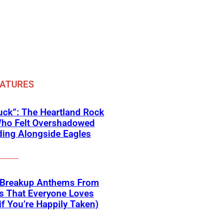
EATURES
ck”: The Heartland Rock
Who Felt Overshadowed
ing Alongside Eagles
 Breakup Anthems From
s That Everyone Loves
if You’re Happily Taken)