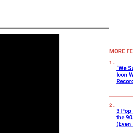
MORE F
“We Su
Icon 
Record
3 Pop
the 90
(Even 