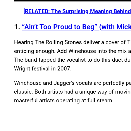
[RELATED: The Surprising Meaning Behind 
1.
“Ain’t Too Proud to Beg” (with Mic
Hearing The Rolling Stones deliver a cover of T
enticing enough. Add Winehouse into the mix 
The band tapped the vocalist to do this duet duri
Wright festival in 2007.
Winehouse and Jagger’s vocals are perfectly pai
classic. Both artists had a unique way of movi
masterful artists operating at full steam.