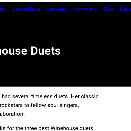
res
Latest News
Contests
Community
Shop
Lear
house Duets
e had several timeless duets. Her classic
rockstars to fellow soul singers,
aboration.
ks for the three best Winehouse duets