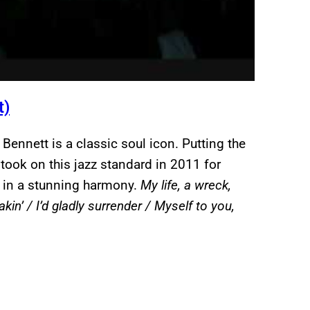
t)
ennett is a classic soul icon. Putting the
 took on this jazz standard in 2011 for
ne in a stunning harmony.
My life, a wreck,
kin’ / I’d gladly surrender / Myself to you,