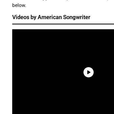
below.
Videos by American Songwriter