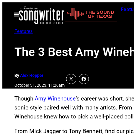
Skip
Featu
to
Open
Menu
content
Features
The 3 Best Amy Wine
By
Alex Hopper
October 31, 2023, 11:26am
Though
Amy Winehouse
‘s career was short, sh
sonic style paired well with many artists. From 
Winehouse knew how to pick a well-placed coll
From Mick Jagger to Tony Bennett, find our pic