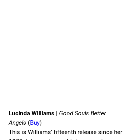
Lucinda Williams
|
Good Souls Better
Angels
(
Buy
)
This is Williams’ fifteenth release since her