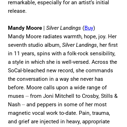
remarkable, especially for an artist’s initial
release.
Mandy Moore
|
Silver Landings
(
Buy
)
Mandy Moore radiates warmth, hope, joy. Her
seventh studio album,
Silver Landings
, her first
in 11 years, spins with a folk-rock sensibility,
a style in which she is well-versed. Across the
SoCal-bleached new record, she commands
the conversation in a way she never has
before. Moore calls upon a wide range of
muses ⏤ from Joni Mitchell to Crosby, Stills &
Nash ⏤ and peppers in some of her most
magnetic vocal work to-date. Pain, trauma,
and grief are injected in heavy, appropriate