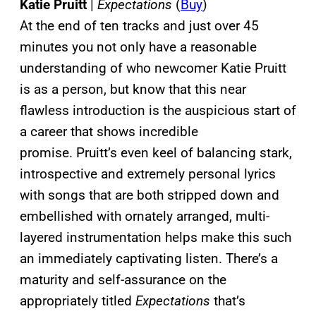
Katie Pruitt
|
Expectations
(
Buy
)
At the end of ten tracks and just over 45
minutes you not only have a reasonable
understanding of who newcomer Katie Pruitt
is as a person, but know that this near
flawless introduction is the auspicious start of
a career that shows incredible
promise. Pruitt’s even keel of balancing stark,
introspective and extremely personal lyrics
with songs that are both stripped down and
embellished with ornately arranged, multi-
layered instrumentation helps make this such
an immediately captivating listen. There’s a
maturity and self-assurance on the
appropriately titled
Expectations
that’s