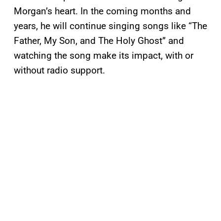
Morgan’s heart. In the coming months and
years, he will continue singing songs like “The
Father, My Son, and The Holy Ghost” and
watching the song make its impact, with or
without radio support.