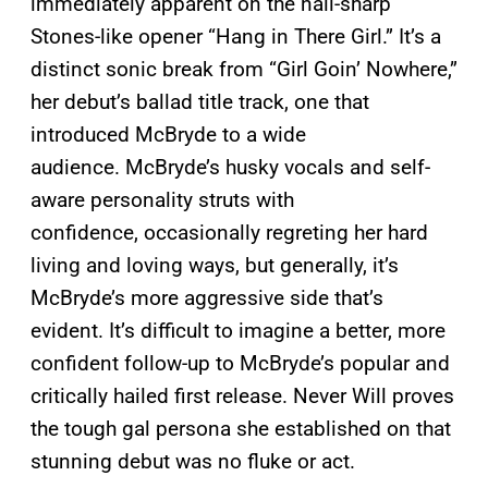
immediately apparent on the nail-sharp
Stones-like opener “Hang in There Girl.” It’s a
distinct sonic break from “Girl Goin’ Nowhere,”
her debut’s ballad title track, one that
introduced McBryde to a wide
audience. McBryde’s husky vocals and self-
aware personality struts with
confidence, occasionally regreting her hard
living and loving ways, but generally, it’s
McBryde’s more aggressive side that’s
evident. It’s difficult to imagine a better, more
confident follow-up to McBryde’s popular and
critically hailed first release. Never Will proves
the tough gal persona she established on that
stunning debut was no fluke or act.