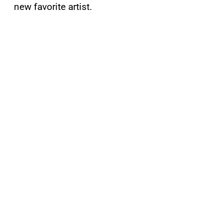
new favorite artist.