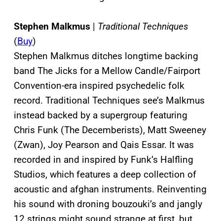
Stephen Malkmus
|
Traditional Techniques
(
Buy
)
Stephen Malkmus ditches longtime backing
band The Jicks for a Mellow Candle/Fairport
Convention-era inspired psychedelic folk
record. Traditional Techniques see’s Malkmus
instead backed by a supergroup featuring
Chris Funk (The Decemberists), Matt Sweeney
(Zwan), Joy Pearson and Qais Essar. It was
recorded in and inspired by Funk’s Halfling
Studios, which features a deep collection of
acoustic and afghan instruments. Reinventing
his sound with droning bouzouki’s and jangly
12 strings might sound strange at first, but