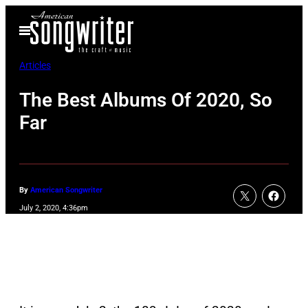
Skip
Open
to
Menu
content
Articles
The Best Albums Of 2020, So
Far
By
American Songwriter
July 2, 2020, 4:36pm