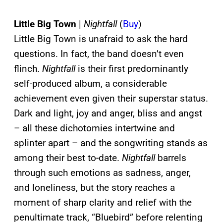
Little Big Town
|
Nightfall
(
Buy
)
Little Big Town is unafraid to ask the hard
questions. In fact, the band doesn’t even
flinch.
Nightfall
is their first predominantly
self-produced album, a considerable
achievement even given their superstar status.
Dark and light, joy and anger, bliss and angst
– all these dichotomies intertwine and
splinter apart – and the songwriting stands as
among their best to-date.
Nightfall
barrels
through such emotions as sadness, anger,
and loneliness, but the story reaches a
moment of sharp clarity and relief with the
penultimate track, “Bluebird” before relenting