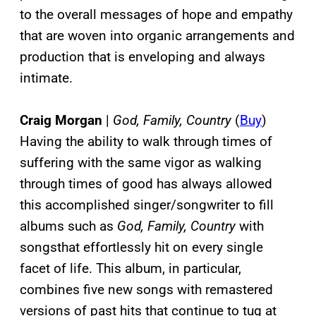
to the overall messages of hope and empathy
that are woven into organic arrangements and
production that is enveloping and always
intimate.
Craig Morgan
|
God, Family, Country
(
Buy
)
Having the ability to walk through times of
suffering with the same vigor as walking
through times of good has always allowed
this accomplished singer/songwriter to fill
albums such as
God, Family, Country
with
songsthat effortlessly hit on every single
facet of life. This album, in particular,
combines five new songs with remastered
versions of past hits that continue to tug at