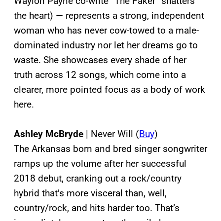
Waylon Payne co-write “The Faker” shatters
the heart) — represents a strong, independent
woman who has never cow-towed to a male-
dominated industry nor let her dreams go to
waste. She showcases every shade of her
truth across 12 songs, which come into a
clearer, more pointed focus as a body of work
here.
Ashley McBryde
| Never Will (
Buy
)
The Arkansas born and bred singer songwriter
ramps up the volume after her successful
2018 debut, cranking out a rock/country
hybrid that’s more visceral than, well,
country/rock, and hits harder too. That’s