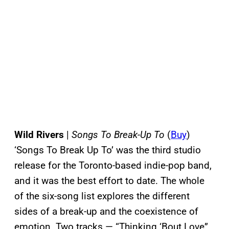
Wild Rivers
|
Songs To Break-Up To
(
Buy
)
‘Songs To Break Up To’ was the third studio
release for the Toronto-based indie-pop band,
and it was the best effort to date. The whole
of the six-song list explores the different
sides of a break-up and the coexistence of
emotion. Two tracks — “Thinking ‘Bout Love”