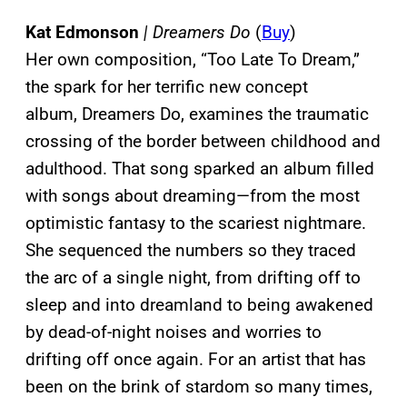
Kat Edmonson
| Dreamers Do
(
Buy
)
Her own composition, “Too Late To Dream,”
the spark for her terrific new concept
album, Dreamers Do, examines the traumatic
crossing of the border between childhood and
adulthood. That song sparked an album filled
with songs about dreaming—from the most
optimistic fantasy to the scariest nightmare.
She sequenced the numbers so they traced
the arc of a single night, from drifting off to
sleep and into dreamland to being awakened
by dead-of-night noises and worries to
drifting off once again. For an artist that has
been on the brink of stardom so many times,