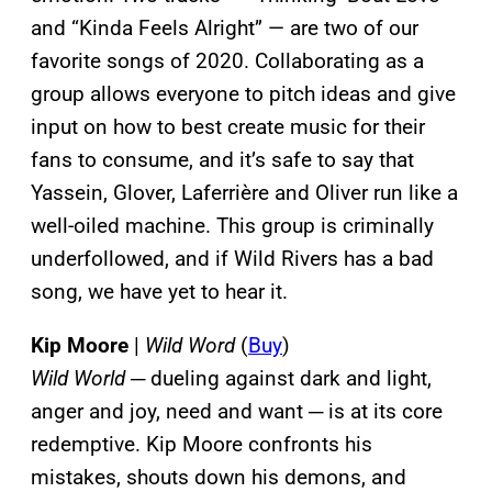
and “Kinda Feels Alright” — are two of our
favorite songs of 2020. Collaborating as a
group allows everyone to pitch ideas and give
input on how to best create music for their
fans to consume, and it’s safe to say that
Yassein, Glover, Laferrière and Oliver run like a
well-oiled machine. This group is criminally
underfollowed, and if Wild Rivers has a bad
song, we have yet to hear it.
Kip Moore
|
Wild Word
(
Buy
)
Wild World
─ dueling against dark and light,
anger and joy, need and want ─ is at its core
redemptive. Kip Moore confronts his
mistakes, shouts down his demons, and