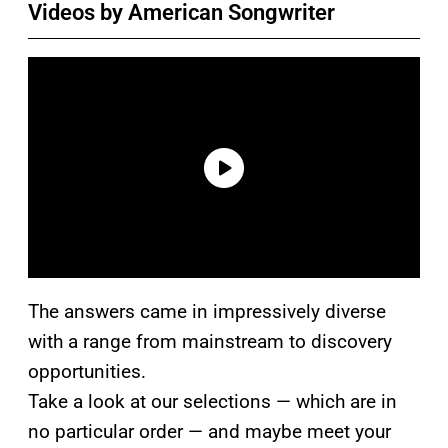
Videos by American Songwriter
The answers came in impressively diverse
with a range from mainstream to discovery
opportunities.
Take a look at our selections — which are in
no particular order — and maybe meet your