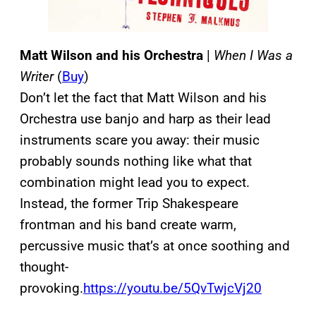
Matt Wilson and his Orchestra
|
When I Was a
Writer
(
Buy
)
Don’t let the fact that Matt Wilson and his
Orchestra use banjo and harp as their lead
instruments scare you away: their music
probably sounds nothing like what that
combination might lead you to expect.
Instead, the former Trip Shakespeare
frontman and his band create warm,
percussive music that’s at once soothing and
thought-
provoking.
https://youtu.be/5QvTwjcVj20