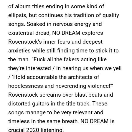
of album titles ending in some kind of
ellipsis, but continues his tradition of quality
songs. Soaked in nervous energy and
existential dread, NO DREAM explores
Rosenstock’s inner fears and deepest
anxieties while still finding time to stick it to
the man. “Fuck all the fakers acting like
they’re interested / in hearing us when we yell
/ ‘Hold accountable the architects of
hopelessness and neverending violence!’”
Rosenstock screams over blast beats and
distorted guitars in the title track. These
songs manage to be very relevant and
timeless in the same breath. NO DREAM is
crucial 2020 listening.