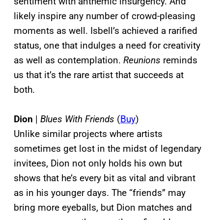
sentiment with anthemic insurgency. And
likely inspire any number of crowd-pleasing
moments as well. Isbell’s achieved a rarified
status, one that indulges a need for creativity
as well as contemplation.
Reunions
reminds
us that it’s the rare artist that succeeds at
both.
Dion
|
Blues With Friends
(
Buy
)
Unlike similar projects where artists
sometimes get lost in the midst of legendary
invitees, Dion not only holds his own but
shows that he’s every bit as vital and vibrant
as in his younger days. The “friends” may
bring more eyeballs, but Dion matches and