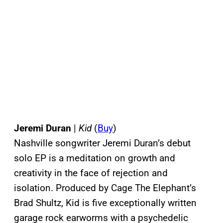
Jeremi Duran
|
Kid
(
Buy
)
Nashville songwriter Jeremi Duran’s debut
solo EP is a meditation on growth and
creativity in the face of rejection and
isolation. Produced by Cage The Elephant’s
Brad Shultz, Kid is five exceptionally written
garage rock earworms with a psychedelic