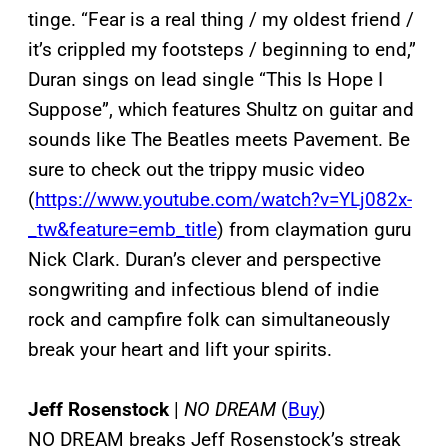
tinge. “Fear is a real thing / my oldest friend /
it’s crippled my footsteps / beginning to end,”
Duran sings on lead single “This Is Hope I
Suppose”, which features Shultz on guitar and
sounds like The Beatles meets Pavement. Be
sure to check out the trippy music video
(
https://www.youtube.com/watch?v=YLj082x-
_tw&feature=emb_title
) from claymation guru
Nick Clark. Duran’s clever and perspective
songwriting and infectious blend of indie
rock and campfire folk can simultaneously
break your heart and lift your spirits.
Jeff Rosenstock
|
NO DREAM
(
Buy
)
NO DREAM breaks Jeff Rosenstock’s streak