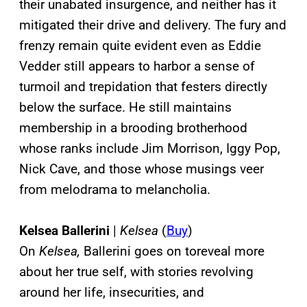
their unabated insurgence, and neither has it
mitigated their drive and delivery. The fury and
frenzy remain quite evident even as Eddie
Vedder still appears to harbor a sense of
turmoil and trepidation that festers directly
below the surface. He still maintains
membership in a brooding brotherhood
whose ranks include Jim Morrison, Iggy Pop,
Nick Cave, and those whose musings veer
from melodrama to melancholia.
Kelsea Ballerini
|
Kelsea
(
Buy
)
On
Kelsea,
Ballerini goes on toreveal more
about her true self, with stories revolving
around her life, insecurities, and