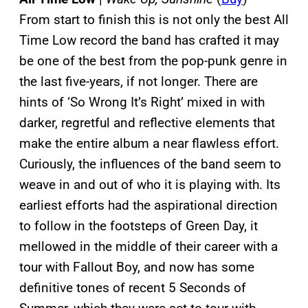
From start to finish this is not only the best All
Time Low record the band has crafted it may
be one of the best from the pop-punk genre in
the last five-years, if not longer. There are
hints of ‘So Wrong It’s Right’ mixed in with
darker, regretful and reflective elements that
make the entire album a near flawless effort.
Curiously, the influences of the band seem to
weave in and out of who it is playing with. Its
earliest efforts had the aspirational direction
to follow in the footsteps of Green Day, it
mellowed in the middle of their career with a
tour with Fallout Boy, and now has some
definitive tones of recent 5 Seconds of