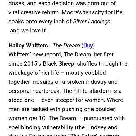
doses, and each decision was born out of
vital creative rebirth. Moore’s tenacity for life
soaks onto every inch of
Silver Landings
and we love it.
Hailey Whitters
|
The Dream
(
Buy
)
Whitters’ new record, The Dream, her first
since 2015’s Black Sheep, shuffles through the
wreckage of her life – mostly cobbled
together mosaics of a broken industry and
personal heartbreak. The hill to stardom is a
steep one — even steeper for women. Where
men are tasked with pushing one boulder,
women get 10. The Dream — punctuated with
spellbinding vulnerability (the Lindsey and