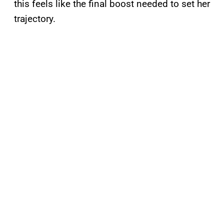
this feels like the final boost needed to set her
trajectory.