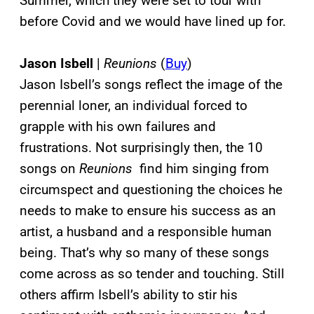
Summer, which they were set to tour with
before Covid and we would have lined up for.
Jason Isbell
|
Reunions
(
Buy
)
Jason Isbell’s songs reflect the image of the
perennial loner, an individual forced to
grapple with his own failures and
frustrations. Not surprisingly then, the 10
songs on
Reunions
find him singing from
circumspect and questioning the choices he
needs to make to ensure his success as an
artist, a husband and a responsible human
being. That’s why so many of these songs
come across as so tender and touching. Still
others affirm Isbell’s ability to stir his