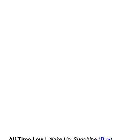
All Time Low
|
Wake Up, Sunshine
(
Buy
)