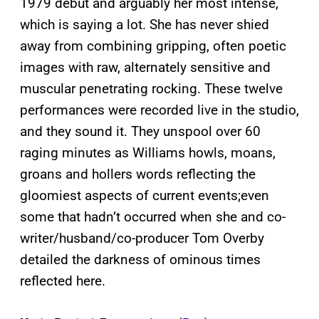
1979 debut and arguably her most intense,
which is saying a lot. She has never shied
away from combining gripping, often poetic
images with raw, alternately sensitive and
muscular penetrating rocking. These twelve
performances were recorded live in the studio,
and they sound it. They unspool over 60
raging minutes as Williams howls, moans,
groans and hollers words reflecting the
gloomiest aspects of current events;even
some that hadn’t occurred when she and co-
writer/husband/co-producer Tom Overby
detailed the darkness of ominous times
reflected here.