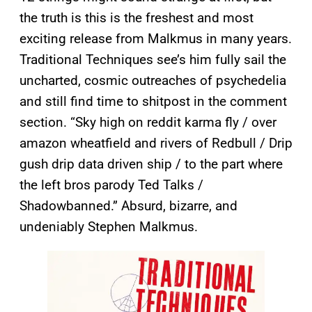
the truth is this is the freshest and most
exciting release from Malkmus in many years.
Traditional Techniques see’s him fully sail the
uncharted, cosmic outreaches of psychedelia
and still find time to shitpost in the comment
section. “Sky high on reddit karma fly / over
amazon wheatfield and rivers of Redbull / Drip
gush drip data driven ship / to the part where
the left bros parody Ted Talks /
Shadowbanned.” Absurd, bizarre, and
undeniably Stephen Malkmus.