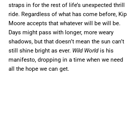
straps in for the rest of life’s unexpected thrill
ride. Regardless of what has come before, Kip
Moore accepts that whatever will be will be.
Days might pass with longer, more weary
shadows, but that doesn’t mean the sun can’t
still shine bright as ever.
Wild World
is his
manifesto, dropping in a time when we need
all the hope we can get.