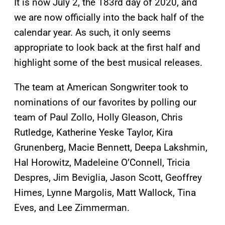
It is now July 2, the 183rd day of 2020, and
we are now officially into the back half of the
calendar year. As such, it only seems
appropriate to look back at the first half and
highlight some of the best musical releases.
The team at American Songwriter took to
nominations of our favorites by polling our
team of Paul Zollo, Holly Gleason, Chris
Rutledge, Katherine Yeske Taylor, Kira
Grunenberg, Macie Bennett, Deepa Lakshmin,
Hal Horowitz, Madeleine O’Connell, Tricia
Despres, Jim Beviglia, Jason Scott, Geoffrey
Himes, Lynne Margolis, Matt Wallock, Tina
Eves, and Lee Zimmerman.