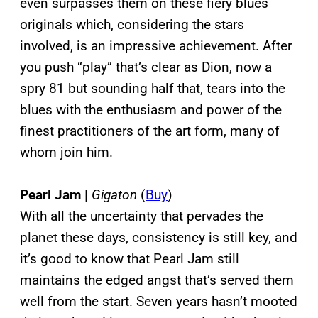
even surpasses them on these fiery blues
originals which, considering the stars
involved, is an impressive achievement. After
you push “play” that’s clear as Dion, now a
spry 81 but sounding half that, tears into the
blues with the enthusiasm and power of the
finest practitioners of the art form, many of
whom join him.
Pearl Jam
|
Gigaton
(
Buy
)
With all the uncertainty that pervades the
planet these days, consistency is still key, and
it’s good to know that Pearl Jam still
maintains the edged angst that’s served them
well from the start. Seven years hasn’t mooted