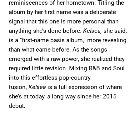
reminiscences of her hometown. Titling the
album by her first name was a deliberate
signal that this one is more personal than
anything she’s done before.
Kelsea,
she said,
is a “first-name basis album,” more revealing
than what came before. As the songs
emerged with a raw power, she realized they
required little revision. Mixing R&B and Soul
into this effortless pop-country
fusion,
Kelsea
is a full expression of where
she’s at today, a long way since her 2015
debut.