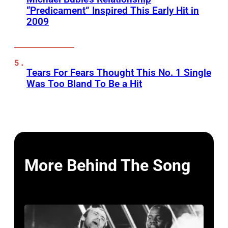
“Predicament” Inspired This Early Hit in
2009
Tears For Fears Thought This No. 1 Single
Was Too Bland To Be a Hit
More Behind The Song