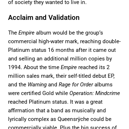
of society they wanted to live in.
Acclaim and Validation
The
Empire
album would be the group’s
commercial high-water mark, reaching double-
Platinum status 16 months after it came out
and selling an additional million copies by
1994. About the time
Empire
reached its 2
million sales mark, their self-titled debut EP,
and the
Warning
and
Rage for Order
albums
were certified Gold while
Operation: Mindcrime
reached Platinum status. It was a great
affirmation that a band as musically and
lyrically complex as Queensrÿche could be
commercially viable. Plus the big success of