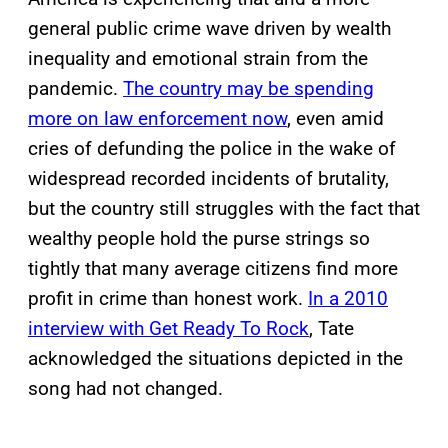
general public crime wave driven by wealth
inequality and emotional strain from the
pandemic.
The country may be spending
more on law enforcement now
, even amid
cries of defunding the police in the wake of
widespread recorded incidents of brutality,
but the country still struggles with the fact that
wealthy people hold the purse strings so
tightly that many average citizens find more
profit in crime than honest work.
In a 2010
interview with Get Ready To Rock
, Tate
acknowledged the situations depicted in the
song had not changed.