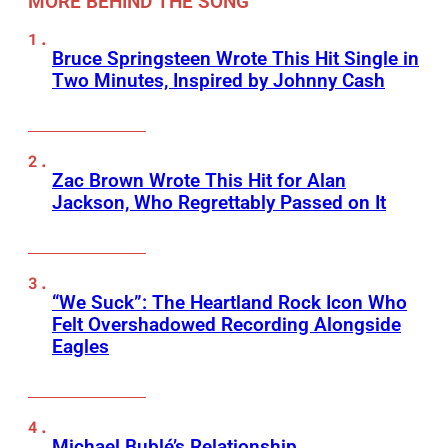
MORE BEHIND THE SONG
Bruce Springsteen Wrote This Hit Single in
Two Minutes, Inspired by Johnny Cash
Zac Brown Wrote This Hit for Alan
Jackson, Who Regrettably Passed on It
“We Suck”: The Heartland Rock Icon Who
Felt Overshadowed Recording Alongside
Eagles
Michael Bublé’s Relationship