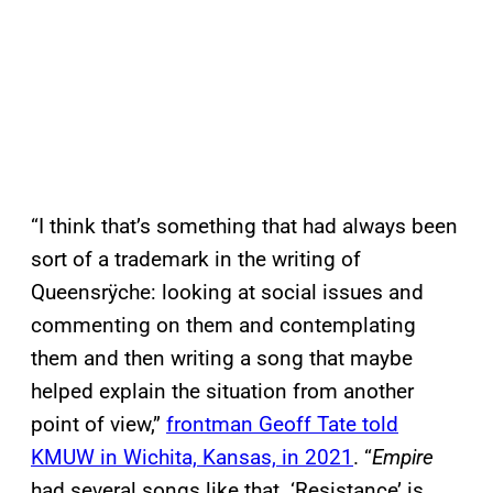
“I think that’s something that had always been
sort of a trademark in the writing of
Queensrÿche: looking at social issues and
commenting on them and contemplating
them and then writing a song that maybe
helped explain the situation from another
point of view,”
frontman Geoff Tate told
KMUW in Wichita, Kansas, in 2021
. “
Empire
had several songs like that. ‘Resistance’ is