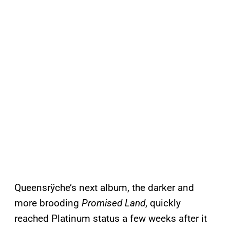
Queensrÿche’s next album, the darker and
more brooding
Promised Land
, quickly
reached Platinum status a few weeks after it