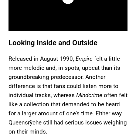
Looking Inside and Outside
Released in August 1990,
Empire
felt a little
more melodic and, in spots, upbeat than its
groundbreaking predecessor. Another
difference is that fans could listen more to
individual tracks, whereas
Mindcrime
often felt
like a collection that demanded to be heard
for a larger amount of one’s time. Either way,
Queensrÿche still had serious issues weighing
on their minds.