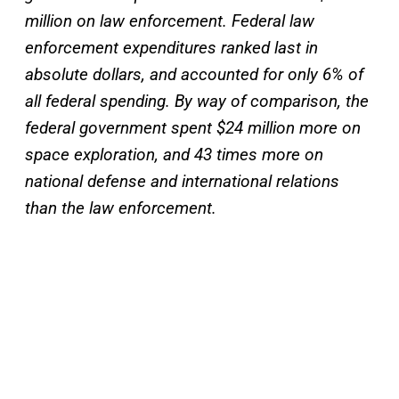
million on law enforcement. Federal law
enforcement expenditures ranked last in
absolute dollars, and accounted for only 6% of
all federal spending. By way of comparison, the
federal government spent $24 million more on
space exploration, and 43 times more on
national defense and international relations
than the law enforcement.