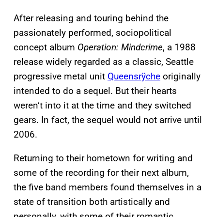
After releasing and touring behind the
passionately performed, sociopolitical
concept album
Operation: Mindcrime
, a 1988
release widely regarded as a classic, Seattle
progressive metal unit
Queensrÿche
originally
intended to do a sequel. But their hearts
weren’t into it at the time and they switched
gears. In fact, the sequel would not arrive until
2006.
Returning to their hometown for writing and
some of the recording for their next album,
the five band members found themselves in a
state of transition both artistically and
personally, with some of their romantic