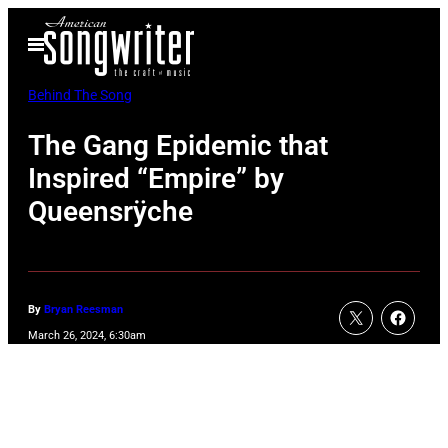
Skip
Open
to
Menu
content
Behind The Song
The Gang Epidemic that
Inspired “Empire” by
Queensrÿche
By
Bryan Reesman
March 26, 2024, 6:30am