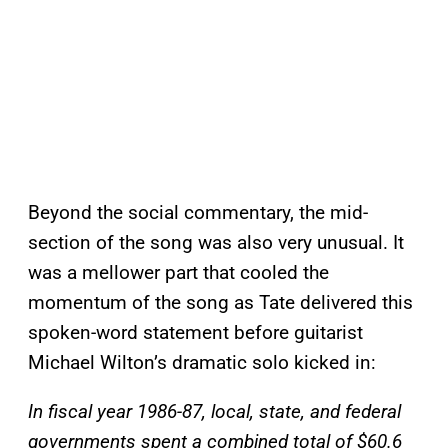
Beyond the social commentary, the mid-
section of the song was also very unusual. It
was a mellower part that cooled the
momentum of the song as Tate delivered this
spoken-word statement before guitarist
Michael Wilton’s dramatic solo kicked in:
In fiscal year 1986-87, local, state, and federal
governments spent a combined total of $60.6