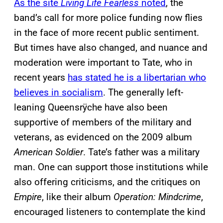
As the site
Living Life Fearless
noted
, the
band’s call for more police funding now flies
in the face of more recent public sentiment.
But times have also changed, and nuance and
moderation were important to Tate, who in
recent years
has stated he is a libertarian who
believes in socialism
. The generally left-
leaning Queensrÿche have also been
supportive of members of the military and
veterans, as evidenced on the 2009 album
American Soldier
. Tate’s father was a military
man. One can support those institutions while
also offering criticisms, and the critiques on
Empire
, like their album
Operation: Mindcrime
,
encouraged listeners to contemplate the kind