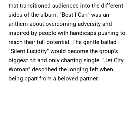
that transitioned audiences into the different
sides of the album. “Best I Can” was an
anthem about overcoming adversity and
inspired by people with handicaps pushing to
reach their full potential. The gentle ballad
“Silent Lucidity” would become the group’s
biggest hit and only charting single. “Jet City
Woman” described the longing felt when
being apart from a beloved partner.