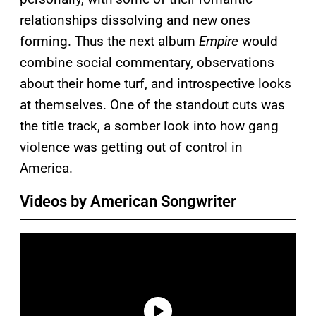
relationships dissolving and new ones
forming. Thus the next album
Empire
would
combine social commentary, observations
about their home turf, and introspective looks
at themselves. One of the standout cuts was
the title track, a somber look into how gang
violence was getting out of control in
America.
Videos by American Songwriter