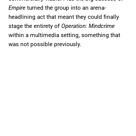
Empire
turned the group into an arena-
headlining act that meant they could finally
stage the entirety of
Operation: Mindcrime
within a multimedia setting, something that
was not possible previously.