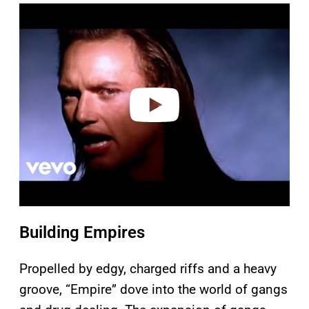
P
l
a
y
v
i
d
e
o
Building Empires
Propelled by edgy, charged riffs and a heavy
groove, “Empire” dove into the world of gangs