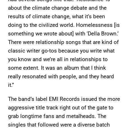
about the climate change debate and the
results of climate change, what it’s been
doing to the civilized world. Homelessness [is
something we wrote about] with ‘Della Brown.’
There were relationship songs that are kind of
classic writer go-tos because you write what
you know and we’re all in relationships to
some extent. It was an album that I think
really resonated with people, and they heard
it.”
The band’s label EMI Records issued the more
aggressive title track right out of the gate to
grab longtime fans and metalheads. The
singles that followed were a diverse batch