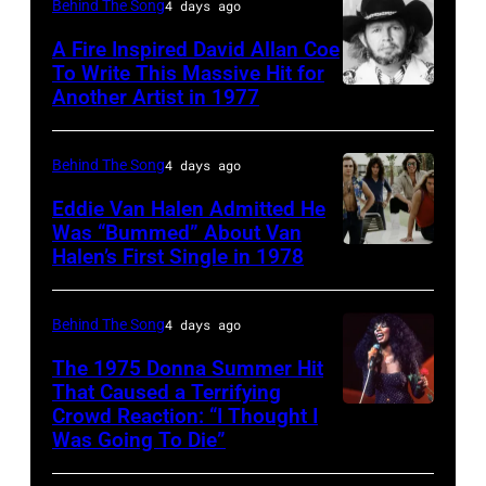
Matchbox
Behind The Song
4 days ago
and
Twenty
A Fire Inspired David Allan Coe
Philip
pose
To Write This Massive Hit for
Bailey
Another Artist in 1977
UNSPECIFIED
for
(born
–
photographs,
in
CIRCA
New
Behind The Song
4 days ago
1951),
1970:
York,
Eddie Van Halen Admitted He
American
Photo
Was “Bummed” About Van
New
Halen’s First Single in 1978
singer,
(MANDATORY
of
York,
musician
CREDIT
David
circa
and
David
Allan
Behind The Song
4 days ago
1997.
songwriter,
Tan/Shinko
Coe
(Photo
The 1975 Donna Summer Hit
during
Music/Getty
That Caused a Terrifying
Photo
by
Crowd Reaction: “I Thought I
American
a
Images)
by
Larry
Was Going To Die”
Disco
concert
Van
Michael
Busacca/WireI
and
at