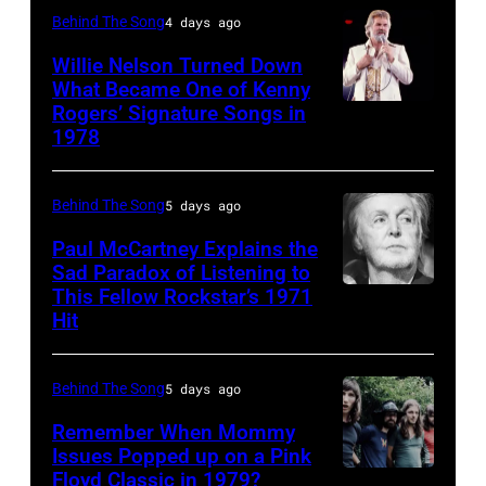
Halen
Ochs
Behind The Song
4 days ago
R&B
Bercy.
posing
Archives/Getty
singer
Paris
Willie Nelson Turned Down
in
Images
What Became One of Kenny
Donna
(12th
Arizona
Rogers’ Signature Songs in
American
Summer
arrondissement),
in
1978
Country
(born
March
the
musician
LaDonna
6,
United
Behind The Song
5 days ago
Kenny
Gaines,
1985.
States,
Rogers
Paul McCartney Explains the
1948
(Photo
1978
Sad Paradox of Listening to
(1938
–
by
October.
This Fellow Rockstar’s 1971
LOS
–
Hit
2012)
Christian
(Photo
ANGELES,
2020)
performs
Rose/Roger
by
CALIFORNIA
performs
onstage
Viollet
David
Behind The Song
5 days ago
–
onstage
at
via
Tan/Shinko
FEBRUARY
Remember When Mommy
at
the
Getty
Issues Popped up on a Pink
Music/Getty
02:
Nassau
Floyd Classic in 1979?
(MANDATORY
Poplar