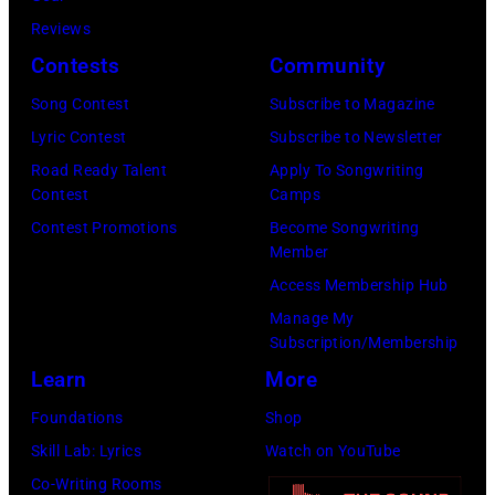
MusiCares
(Photo
Reviews
Person
by
Contests
Community
of
Koh
Song Contest
Subscribe to Magazine
the
Hasebe/Shinko
Lyric Contest
Subscribe to Newsletter
Year
Music/Getty
Road Ready Talent
Apply To Songwriting
Honoring
Images)
Contest
Camps
Jon
Contest Promotions
Become Songwriting
Bon
Member
Jovi
Access Membership Hub
during
Manage My
the
Subscription/Membership
66th
Learn
More
GRAMMY
Foundations
Shop
Awards
Skill Lab: Lyrics
Watch on YouTube
on
Co-Writing Rooms