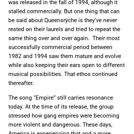
was released in the fall of 1994, although it
stalled commercially. But one thing that can
be said about Queensrÿche is they’ve never
rested on their laurels and tried to repeat the
same thing over and over again. Their most
successfully commercial period between
1982 and 1994 saw them mature and evolve
while also keeping their ears open to different
musical possibilities. That ethos continued
thereafter.
The song “Empire” still carries resonance
today. At the time of its release, the group
stressed how gang empires were becoming
more violent and dangerous. These days,
America is experiencing that and a more