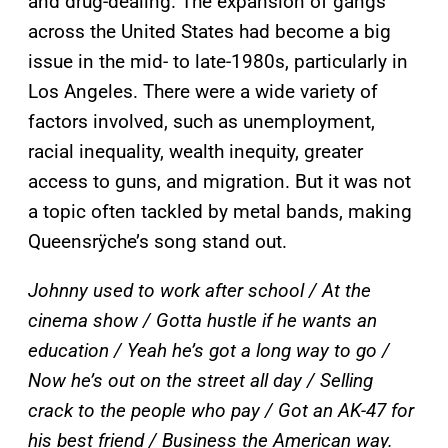
and drug-dealing. The expansion of gangs
across the United States had become a big
issue in the mid- to late-1980s, particularly in
Los Angeles. There were a wide variety of
factors involved, such as unemployment,
racial inequality, wealth inequity, greater
access to guns, and migration. But it was not
a topic often tackled by metal bands, making
Queensrÿche’s song stand out.
Johnny used to work after school / At the
cinema show / Gotta hustle if he wants an
education / Yeah he’s got a long way to go /
Now he’s out on the street all day / Selling
crack to the people who pay / Got an AK-47 for
his best friend / Business the American way.