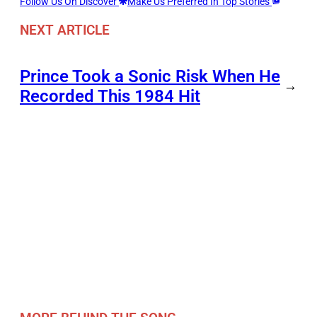
Follow Us On Discover
Make Us Preferred In Top Stories
NEXT ARTICLE
Prince Took a Sonic Risk When He
→
Recorded This 1984 Hit