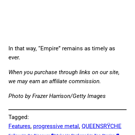
In that way, “Empire” remains as timely as
ever.
When you purchase through links on our site,
we may earn an affiliate commission.
Photo by Frazer Harrison/Getty Images
Tagged:
Features
, 
progressive metal
, 
QUEENSRŸCHE