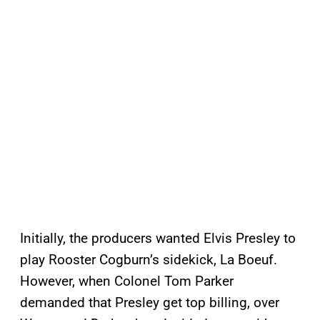
Initially, the producers wanted Elvis Presley to
play Rooster Cogburn’s sidekick, La Boeuf.
However, when Colonel Tom Parker
demanded that Presley get top billing, over