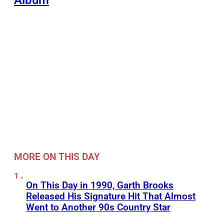
MORE ON THIS DAY
On This Day in 1990, Garth Brooks
Released His Signature Hit That Almost
Went to Another 90s Country Star