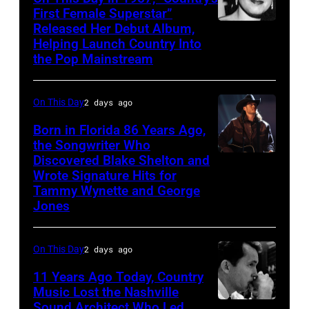
First Female Superstar”
Released Her Debut Album,
Singer
Helping Launch Country Into
Patsy
the Pop Mainstream
Cline
poses
On This Day
2 days ago
for
Born in Florida 86 Years Ago,
a
the Songwriter Who
portrait
Discovered Blake Shelton and
Blake
circa
Wrote Signature Hits for
Shelton
Tammy Wynette and George
1961.
performs
Jones
Photo
his
by
song
On This Day
2 days ago
Michael
at
11 Years Ago Today, Country
Ochs
the
Music Lost the Nashville
Archives/Getty
37th
Sound Architect Who Led
Billy