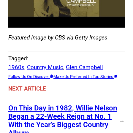
Featured Image by
CBS via Getty Images
Tagged:
1960s
, 
Country Music
, 
Glen Campbell
Follow Us On Discover
Make Us Preferred In Top Stories
NEXT ARTICLE
On This Day in 1982, Willie Nelson
Began a 22-Week Reign at No. 1
→
With the Year’s Biggest Country
Album