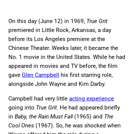
On this day (June 12) in 1969,
True Grit
premiered in Little Rock, Arkansas, a day
before its Los Angeles premiere at the
Chinese Theater. Weeks later, it became the
No. 1 movie in the United States. While he had
appeared in movies and TV before, the film
gave
Glen Campbell
his first starring role,
alongside John Wayne and Kim Darby.
Campbell had very little
acting experience
going into
True Grit
. He had appeared briefly
in
Baby, the Rain Must Fall
(1965) and
The
Cool Ones
(1967). So, he was shocked when