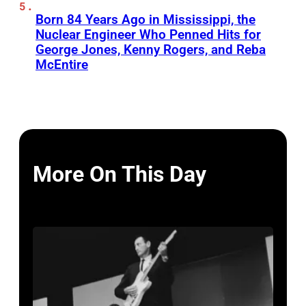
Born 84 Years Ago in Mississippi, the
Nuclear Engineer Who Penned Hits for
George Jones, Kenny Rogers, and Reba
McEntire
More On This Day