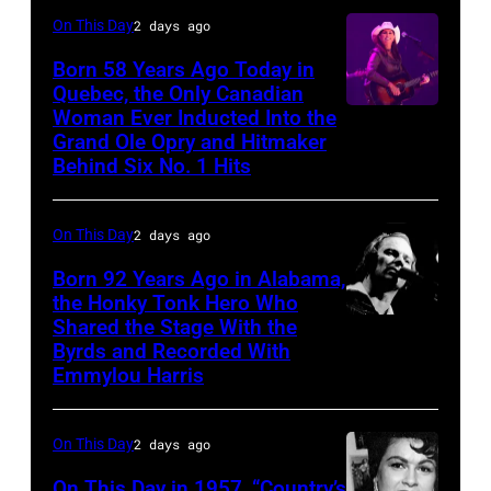
On This Day
2 days ago
Born 58 Years Ago Today in
Quebec, the Only Canadian
Woman Ever Inducted Into the
Grand Ole Opry and Hitmaker
Behind Six No. 1 Hits
On This Day
2 days ago
Born 92 Years Ago in Alabama,
the Honky Tonk Hero Who
Shared the Stage With the
Vern
Byrds and Recorded With
Gosdin
Emmylou Harris
On This Day
2 days ago
On This Day in 1957, “Country’s