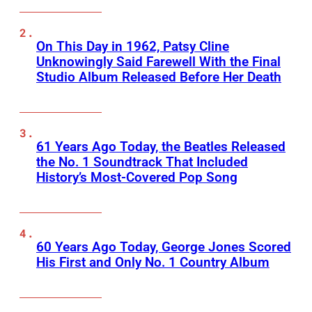
On This Day in 1962, Patsy Cline
Unknowingly Said Farewell With the Final
Studio Album Released Before Her Death
61 Years Ago Today, the Beatles Released
the No. 1 Soundtrack That Included
History’s Most-Covered Pop Song
60 Years Ago Today, George Jones Scored
His First and Only No. 1 Country Album