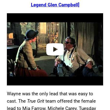
Legend Glen Campbell]
P
l
a
y
v
i
d
e
o
Wayne was the only lead that was easy to
cast. The
True Grit
team offered the female
lead to Mia Farrow, Michele Carey, Tuesday