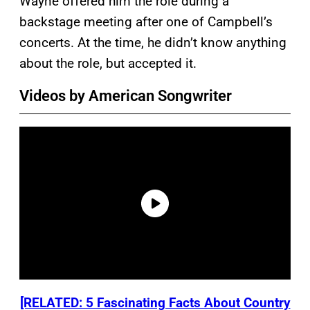
Wayne offered him the role during a
backstage meeting after one of Campbell’s
concerts. At the time, he didn’t know anything
about the role, but accepted it.
Videos by American Songwriter
[RELATED: 5 Fascinating Facts About Country