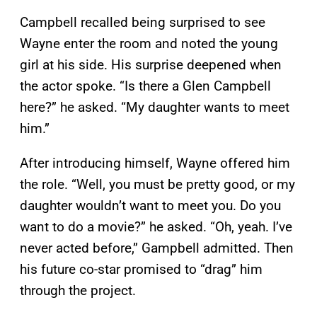
Campbell recalled being surprised to see
Wayne enter the room and noted the young
girl at his side. His surprise deepened when
the actor spoke. “Is there a Glen Campbell
here?” he asked. “My daughter wants to meet
him.”
After introducing himself, Wayne offered him
the role. “Well, you must be pretty good, or my
daughter wouldn’t want to meet you. Do you
want to do a movie?” he asked. “Oh, yeah. I’ve
never acted before,” Gampbell admitted. Then
his future co-star promised to “drag” him
through the project.