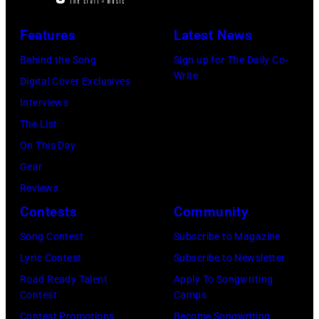
Features
Latest News
Behind the Song
Sign up for The Daily Co-
Write
Digital Cover Exclusives
Interviews
The List
On This Day
Gear
Reviews
Contests
Community
Song Contest
Subscribe to Magazine
Lyric Contest
Subscribe to Newsletter
Road Ready Talent
Apply To Songwriting
Contest
Camps
Contest Promotions
Become Songwriting