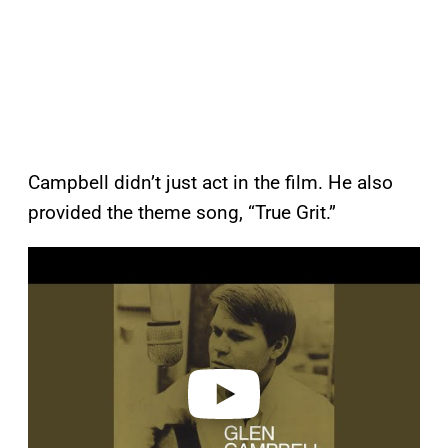
Campbell didn’t just act in the film. He also
provided the theme song, “True Grit.”
P
l
a
y
v
i
d
e
o