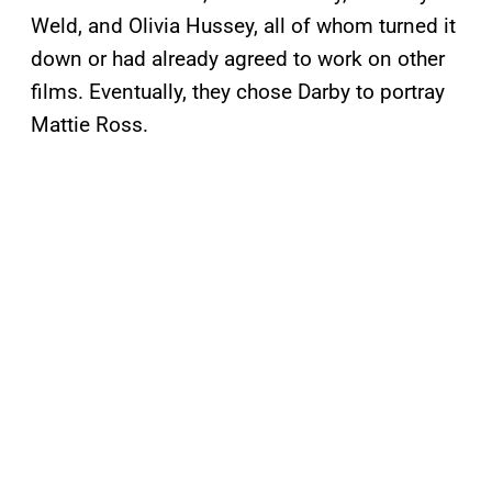
Weld, and Olivia Hussey, all of whom turned it
down or had already agreed to work on other
films. Eventually, they chose Darby to portray
Mattie Ross.