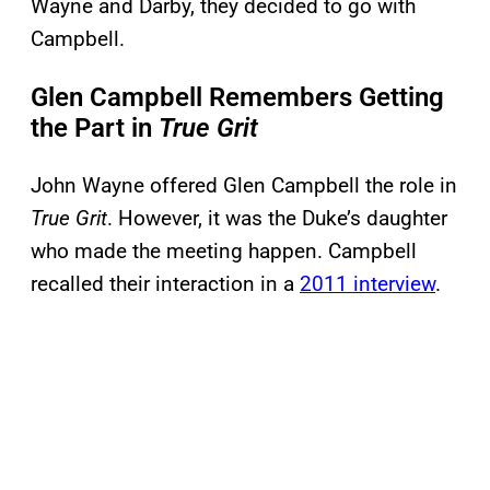
Wayne and Darby, they decided to go with
Campbell.
Glen Campbell Remembers Getting
the Part in
True Grit
John Wayne offered Glen Campbell the role in
True Grit
. However, it was the Duke’s daughter
who made the meeting happen. Campbell
recalled their interaction in a
2011 interview
.