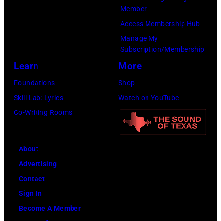
Member
Access Membership Hub
Manage My
Subscription/Membership
Learn
More
Foundations
Shop
Skill Lab: Lyrics
Watch on YouTube
Co-Writing Rooms
About
Advertising
Contact
Sign In
Become A Member