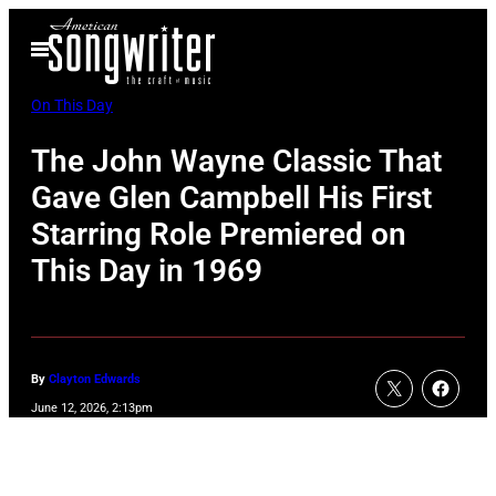
Skip
Open
to
Menu
content
On This Day
The John Wayne Classic That
Gave Glen Campbell His First
Starring Role Premiered on
This Day in 1969
By
Clayton Edwards
June 12, 2026, 2:13pm