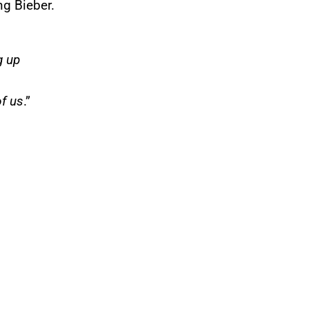
g Bieber.
g up
f us
.”