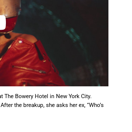
 at The Bowery Hotel in New York City.
After the breakup, she asks her ex, “Who’s