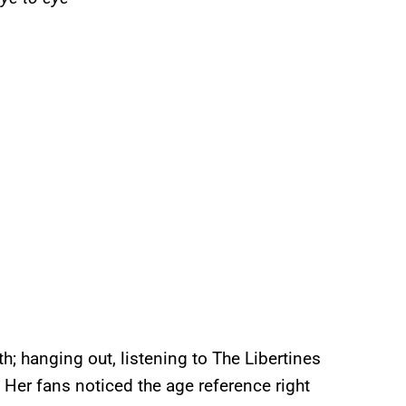
; hanging out, listening to The Libertines
. Her fans noticed the age reference right