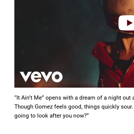
“It Ain’t Me” opens with a dream of a night out
Though Gomez feels good, things quickly sour. 
going to look after you now?”