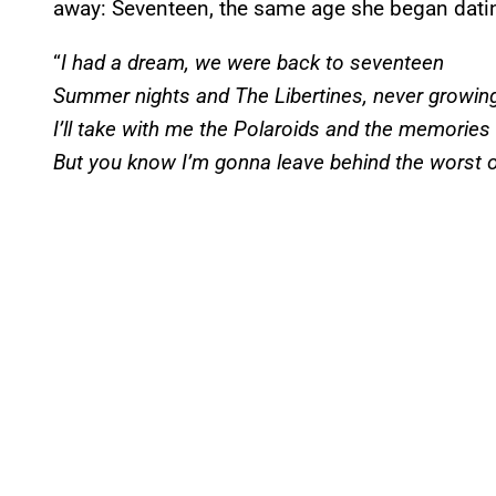
away: Seventeen, the same age she began datin
“
I had a dream, we were back to seventeen
Summer nights and The Libertines, never growin
I’ll take with me the Polaroids and the memories
But you know I’m gonna leave behind the worst o