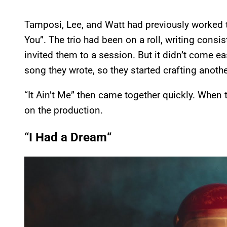
Tamposi, Lee, and Watt had previously worked t
You”. The trio had been on a roll, writing consi
invited them to a session. But it didn’t come ea
song they wrote, so they started crafting another
“It Ain’t Me” then came together quickly. When 
on the production.
“
I Had a Dream
“
P
l
a
y
v
i
d
e
o