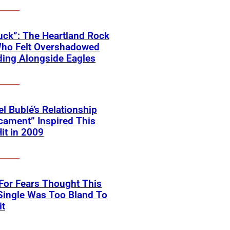
ck”: The Heartland Rock
Who Felt Overshadowed
ing Alongside Eagles
l Bublé’s Relationship
cament” Inspired This
Hit in 2009
For Fears Thought This
Single Was Too Bland To
it