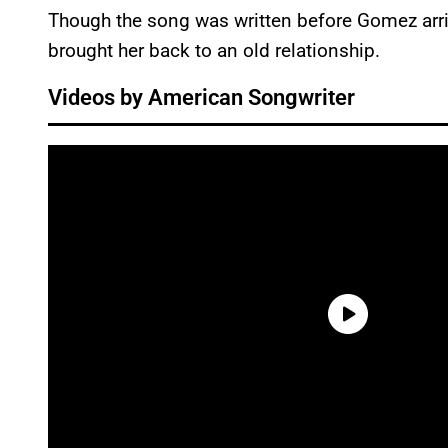
Though the song was written before Gomez arrive
brought her back to an old relationship.
Videos by American Songwriter