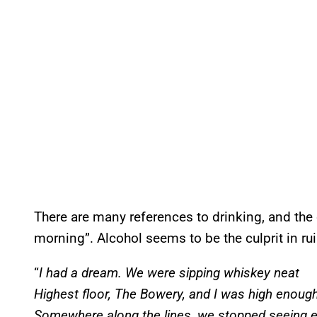
There are many references to drinking, and the
morning”. Alcohol seems to be the culprit in ru
“
I had a dream. We were sipping whiskey neat
Highest floor, The Bowery, and I was high enoug
Somewhere along the lines, we stopped seeing e