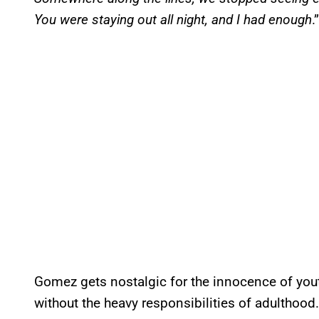
You were staying out all night, and I had enough
.”
Gomez gets nostalgic for the innocence of youth
without the heavy responsibilities of adulthood