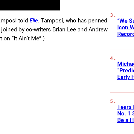
Tamposi told
Elle
. Tamposi, who has penned
“We Su
Icon 
s joined by co-writers Brian Lee and Andrew
Record
on “It Ain’t Me”.)
Michae
“Predi
Early 
Tears 
No. 1 
Be a H