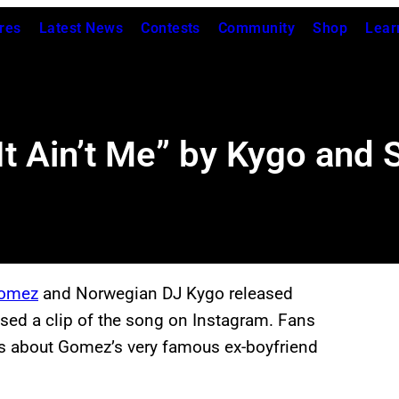
res
Latest News
Contests
Community
Shop
Lear
It Ain’t Me” by Kygo and
Gomez
and Norwegian DJ Kygo released
ased a clip of the song on Instagram. Fans
as about Gomez’s very famous ex-boyfriend