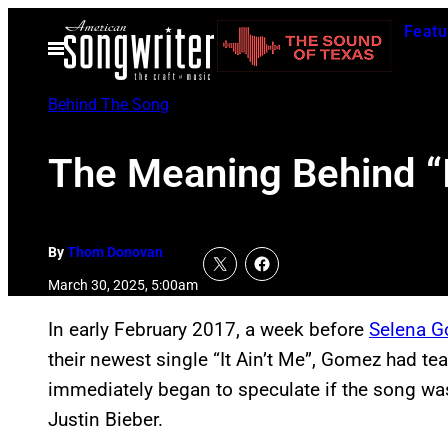
Skip
Featu
to
Open
Menu
content
Behind The Song
The Meaning Behind “
By
Thom Donovan
March 30, 2025, 5:00am
In early February 2017, a week before
Selena 
their newest single “It Ain’t Me”, Gomez had te
immediately began to speculate if the song w
Justin Bieber.