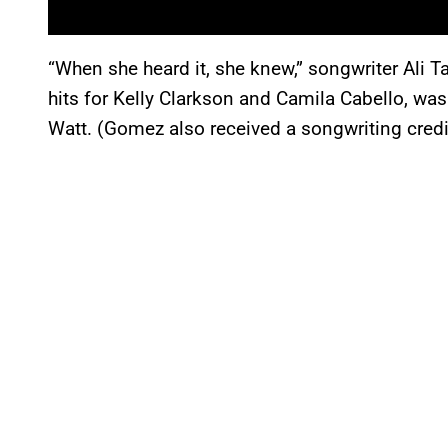
“When she heard it, she knew,” songwriter Ali 
hits for Kelly Clarkson and Camila Cabello, wa
Watt. (Gomez also received a songwriting credit 