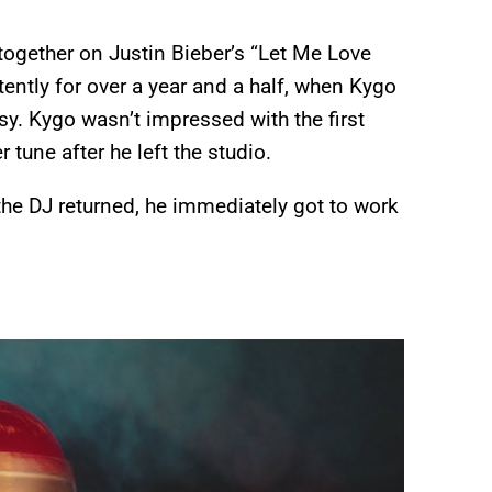
ogether on Justin Bieber’s “Let Me Love
stently for over a year and a half, when Kygo
sy. Kygo wasn’t impressed with the first
 tune after he left the studio.
the DJ returned, he immediately got to work