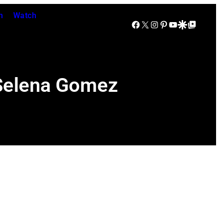
n
Watch
Facebook
X
Instagram
Pinterest
YouTube
Google Discover
Google Top Posts
 Selena Gomez