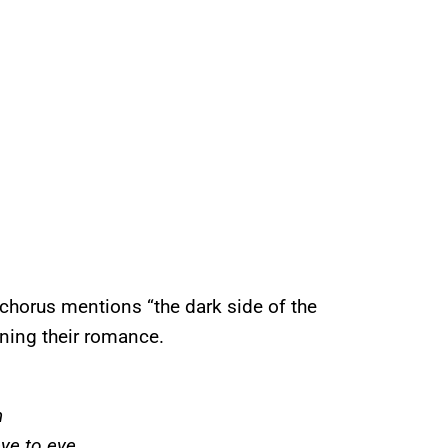
 chorus mentions “the dark side of the
ining their romance.
h
ye to eye