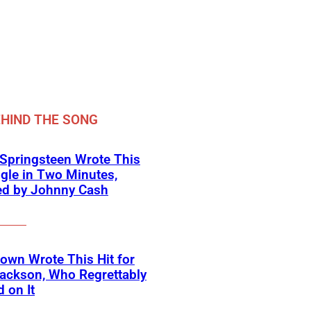
HIND THE SONG
Springsteen Wrote This
ngle in Two Minutes,
ed by Johnny Cash
own Wrote This Hit for
ackson, Who Regrettably
 on It