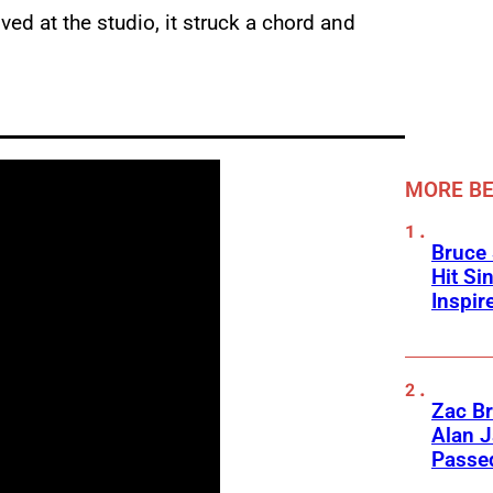
d at the studio, it struck a chord and
MORE BE
Bruce 
Hit Si
Inspir
Zac Br
Alan J
Passed