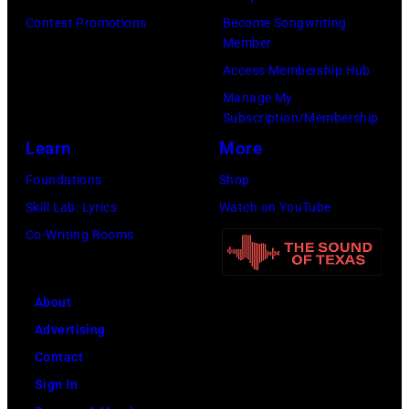
Images)
Contest Promotions
Become Songwriting
Member
Access Membership Hub
Manage My
Subscription/Membership
Learn
More
Foundations
Shop
Skill Lab: Lyrics
Watch on YouTube
Co-Writing Rooms
About
Advertising
Contact
Sign In