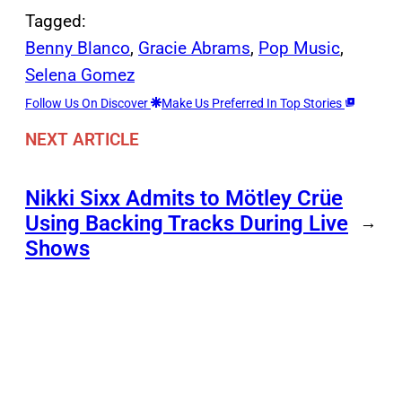
Tagged:
Benny Blanco
, 
Gracie Abrams
, 
Pop Music
, 
Selena Gomez
Follow Us On Discover
Make Us Preferred In Top Stories
NEXT ARTICLE
Nikki Sixx Admits to Mötley Crüe
Using Backing Tracks During Live
→
Shows