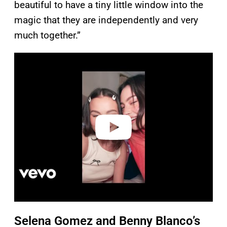
beautiful to have a tiny little window into the
magic that they are independently and very
much together.”
P
l
a
y
v
i
d
e
o
Selena Gomez and Benny Blanco’s