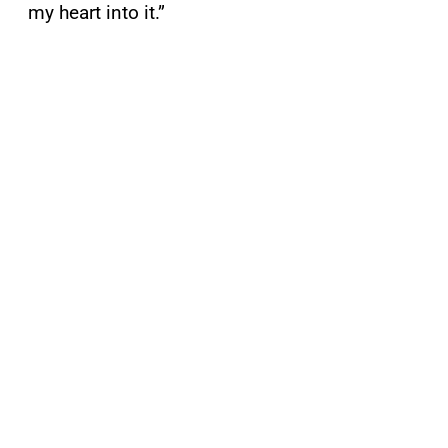
my heart into it.”