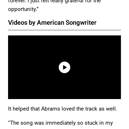
forever. I just felt really grateful for the
opportunity.”
Videos by American Songwriter
It helped that Abrams loved the track as well.
“The song was immediately so stuck in my