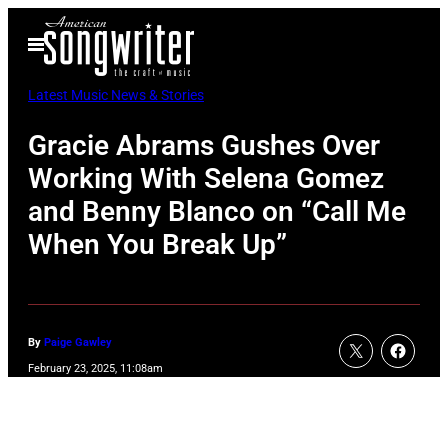
Skip
Open
to
Menu
content
Latest Music News & Stories
Gracie Abrams Gushes Over
Working With Selena Gomez
and Benny Blanco on “Call Me
When You Break Up”
By
Paige Gawley
February 23, 2025, 11:08am