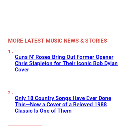
MORE LATEST MUSIC NEWS & STORIES
Guns N’ Roses Bring Out Former Opener
Chris Stapleton for Their Iconic Bob Dylan
Cover
Only 18 Country Songs Have Ever Done
This—Now a Cover of a Beloved 1988
Classic Is One of Them