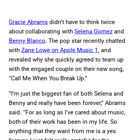
Gracie Abrams
didn’t have to think twice
about collaborating with
Selena Gomez
and
Benny Blanco
. The pop star recently chatted
with
Zane Lowe on Apple Music 1
, and
revealed why she quickly agreed to team up
with the engaged couple on their new song,
“Call Me When You Break Up.”
“I’m just the biggest fan of both Selena and
Benny and really have been forever,” Abrams
said. “For as long as I’ve cared about music,
both of their work has been in my life. So
anything that they want from me is a yes