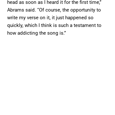
head as soon as I heard it for the first time,”
Abrams said. “Of course, the opportunity to
write my verse on it, it just happened so
quickly, which I think is such a testament to
how addicting the song is.”