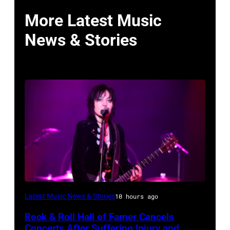
More Latest Music
News & Stories
Photo
Latest Music News & Stories
10 hours ago
by
Rock & Roll Hall of Famer Cancels
Araya
Concerts After Suffering Injury and