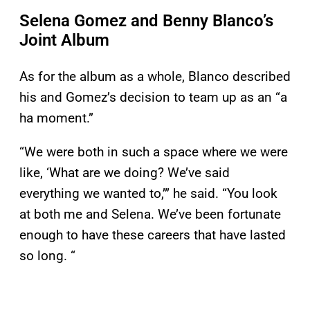
Selena Gomez and Benny Blanco’s
Joint Album
As for the album as a whole, Blanco described
his and Gomez’s decision to team up as an “a
ha moment.”
“We were both in such a space where we were
like, ‘What are we doing? We’ve said
everything we wanted to,’” he said. “You look
at both me and Selena. We’ve been fortunate
enough to have these careers that have lasted
so long. “