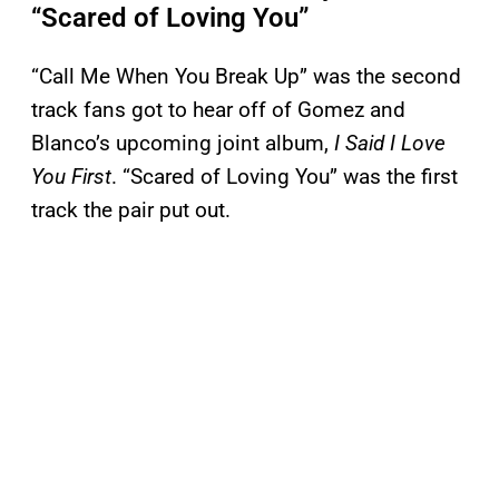
“Scared of Loving You”
“Call Me When You Break Up” was the second
track fans got to hear off of Gomez and
Blanco’s upcoming joint album,
I Said I Love
You First
. “Scared of Loving You” was the first
track the pair put out.