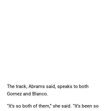
The track, Abrams said, speaks to both
Gomez and Blanco.
“It’s so both of them,” she said. “It’s been so