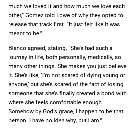
much we loved it and how much we love each
other,” Gomez told Lowe of why they opted to
release that track first. “It just felt like it was
meant to be.”
Blanco agreed, stating, “She’s had such a
journey in life, both personally, medically, so
many other things. She makes you just believe
it. She’s like, ‘I’m not scared of dying young or
anyone,’ but she’s scared of the fact of losing
someone that she’s finally created a bond with
where she feels comfortable enough.
Somehow by God’s grace, I happen to be that
person. I have no idea why, but I am.”