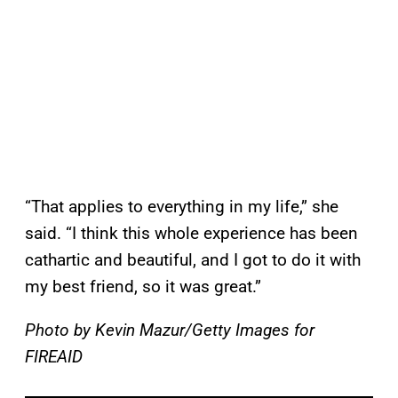
“That applies to everything in my life,” she
said. “I think this whole experience has been
cathartic and beautiful, and I got to do it with
my best friend, so it was great.”
Photo by Kevin Mazur/Getty Images for
FIREAID