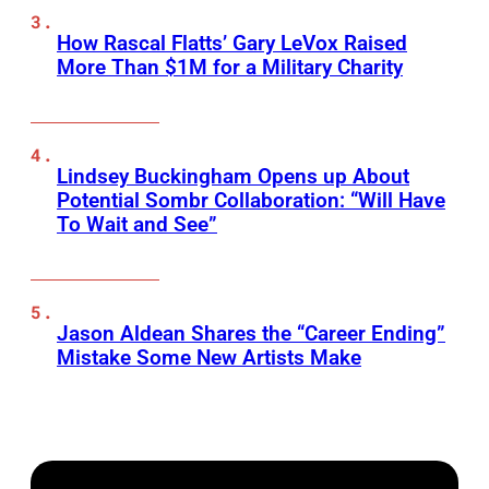
How Rascal Flatts’ Gary LeVox Raised
More Than $1M for a Military Charity
Lindsey Buckingham Opens up About
Potential Sombr Collaboration: “Will Have
To Wait and See”
Jason Aldean Shares the “Career Ending”
Mistake Some New Artists Make