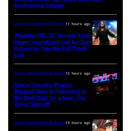
Doheny/Getty
Undergoing Surgery
Images
for
Latest Music News & Stories
11 hours ago
Janie's
‘Madden NFL 27’ Unveils Rock-
Fund
Heavy Soundtrack Led by Ozzy
Osbourne: See the Full Track
Ozzy
List
Osbourne
of
Latest Music News & Stories
12 hours ago
Black
Sabbath
One of Country Music’s
Biggest Stars Is Returning to
joins
the Red Chair for a New ‘The
(Photo
Metallica
Voice’ Spinoff
by:
during
Trae
night
Latest Music News & Stories
13 hours ago
Patton/NBC
four