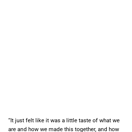
“It just felt like it was a little taste of what we
are and how we made this together, and how