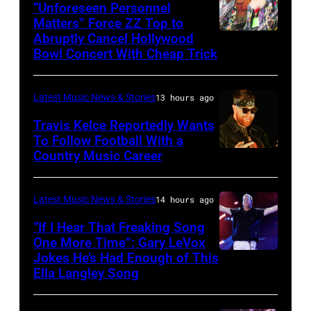
via
“Unforeseen Personnel
of
Matters” Force ZZ Top to
Getty
the
Abruptly Cancel Hollywood
MADRID,
Images)
Bowl Concert With Cheap Trick
band's
SPAIN
30th
–
Anniversary
Latest Music News & Stories
13 hours ago
JULY
at
20:
Travis Kelce Reportedly Wants
The
To Follow Football With a
Elwood
Country Music Career
KANSAS
Fillmore
Francis
CITY,
on
and
KANSAS
December
Latest Music News & Stories
14 hours ago
Billy
–
10,
“If I Hear That Freaking Song
Gibbons
MAY
One More Time”: Gary LeVox
2011
of
Jokes He’s Had Enough of This
NASHVILLE,
18:
in
ZZ
Ella Langley Song
TENNESSEE
Travis
San
Top
–
Kelce
Francisco,
perform