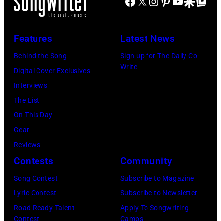
Facebook
X
Instagram
Pinterest
YouTube
Google Disco
Google Top Po
on
Jones
stage
in
July
Beach
at
Bonner
20,
Theater
Nissan
Features
Latest News
Springs,
2026
on
Stadium
Kansas.
Behind the Song
Sign up for The Daily Co-
in
July
on
Write
(Photo
Digital Cover Exclusives
Madrid,
31,
June
by
Interviews
Spain.
2026
07,
Fernando
The List
(Photo
in
2025
Leon/Getty
On This Day
by
Wantagh,
in
Images)
Gear
Mariano
New
Nashville,
Reviews
Regidor/Getty
York.
Tennessee.
Contests
Community
Images)
(Photo
(Photo
Song Contest
Subscribe to Magazine
by
by
Lyric Contest
Subscribe to Newsletter
Kevin
Taylor
Road Ready Talent
Apply To Songwriting
Mazur/Getty
Hill/FilmMagic
Contest
Camps