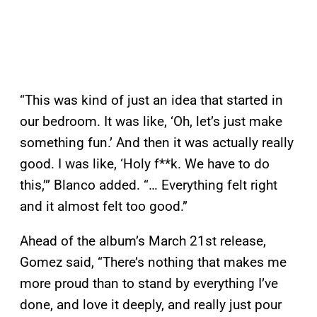
“This was kind of just an idea that started in
our bedroom. It was like, ‘Oh, let’s just make
something fun.’ And then it was actually really
good. I was like, ‘Holy f**k. We have to do
this,’” Blanco added. “… Everything felt right
and it almost felt too good.”
Ahead of the album’s March 21st release,
Gomez said, “There’s nothing that makes me
more proud than to stand by everything I’ve
done, and love it deeply, and really just pour