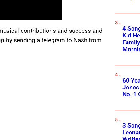
4 Son
 musical contributions and success and
Kid He
ship by sending a telegram to Nash from
Family
Morni
60 Yea
Jones 
No. 1
3 Song
Leona
Writte