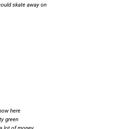
I could skate away on
 snow here
tty green
 a lot of money