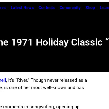
res
Latest News
Contests
Community
Shop
Lear
e 1971 Holiday Classic “R
ell
, it’s “River.” Though never released as a
e,
is one of her most well-known and has
ble moments in songwriting, opening up