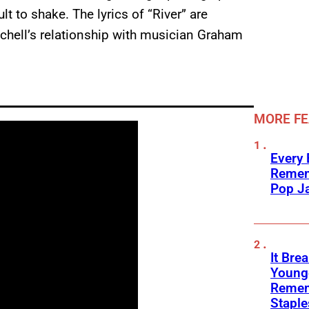
t to shake. The lyrics of “River” are
tchell’s relationship with musician Graham
MORE F
Every
Remem
Pop J
It Bre
Younge
Remem
Stapl