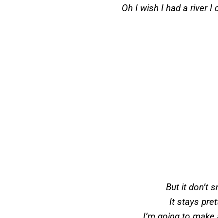
Oh I wish I had a river 
But it don’t
It stays pre
I’m going to make