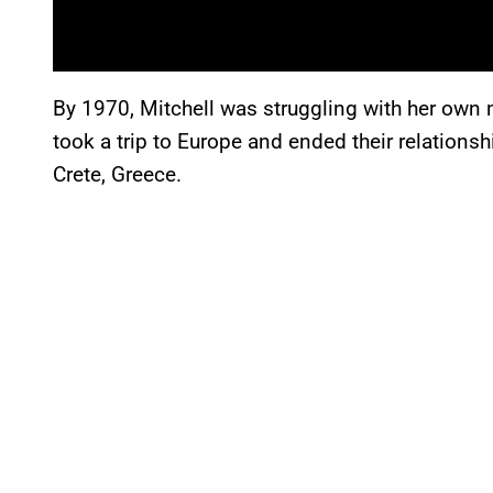
By 1970, Mitchell was struggling with her own
took a trip to Europe and ended their relation
Crete, Greece.