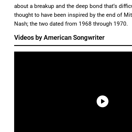
about a breakup and the deep bond that’s difficul
thought to have been inspired by the end of Mi
Nash; the two dated from 1968 through 1970.
Videos by American Songwriter