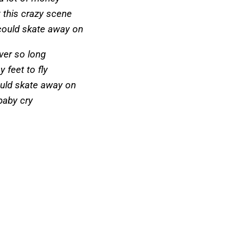
t this crazy scene
I could skate away on
iver so long
y feet to fly
 could skate away on
baby cry