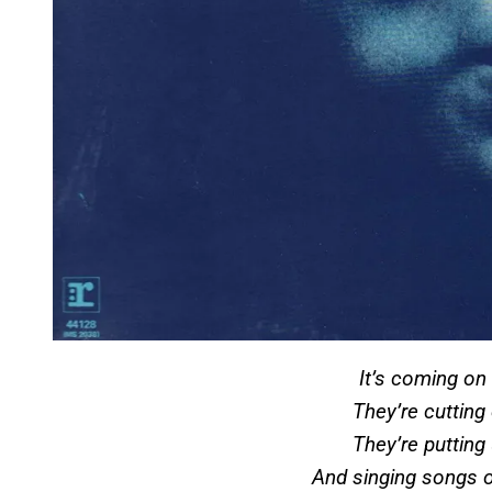
It’s coming o
They’re cuttin
They’re putting
And singing songs 