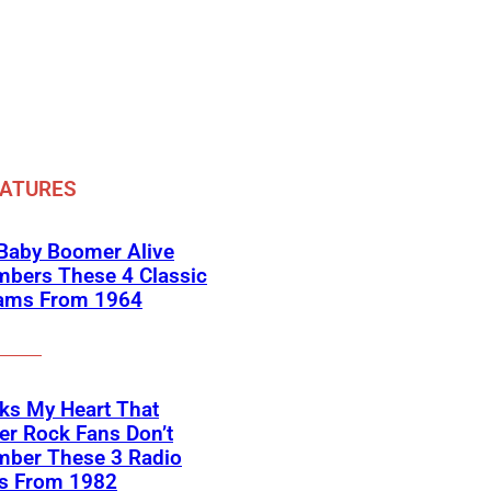
EATURES
 Baby Boomer Alive
bers These 4 Classic
ams From 1964
aks My Heart That
r Rock Fans Don’t
ber These 3 Radio
es From 1982