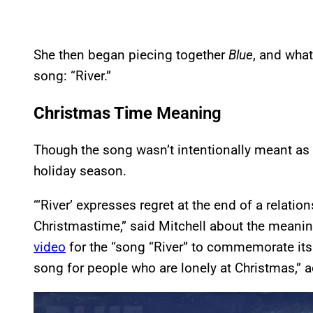
She then began piecing together
Blue
, and wha
song: “River.”
Christmas Time
Meaning
Though the song wasn’t intentionally meant as 
holiday season.
“‘River’ expresses regret at the end of a relation
Christmastime,” said Mitchell about the meanin
video
for the “song “River” to commemorate its
song for people who are lonely at Christmas,” a