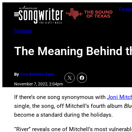
Skip
Featu
to
Open
Menu
content
Features
The Meaning Behind th
By
Tina Benitez-Eves
November 7, 2022, 2:04pm
If there’s one song synonymous with
Joni Mitch
single, the song, off Mitchell’s fourth album
Blu
become a standard during the holidays.
“River” reveals one of Mitchell’s most vulnera