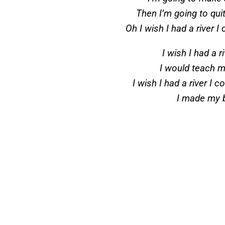
Then I’m going to qui
Oh I wish I had a river 
I wish I had a r
I would teach m
I wish I had a river I
I made my 