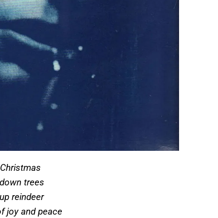
n Christmas
g down trees
 up reindeer
of joy and peace