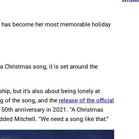
t has become her most memorable holiday
a Christmas song, it is set around the
ship, but it’s also about being lonely at
g of the song, and the
release of the official
 50th anniversary in 2021. “A Christmas
dded Mitchell. “We need a song like that.”