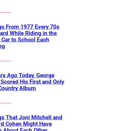
gs From 1977 Every 70s
ard While Riding in the
 Car to School Each
ng
rs Ago Today, George
Scored His First and Only
 Country Album
s That Joni Mitchell and
rd Cohen Might Have
n About Each Other