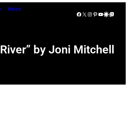
n
Watch
Facebook
X
Instagram
Pinterest
YouTube
Google Discover
Google Top Posts
iver” by Joni Mitchell