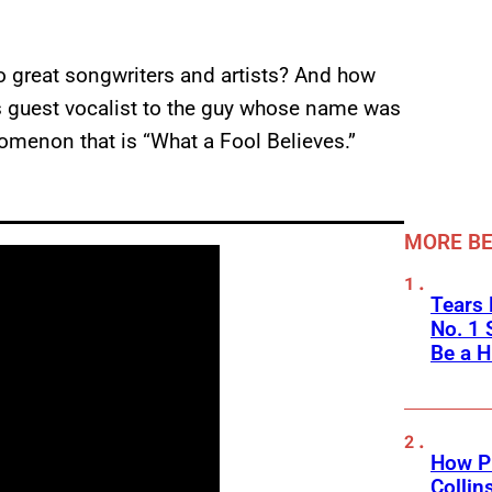
o great songwriters and artists? And how
s guest vocalist to the guy whose name was
nomenon that is “What a Fool Believes.”
MORE BE
Tears 
No. 1 
Be a H
How Ph
Collin