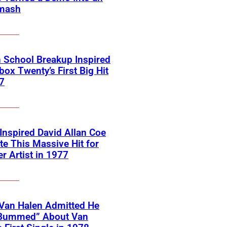
mash
 School Breakup Inspired
ox Twenty’s First Big Hit
7
 Inspired David Allan Coe
te This Massive Hit for
r Artist in 1977
Van Halen Admitted He
Bummed” About Van