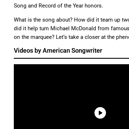
Song and Record of the Year honors.
What is the song about? How did it team up tw
did it help turn Michael McDonald from famou
on the marquee? Let’s take a closer at the phe
Videos by American Songwriter