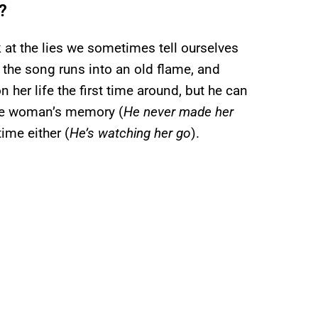
?
 at the lies we sometimes tell ourselves
the song runs into an old flame, and
her life the first time around, but he can
 the woman’s memory (
He never made her
time either (
He’s watching her go
).