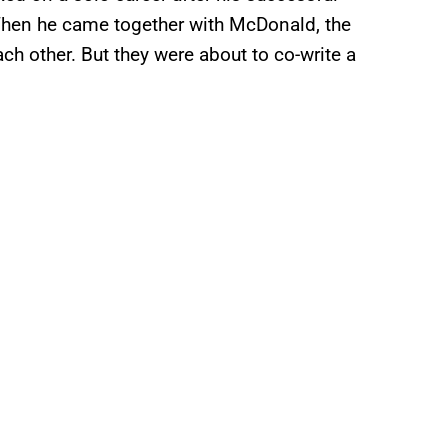
When he came together with McDonald, the
ch other. But they were about to co-write a