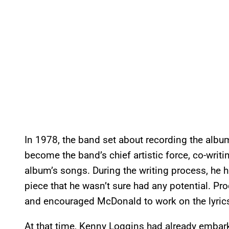
In 1978, the band set about recording the alb
become the band’s chief artistic force, co-writ
album’s songs. During the writing process, he
piece that he wasn’t sure had any potential. P
and encouraged McDonald to work on the lyrics 
At that time, Kenny Loggins had already embark