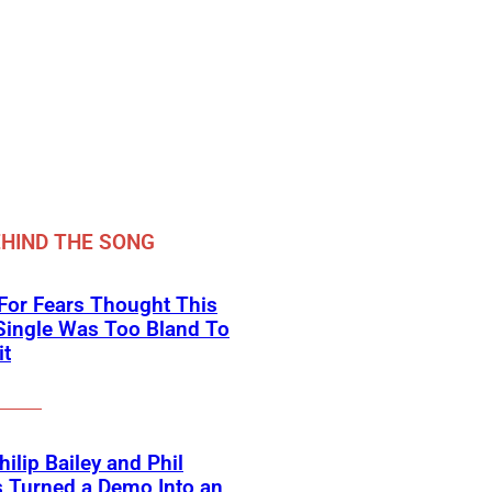
HIND THE SONG
For Fears Thought This
Single Was Too Bland To
it
ilip Bailey and Phil
s Turned a Demo Into an