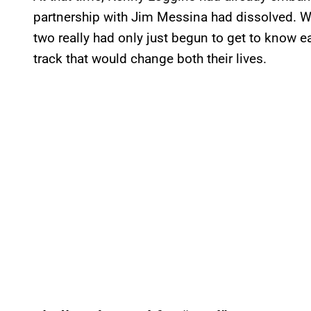
partnership with Jim Messina had dissolved. 
two really had only just begun to get to know ea
track that would change both their lives.