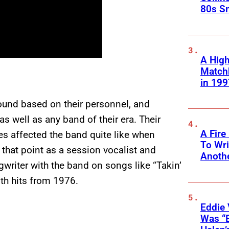
80s S
A High
Matchb
in 199
ound based on their personnel, and
s well as any band of their era. Their
A Fire
s affected the band quite like when
To Wri
that point as a session vocalist and
Anothe
writer with the band on songs like “Takin’
oth hits from 1976.
Eddie 
Was “