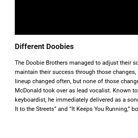
Different Doobies
The Doobie Brothers managed to adjust their s
maintain their success through those changes, a
lineup changed often, but none of those change
McDonald took over as lead vocalist. Known to 
keyboardist, he immediately delivered as a song
It to the Streets” and “It Keeps You Running,” b