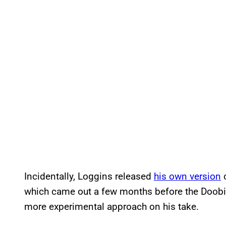
Incidentally, Loggins released
his own version
o
which came out a few months before the Doobies’
more experimental approach on his take.