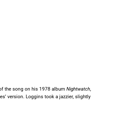
f the song on his 1978 album
Nightwatch
,
 version. Loggins took a jazzier, slightly