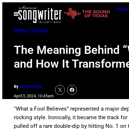
Skip
Featu
to
Open
Menu
content
Behind The Song
The Meaning Behind “W
and How It Transform
By
Jim Beviglia
April 3, 2024, 10:45am
“What a Fool Believes” represented a major de
rocking style. Ironically, it became the track f
pulled off a rare double-dip by hitting No. 1 on