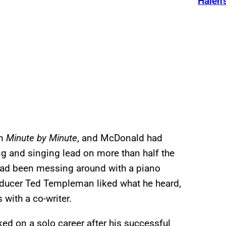
Halen’
um
Minute by Minute
, and McDonald had
ing and singing lead on more than half the
 had been messing around with a piano
roducer Ted Templeman liked what he heard,
with a co-writer.
ed on a solo career after his successful