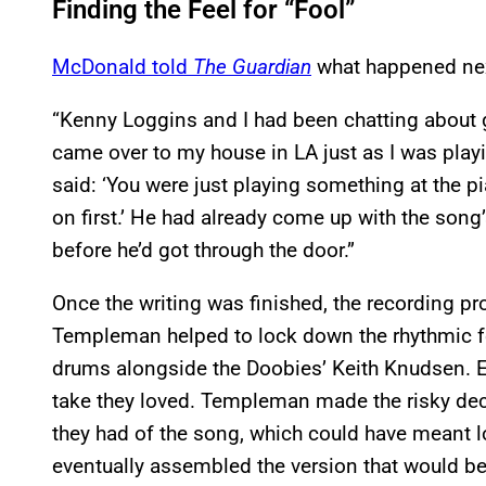
Finding the Feel for “Fool”
McDonald told
The Guardian
what happened ne
“Kenny Loggins and I had been chatting about 
came over to my house in LA just as I was playi
said: ‘You were just playing something at the pi
on first.’ He had already come up with the song
before he’d got through the door.”
Once the writing was finished, the recording pr
Templeman helped to lock down the rhythmic fe
drums alongside the Doobies’ Keith Knudsen. E
take they loved. Templeman made the risky deci
they had of the song, which could have meant l
eventually assembled the version that would be 