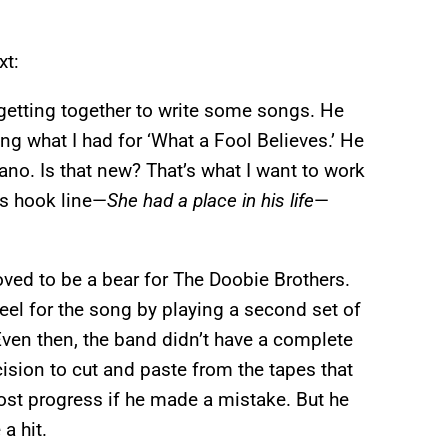
xt:
getting together to write some songs. He
ng what I had for ‘What a Fool Believes.’ He
ano. Is that new? That’s what I want to work
’s hook line—
She had a place in his life
—
oved to be a bear for The Doobie Brothers.
el for the song by playing a second set of
ven then, the band didn’t have a complete
sion to cut and paste from the tapes that
ost progress if he made a mistake. But he
a hit.