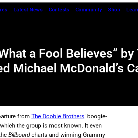
res
Latest News
Contests
Community
Shop
Lear
hat a Fool Believes” by
ed Michael McDonald’s C
parture from
The Doobie Brothers
‘ boogie-
or which the group is most known. It even
 the
Billboard
charts and winning Grammy