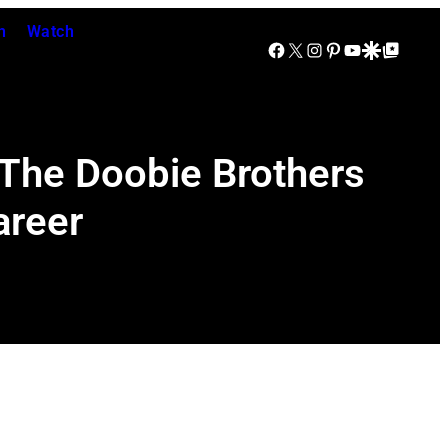
n
Watch
Facebook
X
Instagram
Pinterest
YouTube
Google Discover
Google Top Posts
 The Doobie Brothers
areer