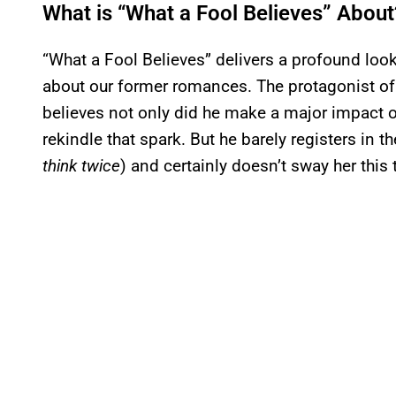
What is “What a Fool Believes” About
“What a Fool Believes” delivers a profound look
about our former romances. The protagonist of 
believes not only did he make a major impact on 
rekindle that spark. But he barely registers in
think twice
) and certainly doesn’t sway her this 