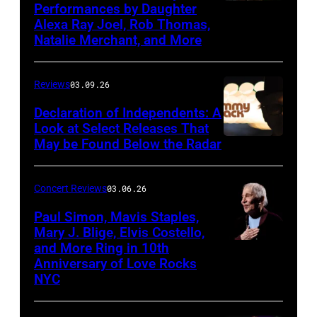
Performances by Daughter
March
Alexa Ray Joel, Rob Thomas,
15,
Natalie Merchant, and More
2026,
at
Reviews
03.09.26
The
Declaration of Independents: A
Cabaret
Look at Select Releases That
Theatre
May be Found Below the Radar
at
Mohegan
Concert Reviews
03.06.26
Sun
Paul Simon, Mavis Staples,
in
Mary J. Blige, Elvis Costello,
and More Ring in 10th
Uncasville,
Anniversary of Love Rocks
Connecticut
NYC
(Photo
by