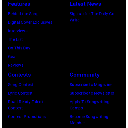
Uncasville,
Features
Latest News
CT,
Behind the Song
Sign up for The Daily Co-
on
Write
Digital Cover Exclusives
November
Interviews
18,
The List
2025
On This Day
(Photo
Gear
by
Reviews
Khoi
Contests
Community
Ton/Courtesy
Song Contest
Subscribe to Magazine
of
Lyric Contest
Subscribe to Newsletter
Mohegan
Road Ready Talent
Apply To Songwriting
Sun)
Contest
Camps
Contest Promotions
Become Songwriting
Member