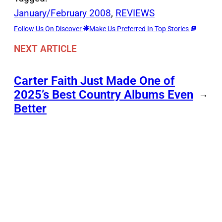
January/February 2008
, 
REVIEWS
Follow Us On Discover
Make Us Preferred In Top Stories
NEXT ARTICLE
Carter Faith Just Made One of
2025’s Best Country Albums Even
→
Better