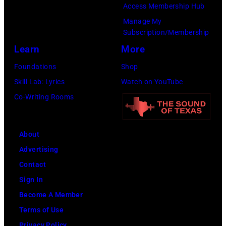
Access Membership Hub
Manage My
Subscription/Membership
Learn
More
Foundations
Shop
Skill Lab: Lyrics
Watch on YouTube
Co-Writing Rooms
About
Advertising
Contact
Sign In
Become A Member
Terms of Use
Privacy Policy