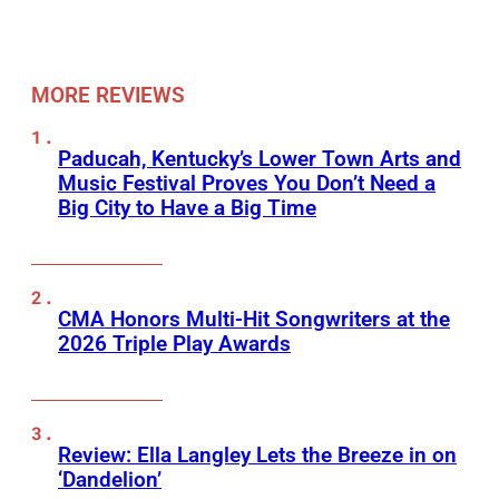
MORE REVIEWS
Paducah, Kentucky’s Lower Town Arts and
Music Festival Proves You Don’t Need a
Big City to Have a Big Time
CMA Honors Multi-Hit Songwriters at the
2026 Triple Play Awards
Review: Ella Langley Lets the Breeze in on
‘Dandelion’