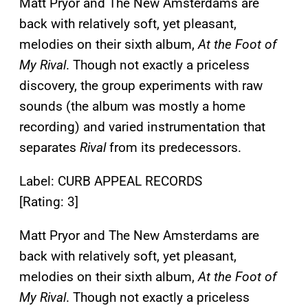
Matt Pryor and The New Amsterdams are
back with relatively soft, yet pleasant,
melodies on their sixth album,
At the Foot of
My Rival
. Though not exactly a priceless
discovery, the group experiments with raw
sounds (the album was mostly a home
recording) and varied instrumentation that
separates
Rival
from its predecessors.
Label: CURB APPEAL RECORDS
[Rating: 3]
Matt Pryor and The New Amsterdams are
back with relatively soft, yet pleasant,
melodies on their sixth album,
At the Foot of
My Rival
. Though not exactly a priceless