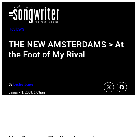
Skip
Open
to
Menu
content
Reviews
THE NEW AMSTERDAMS > At
the Foot of My Rival
By
Lesley Jones
January 1, 2008, 5:03pm