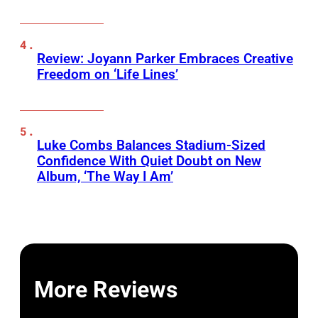
Review: Joyann Parker Embraces Creative
Freedom on ‘Life Lines’
Luke Combs Balances Stadium-Sized
Confidence With Quiet Doubt on New
Album, ‘The Way I Am’
More Reviews