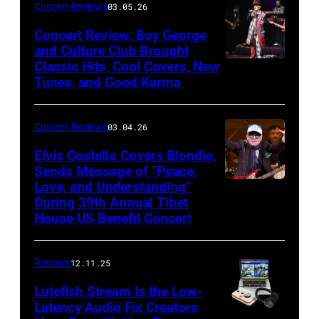
Concert Reviews
03.05.26
Khoi
Concert Review: Boy George
Ton/Courtesy
and Culture Club Brought
of
Classic Hits, Cool Covers, New
Boy
Mohegan
Tunes, and Good Karma
George
Sun)
and
Concert Reviews
03.04.26
members
of
Elvis Costello Covers Blondie,
Sends Message of “Peace,
Culture
Love, and Understanding”
Club
During 39th Annual Tibet
perform
House US Benefit Concert
at
Mohegan
Reviews
12.11.25
Sun
Lutefish Stream Is the Low-
Arena
Latency Audio Fix Creators