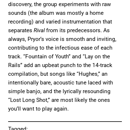
discovery, the group experiments with raw
sounds (the album was mostly a home
recording) and varied instrumentation that
separates
Rival
from its predecessors. As
always, Pryor’s voice is smooth and inviting,
contributing to the infectious ease of each
track. “Fountain of Youth” and “Lay on the
Rails” add an upbeat punch to the 14-track
compilation, but songs like “Hughes,” an
intentionally bare, acoustic tune laced with
simple banjo, and the lyrically resounding
“Lost Long Shot,” are most likely the ones
you’ll want to play again.
Tagged: