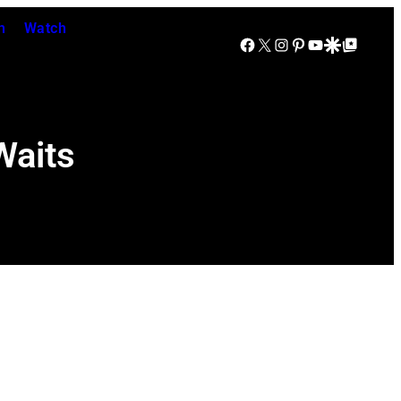
n
Watch
Facebook
X
Instagram
Pinterest
YouTube
Google Discover
Google Top Posts
Waits