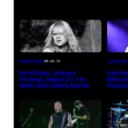
Photo
Photo
Latest News
Latest Ne
08.04.25
by
by
David Roach, Junkyard
Luke Br
John
Terry
Frontman, Dead at 59—Two
While A
Atashian/Getty
Wyatt/W
Weeks After Getting Married
Pennsyl
Images)