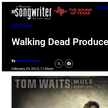
Skip
Featu
to
Open
Menu
content
Latest News
Walking Dead Produce
By
Evan Schlansky
February 25, 2013, 11:09am