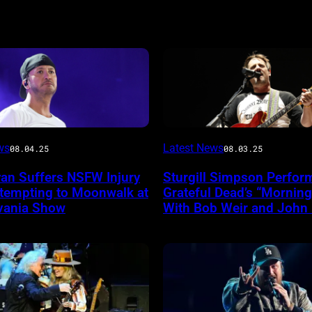
Photo
ws
Latest News
08.04.25
08.03.25
by
yan Suffers NSFW Injury
Sturgill Simpson Perfor
Frazer
ttempting to Moonwalk at
Grateful Dead’s “Mornin
ireImage
Harrison/Getty
vania Show
With Bob Weir and John
Images
for
Stagecoach