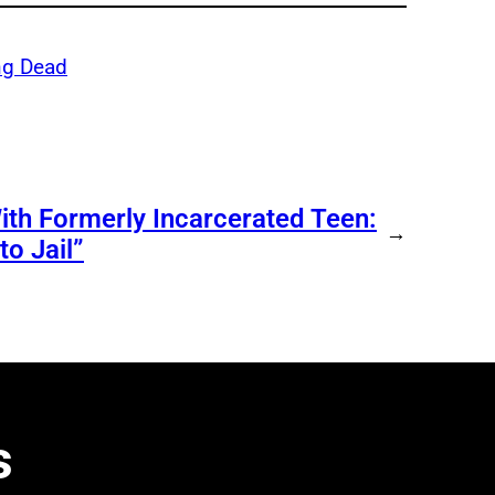
ng Dead
ith Formerly Incarcerated Teen:
→
o Jail”
s