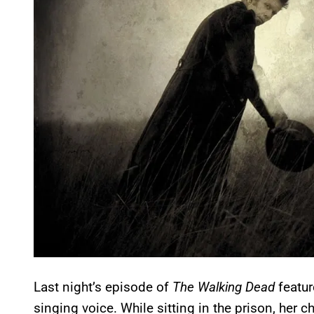
Last night’s episode of
The Walking Dead
featur
singing voice. While sitting in the prison, her c