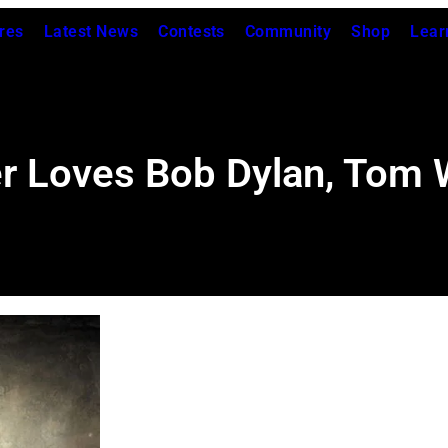
res
Latest News
Contests
Community
Shop
Lear
r Loves Bob Dylan, Tom 