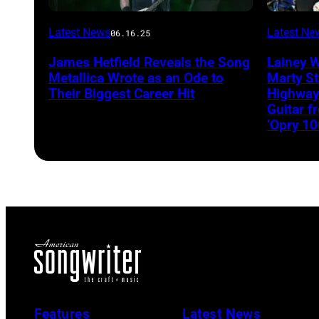
Latest News
Latest Ne
06.16.25
James Hetfield Reveals the Song
Lainey 
Metallica Wrote as an Ode to
Marty St
Their Biggest Career Hit
Highway
Guitar 
‘Opry 10
Features
Latest News