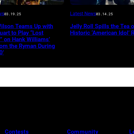
INGLEWOOD,
ws
Latest News
03.19.25
03.14.25
CALIFORNIA
Wilson Teams Up with
Jelly Roll Spills the Tea 
–
uart to Play “Lost
Historic ‘American Idol’ 
JANUARY
” on Hank Williams’
from the Ryman During
30:
0’
Jelly
Roll
performs
onstage
during
the
FIREAID
Benefit
Concert
Contests
Community
L