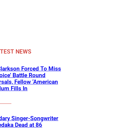
ATEST NEWS
Clarkson Forced To Miss
oice’ Battle Round
sals, Fellow ‘American
lum Fills In
ary Singer-Songwriter
edaka Dead at 86