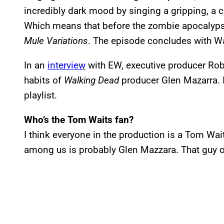
incredibly dark mood by singing a gripping, a 
Which means that before the zombie apocalyps
Mule Variations
. The episode concludes with Wa
In an
interview
with EW, executive producer Robe
habits of
Walking Dead
producer Glen Mazarra. I
playlist.
Who’s the Tom Waits fan?
I think everyone in the production is a Tom Wai
among us is probably Glen Mazzara. That guy o