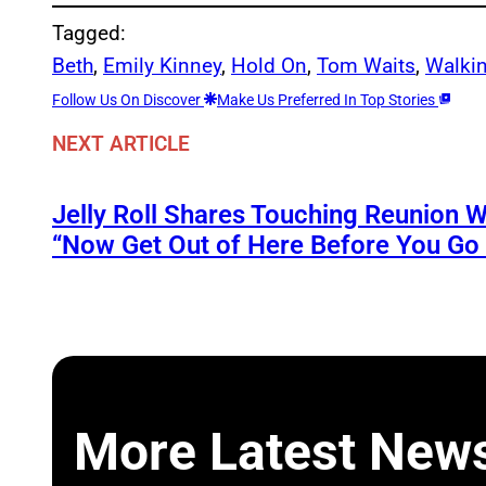
Tagged:
Beth
, 
Emily Kinney
, 
Hold On
, 
Tom Waits
, 
Walki
Follow Us On Discover
Make Us Preferred In Top Stories
NEXT ARTICLE
Jelly Roll Shares Touching Reunion W
“Now Get Out of Here Before You Go t
More Latest New