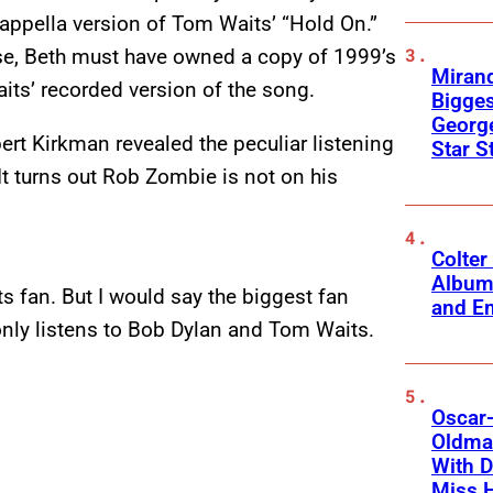
cappella version of Tom Waits’ “Hold On.”
e, Beth must have owned a copy of 1999’s
Mirand
its’ recorded version of the song.
Bigges
George
rt Kirkman revealed the peculiar listening
Star S
t turns out Rob Zombie is not on his
Colter
Album
ts fan. But I would say the biggest fan
and Em
nly listens to Bob Dylan and Tom Waits.
Oscar-
Oldman
With D
Miss 