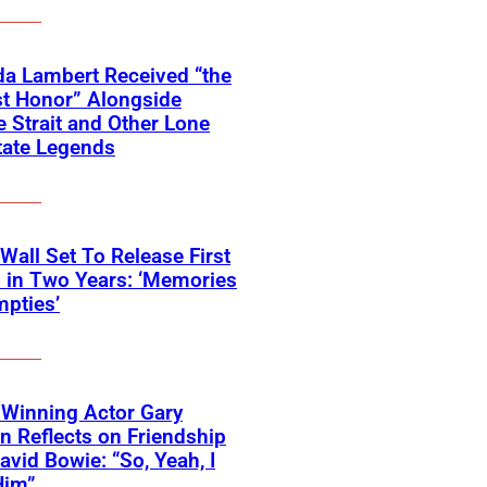
a Lambert Received “the
t Honor” Alongside
 Strait and Other Lone
tate Legends
 Wall Set To Release First
 in Two Years: ‘Memories
pties’
Winning Actor Gary
 Reflects on Friendship
avid Bowie: “So, Yeah, I
Him”