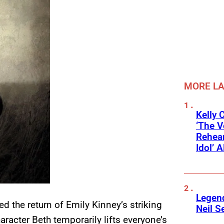
MORE L
Kelly 
‘The V
Rehear
Idol’ A
Legend
ed the return of Emily Kinney’s striking
Neil S
haracter Beth temporarily lifts everyone’s