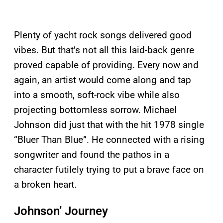
Plenty of yacht rock songs delivered good
vibes. But that’s not all this laid-back genre
proved capable of providing. Every now and
again, an artist would come along and tap
into a smooth, soft-rock vibe while also
projecting bottomless sorrow. Michael
Johnson did just that with the hit 1978 single
“Bluer Than Blue”. He connected with a rising
songwriter and found the pathos in a
character futilely trying to put a brave face on
a broken heart.
Johnson’ Journey