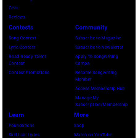
at
Gear
Bercy.
Reviews
Paris
Contests
Community
(12th
arrondissement
Song Contest
Subscribe to Magazine
March
Lyric Contest
Subscribe to Newsletter
6,
Road Ready Talent
Apply To Songwriting
Contest
Camps
1985.
Contest Promotions
Become Songwriting
(Photo
Member
by
Access Membership Hub
Christian
Manage My
Rose/Roger
Subscription/Membership
Viollet
Learn
More
via
Foundations
Shop
Getty
Skill Lab: Lyrics
Watch on YouTube