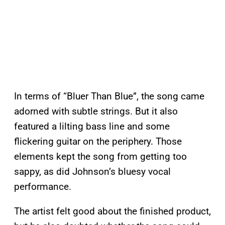
In terms of “Bluer Than Blue”, the song came
adorned with subtle strings. But it also
featured a lilting bass line and some
flickering guitar on the periphery. Those
elements kept the song from getting too
sappy, as did Johnson’s bluesy vocal
performance.
The artist felt good about the finished product,