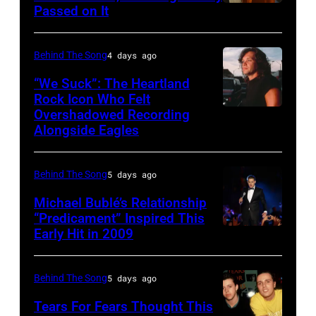
Passed on It
NASHVILLE,
concert
TN
during
–
the
Behind The Song
4 days ago
NOVEMBER
last
“We Suck”: The Heartland
10:
show
Rock Icon Who Felt
Overshadowed Recording
John
Zac
of
Alongside Eagles
Cougar
Brown
the
Mellencamp
and
Born
Behind The Song
5 days ago
on
Alan
in
Town
Michael Bublé’s Relationship
Jackson
the
“Predicament” Inspired This
Street
perform
U.S.A.
Early Hit in 2009
SYDNEY,
(Photo
"As
Tour,
AUSTRALIA
by
She's
October
–
Behind The Song
5 days ago
Bob
Walking
2,
NOVEMBER
Tears For Fears Thought This
Sacha/Corbis
Away"
1985