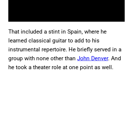
That included a stint in Spain, where he
learned classical guitar to add to his
instrumental repertoire. He briefly served in a
group with none other than
John Denver
. And
he took a theater role at one point as well.