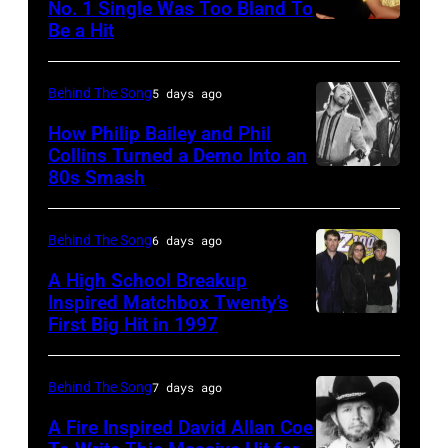
22:
No. 1 Single Was Too Bland To
via
at
in
Be a Hit
NEW
Michael
Getty
the
Los
YORK,
Buble
Images)
44th
Angeles,
NY
performs
Behind The Song
5 days ago
Annual
California.
–
live
How Philip Bailey and Phil
CMA
(Photo
CIRCA
Collins Turned a Demo Into an
at
Awards
by
80s Smash
Phil
1985:
the
at
Bob
Collins
Roland
2009
the
Riha,
(born
Orzabal
Behind The Song
6 days ago
Australian
Bridgestone
Jr./Getty
in
and
Idol
A High School Breakup
Arena
Images)
1951),
Inspired Matchbox Twenty’s
Curt
Final
on
First Big Hit in 1997
American
British
Smith
at
November
group
actor
of
the
10,
Matchbox
and
Behind The Song
7 days ago
Tears
Sydney
2010
Twenty
singer-
For
Opera
A Fire Inspired David Allan Coe
in
pose