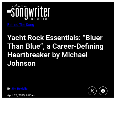
Skip
Open
to
Menu
content
Behind The Song
Yacht Rock Essentials: “Bluer
Than Blue”, a Career-Defining
Heartbreaker by Michael
Johnson
By
Jim Beviglia
April 23, 2025, 9:00am