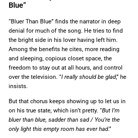
Blue”
“Bluer Than Blue” finds the narrator in deep
denial for much of the song. He tries to find
the bright side in his lover having left him.
Among the benefits he cites, more reading
and sleeping, copious closet space, the
freedom to stay out at all hours, and control
over the television. “
I really should be glad
,” he
insists.
But that chorus keeps showing up to let us in
on his true state, which isn’t pretty. “
But I’m
bluer than blue, sadder than sad / You’re the
only light this empty room has ever had
.”