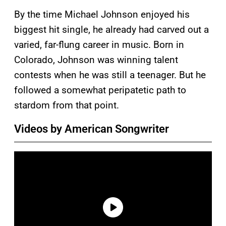
By the time Michael Johnson enjoyed his
biggest hit single, he already had carved out a
varied, far-flung career in music. Born in
Colorado, Johnson was winning talent
contests when he was still a teenager. But he
followed a somewhat peripatetic path to
stardom from that point.
Videos by American Songwriter