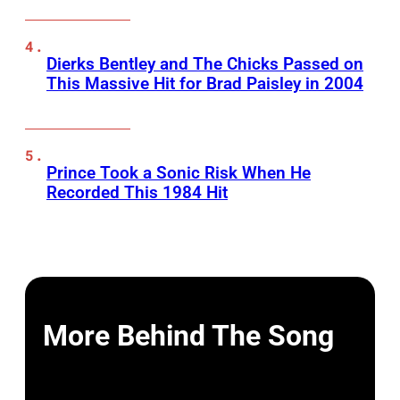
Dierks Bentley and The Chicks Passed on
This Massive Hit for Brad Paisley in 2004
Prince Took a Sonic Risk When He
Recorded This 1984 Hit
More Behind The Song