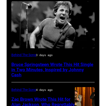
Bruce
Behind The Song
3 days ago
Springsteen
Bruce Springsteen Wrote This Hit Single
and
in Two Minutes, Inspired by Johnny
E
Cash
Street
Band
Behind The Song
4 days ago
perform
Zac Brown Wrote This Hit for
in
Alan Jackson, Who Regrettably