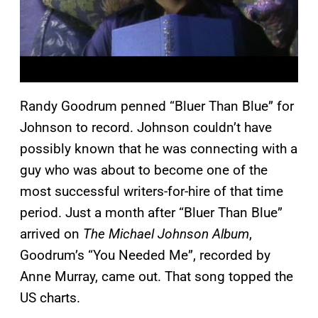
Randy Goodrum penned “Bluer Than Blue” for
Johnson to record. Johnson couldn’t have
possibly known that he was connecting with a
guy who was about to become one of the
most successful writers-for-hire of that time
period. Just a month after “Bluer Than Blue”
arrived on
The Michael Johnson Album
,
Goodrum’s “You Needed Me”, recorded by
Anne Murray, came out. That song topped the
US charts.