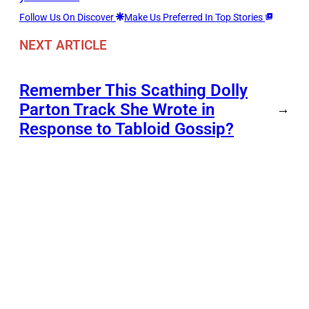
Follow Us On Discover
Make Us Preferred In Top Stories
NEXT ARTICLE
Remember This Scathing Dolly
Parton Track She Wrote in
→
Response to Tabloid Gossip?