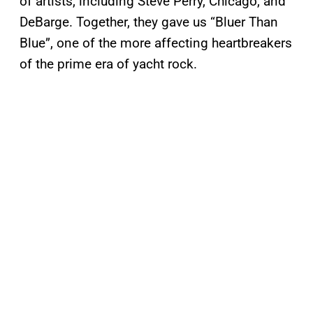
of artists, including Steve Perry, Chicago, and
DeBarge. Together, they gave us “Bluer Than
Blue”, one of the more affecting heartbreakers
of the prime era of yacht rock.