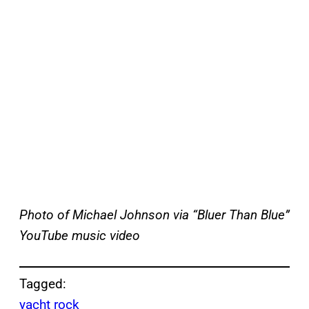
Photo of Michael Johnson via “Bluer Than Blue”
YouTube music video
Tagged:
yacht rock