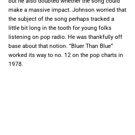
but he also doubted whether the song could
make a massive impact. Johnson worried that
the subject of the song perhaps tracked a
little bit long in the tooth for young folks
listening on pop radio. He was thankfully off
base about that notion. “Bluer Than Blue”
worked its way to no. 12 on the pop charts in
1978.