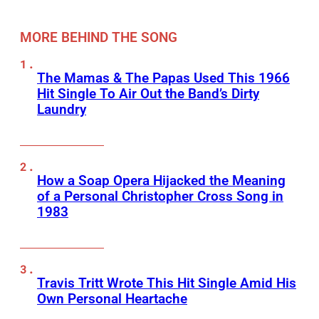
MORE BEHIND THE SONG
The Mamas & The Papas Used This 1966
Hit Single To Air Out the Band’s Dirty
Laundry
How a Soap Opera Hijacked the Meaning
of a Personal Christopher Cross Song in
1983
Travis Tritt Wrote This Hit Single Amid His
Own Personal Heartache