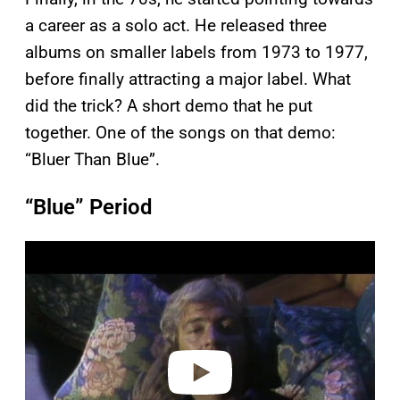
a career as a solo act. He released three
albums on smaller labels from 1973 to 1977,
before finally attracting a major label. What
did the trick? A short demo that he put
together. One of the songs on that demo:
“Bluer Than Blue”.
“Blue” Period
P
l
a
y
v
i
d
e
o