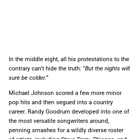
In the middle eight, all his protestations to the
contrary can’t hide the truth: “
But the nights will
sure be colder.
”
Michael Johnson scored a few more minor
pop hits and then segued into a country
career. Randy Goodrum developed into one of
the most versatile songwriters around,
penning smashes for a wildly diverse roster