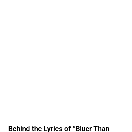
Behind the Lyrics of “Bluer Than