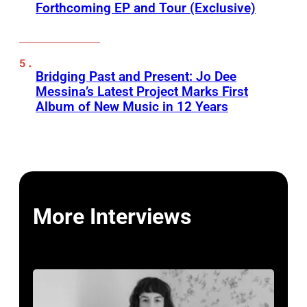
Forthcoming EP and Tour (Exclusive)
Bridging Past and Present: Jo Dee
Messina’s Latest Project Marks First
Album of New Music in 12 Years
More Interviews