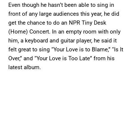
Even though he hasn’t been able to sing in
front of any large audiences this year, he did
get the chance to do an NPR Tiny Desk
(Home) Concert. In an empty room with only
him, a keyboard and guitar player, he said it
felt great to sing “Your Love is to Blame,” “Is It
Over,” and “Your Love is Too Late” from his
latest album.