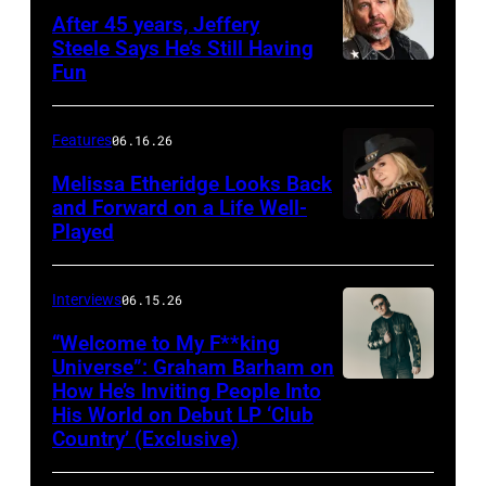
After 45 years, Jeffery
Steele Says He’s Still Having
Fun
Features
06.16.26
Melissa Etheridge Looks Back
and Forward on a Life Well-
Played
Interviews
06.15.26
“Welcome to My F**king
Universe”: Graham Barham on
How He’s Inviting People Into
Photo
His World on Debut LP ‘Club
by
Country’ (Exclusive)
Matthew