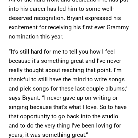
into his career has led him to some well-
deserved recognition. Bryant expressed his
excitement for receiving his first ever Grammy
nomination this year.
“It’s still hard for me to tell you how I feel
because it’s something great and I’ve never
really thought about reaching that point. I’m
thankful to still have the mind to write songs
and pick songs for these last couple albums,”
says Bryant. “I never gave up on writing or
singing because that’s what I love. So to have
that opportunity to go back into the studio
and to do the very thing I’ve been loving for
years, it was something great.”