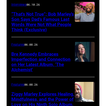
Berinato
Interviews
06.10.26
“That’s Not True”: Bob Marley’s
Son Says Dad’s Famous Last
Words Were Not What People
BURBANK,
Think (Exclusive)
CALIFORNIA
–
Features
06.08.26
MARCH
25,
Bre Kennedy Embraces
Imperfection and Connection
2026:
on Her Latest Album, ‘The
Grammy-
Alchemist’
winning
musician
Features
06.08.26
Ziggy
Ziggy Marley Explores Healing,
Marley
Mindfulness, and the Power of
appears
Love on His Ninth Solo Album,