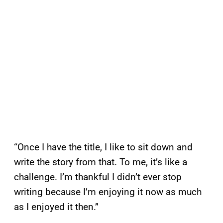
“Once I have the title, I like to sit down and
write the story from that. To me, it’s like a
challenge. I’m thankful I didn’t ever stop
writing because I’m enjoying it now as much
as I enjoyed it then.”