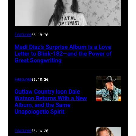
Features
06.18.26
Madi Diaz’s Surprise Album is a Love
Letter to Blink-182—and the Power of
Great Songwriting
Features
06.18.26
Outlaw Country Icon Dale
Watson Returns With a New
Album, and the Same
Unapologetic Spirit
Features
06.16.26