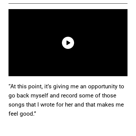
“At this point, it’s giving me an opportunity to
go back myself and record some of those
songs that I wrote for her and that makes me
feel good.”