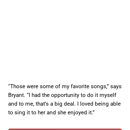
“Those were some of my favorite songs,” says
Bryant. “I had the opportunity to do it myself
and to me, that’s a big deal. I loved being able
to sing it to her and she enjoyed it.”