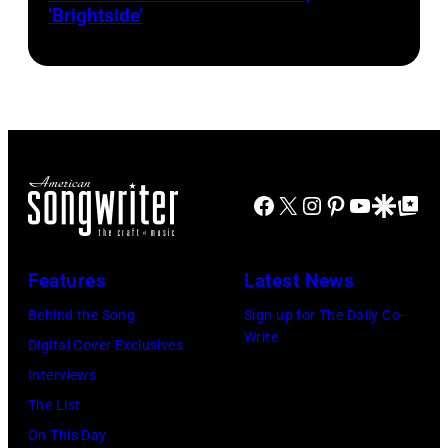
‘Brightside’
on
"The
Jennifer
Hudson
Show"
airing
April
Facebook
X
Instagram
Pinterest
YouTube
Google Disco
Google Top Po
29,
2026
Features
Latest News
in
Burbank,
Behind the Song
Sign up for The Daily Co-
Write
California.
Digital Cover Exclusives
(Photo
Interviews
by
The List
Chris
On This Day