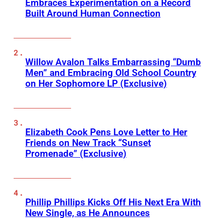
Embraces Experimentation on a Record
Built Around Human Connection
Willow Avalon Talks Embarrassing “Dumb
Men” and Embracing Old School Country
on Her Sophomore LP (Exclusive)
Elizabeth Cook Pens Love Letter to Her
Friends on New Track “Sunset
Promenade” (Exclusive)
Phillip Phillips Kicks Off His Next Era With
New Single, as He Announces