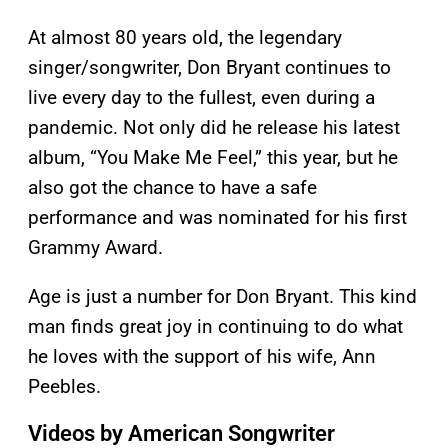
At almost 80 years old, the legendary
singer/songwriter, Don Bryant continues to
live every day to the fullest, even during a
pandemic. Not only did he release his latest
album, “You Make Me Feel,” this year, but he
also got the chance to have a safe
performance and was nominated for his first
Grammy Award.
Age is just a number for Don Bryant. This kind
man finds great joy in continuing to do what
he loves with the support of his wife, Ann
Peebles.
Videos by American Songwriter