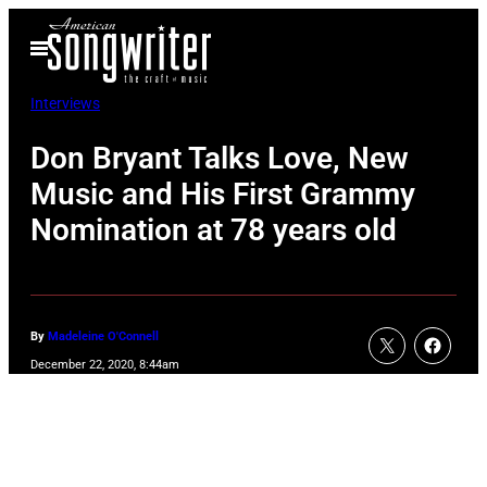
Skip
Open
to
Menu
content
Interviews
Don Bryant Talks Love, New
Music and His First Grammy
Nomination at 78 years old
By
Madeleine O'Connell
December 22, 2020, 8:44am