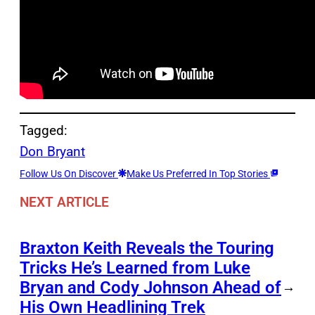
Tagged:
Don Bryant
Follow Us On Discover
Make Us Preferred In Top Stories
NEXT ARTICLE
Braxton Keith Reveals the Touring
Tricks He’s Learned from Luke
Bryan and Cody Johnson Ahead of
→
His Own Headlining Trek