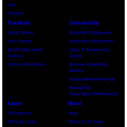
Haston/WBTV
Gear
via
Reviews
Getty
Contests
Community
Images).
Song Contest
Subscribe to Magazine
Check
Lyric Contest
Subscribe to Newsletter
your
Road Ready Talent
Apply To Songwriting
local
Contest
Camps
listings
Contest Promotions
Become Songwriting
Member
for
Access Membership Hub
times.
Manage My
Subscription/Membership
Learn
More
Foundations
Shop
Skill Lab: Lyrics
Watch on YouTube