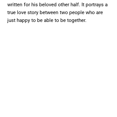
written for his beloved other half. It portrays a
true love story between two people who are
just happy to be able to be together.