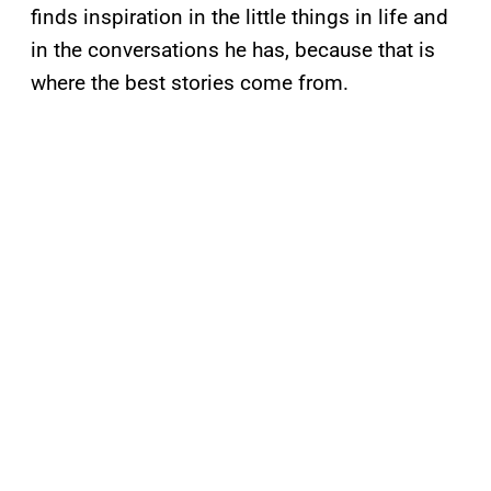
finds inspiration in the little things in life and
in the conversations he has, because that is
where the best stories come from.