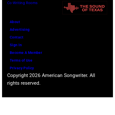
Co-Writing Rooms
About
Advertising
Contact
Sign In
Become A Member
Terms of Use
Privacy Policy
Copyright 2026 American Songwriter. All
rights reserved.