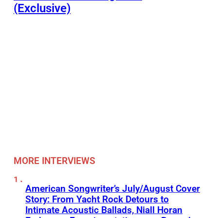
(Exclusive)
MORE INTERVIEWS
American Songwriter’s July/August Cover
Story: From Yacht Rock Detours to
Intimate Acoustic Ballads, Niall Horan