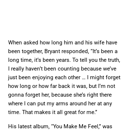
When asked how long him and his wife have
been together, Bryant responded, “It’s been a
long time, it’s been years. To tell you the truth,
I really haven’t been counting because we’ve
just been enjoying each other … I might forget
how long or how far back it was, but I’m not
gonna forget her, because she’s right there
where I can put my arms around her at any
time. That makes it all great for me.”
His latest album, “You Make Me Feel,” was