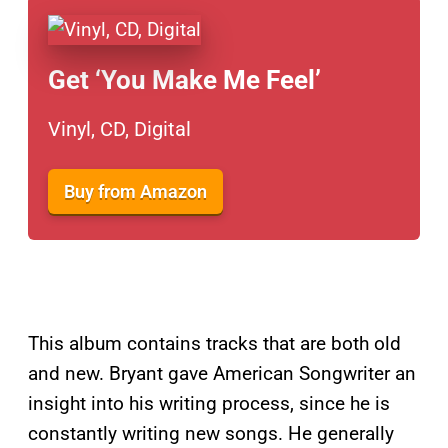
Get ‘You Make Me Feel’
Vinyl, CD, Digital
Buy from Amazon
This album contains tracks that are both old
and new. Bryant gave American Songwriter an
insight into his writing process, since he is
constantly writing new songs. He generally