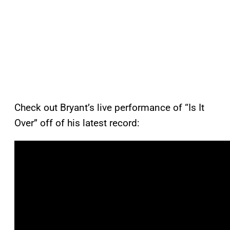
Check out Bryant’s live performance of “Is It
Over” off of his latest record: