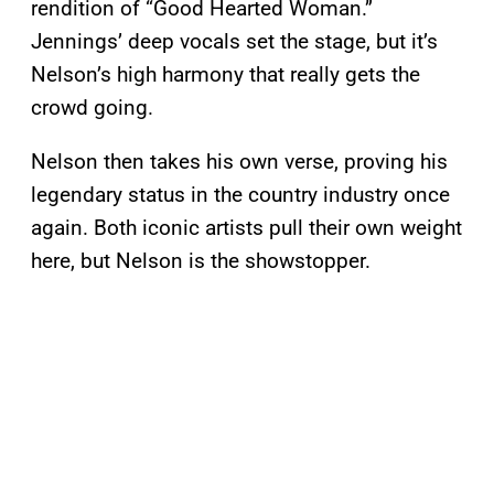
rendition of “Good Hearted Woman.”
Jennings’ deep vocals set the stage, but it’s
Nelson’s high harmony that really gets the
crowd going.
Nelson then takes his own verse, proving his
legendary status in the country industry once
again. Both iconic artists pull their own weight
here, but Nelson is the showstopper.