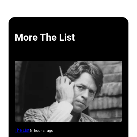
More The List
British
The List
6 hours ago