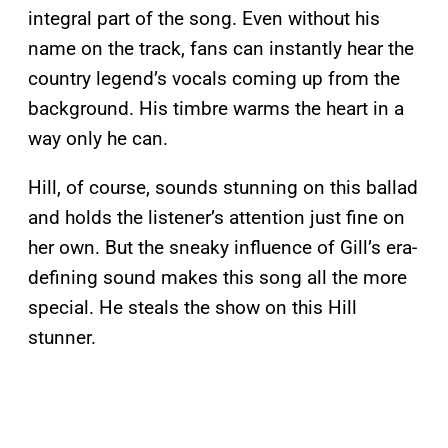
integral part of the song. Even without his
name on the track, fans can instantly hear the
country legend’s vocals coming up from the
background. His timbre warms the heart in a
way only he can.
Hill, of course, sounds stunning on this ballad
and holds the listener’s attention just fine on
her own. But the sneaky influence of Gill’s era-
defining sound makes this song all the more
special. He steals the show on this Hill
stunner.