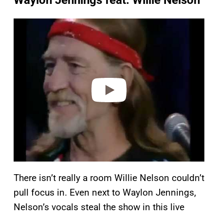
Waylon Jennings feat. Willie Nelson
P
l
a
y
v
i
d
e
o
There isn’t really a room Willie Nelson couldn’t
pull focus in. Even next to Waylon Jennings,
Nelson’s vocals steal the show in this live