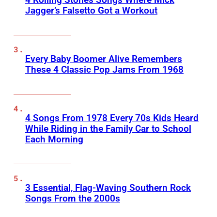
Jagger’s Falsetto Got a Workout
Every Baby Boomer Alive Remembers
These 4 Classic Pop Jams From 1968
4 Songs From 1978 Every 70s Kids Heard
While Riding in the Family Car to School
Each Morning
3 Essential, Flag-Waving Southern Rock
Songs From the 2000s