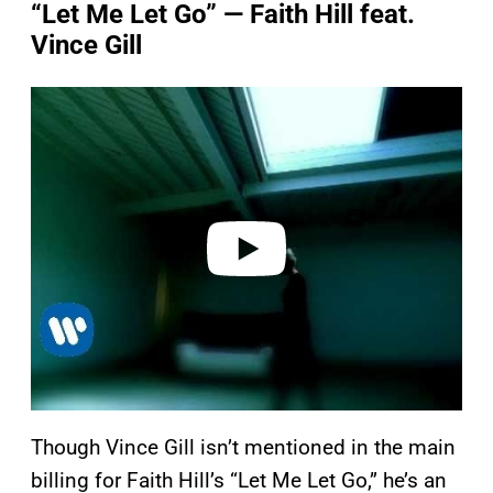
“Let Me Let Go” — Faith Hill feat.
Vince Gill
P
l
a
y
v
i
d
e
o
Though Vince Gill isn’t mentioned in the main
billing for Faith Hill’s “Let Me Let Go,” he’s an