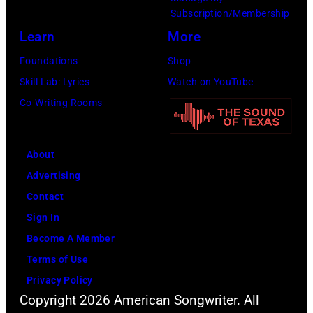
–
Subscription/Membership
2011)
Learn
More
of
Foundations
Shop
Cashs
Skill Lab: Lyrics
Watch on YouTube
backing
Co-Writing Rooms
band
The
Tennessee
About
Three
Advertising
plays
Contact
behind
Sign In
him
Become A Member
on
Terms of Use
the
Privacy Policy
Copyright 2026 American Songwriter. All
right.