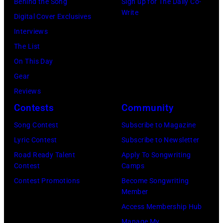
by
Behind the Song
Sign up for The Daily Co-
Randy
is
Write
Michael
Digital Cover Exclusives
Meisner
strumming
Ochs
Interviews
–
a
Archives/Getty
The List
posed,
guitar
Images
On This Day
group
and
Gear
shot
standing
Reviews
–
in
Contests
Community
c.
front
Early
of
Song Contest
Subscribe to Magazine
1970s
a
Lyric Contest
Subscribe to Newsletter
(Photo
microphone.
Road Ready Talent
Apply To Songwriting
Contest
Camps
by
Bassist
Contest Promotions
Become Songwriting
Gems/Redferns
Marshall
Member
Grant
Access Membership Hub
(1928
Manage My