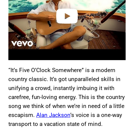
d
e
o
“It’s Five O’Clock Somewhere” is a modern
country classic. It’s got unparalleled skills in
unifying a crowd, instantly imbuing it with
carefree, fun-loving energy. This is the country
song we think of when we’re in need of a little
escapism.
Alan Jackson
’s voice is a one-way
transport to a vacation state of mind.