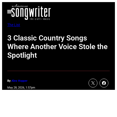
Skip
Open
to
Menu
content
The List
3 Classic Country Songs
Where Another Voice Stole the
Spotlight
By
Alex Hopper
May 28, 2026, 1:57pm