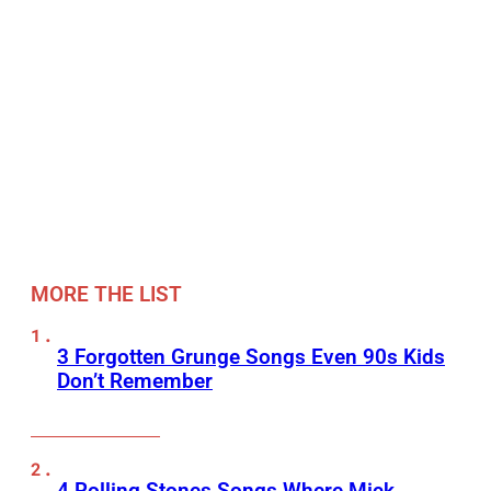
MORE THE LIST
3 Forgotten Grunge Songs Even 90s Kids
Don’t Remember
4 Rolling Stones Songs Where Mick