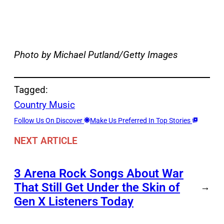
Photo by Michael Putland/Getty Images
Tagged:
Country Music
Follow Us On Discover
Make Us Preferred In Top Stories
NEXT ARTICLE
3 Arena Rock Songs About War
That Still Get Under the Skin of
→
Gen X Listeners Today