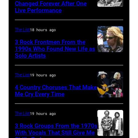
New
song
Changed Forever After One
(Photo
Live Performance
York
American
was
by
City,
country
popular
Gie
New
and
among
The List
18 hours ago
Knaeps/Getty
York,
western
teens
Images)
3 Rock Frontmen From the
September
singer
1990s Who Found New Life as
in
Solo Artists
Mark
1986.
and
1972
Lanegan
(Photo
musician
of
by
Johnny
The List
19 hours ago
Screaming
Vinnie
Cash
4 Country Choruses That Make
Trees
Zuffante/Getty
Me Cry Every Time
(1932
Photo
performs
Images)
–
by
during
2003)
The List
19 hours ago
Jason
Lollapalooza
performs
3 Rock Groups From the 1970s
Kempin/Getty
at
on
With Vocals That Still Give Me