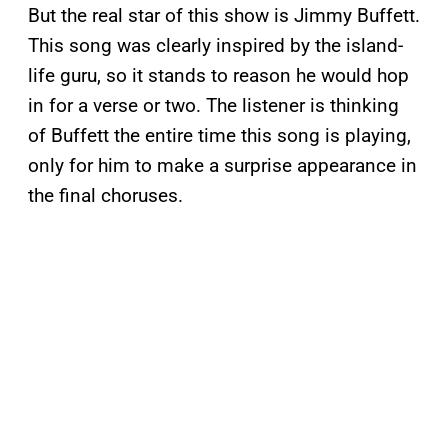
But the real star of this show is Jimmy Buffett.
This song was clearly inspired by the island-
life guru, so it stands to reason he would hop
in for a verse or two. The listener is thinking
of Buffett the entire time this song is playing,
only for him to make a surprise appearance in
the final choruses.