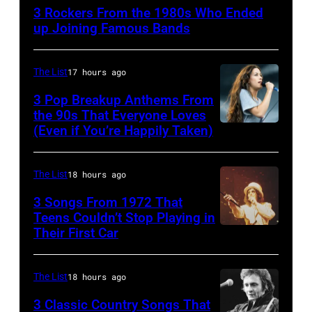
singer-
3 Rockers From the 1980s Who Ended
songwriter
up Joining Famous Bands
and
musician
The List
17 hours ago
Robert
3 Pop Breakup Anthems From
Palmer
the 90s That Everyone Loves
(1949-
(Even if You’re Happily Taken)
Alanis
2003)
Morissette,
performing
Torhout/Wercht
The List
18 hours ago
on
Festival,
3 Songs From 1972 That
US
Werchter,
Teens Couldn’t Stop Playing in
talk
Their First Car
Alice
Belgium,
show
Cooper,
7th
'Nightlife'
whose
July
The List
18 hours ago
in
hit
1996.
3 Classic Country Songs That