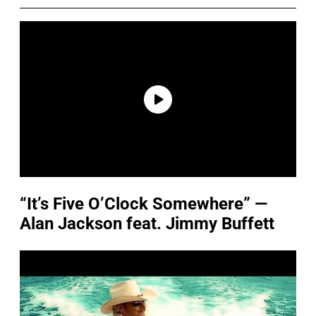
“It’s Five O’Clock Somewhere” —
Alan Jackson feat. Jimmy Buffett
P
l
a
y
v
i