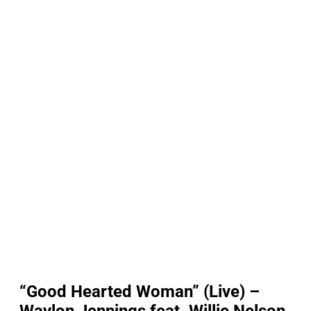
“Good Hearted Woman” (Live) –