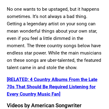
No one wants to be upstaged, but it happens
sometimes. It’s not always a bad thing.
Getting a legendary artist on your song can
mean wonderful things about your own star,
even if you feel a little dimmed in the
moment. The three country songs below have
endless star power. While the main musicians
on these songs are uber-talented, the featured
talent came in and stole the show.
[RELATED: 4 Country Albums From the Late
70s That Should Be Required Listening for
Every Country Music Fan]
Videos by American Songwriter