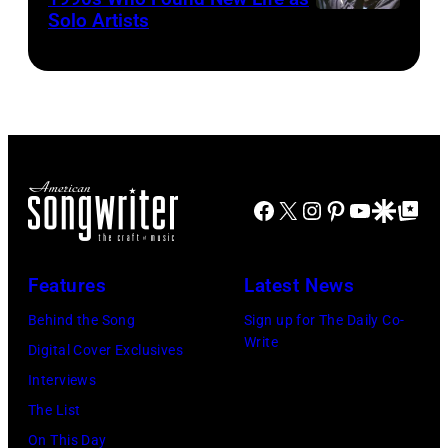
New
by
Solo Artists
Mark
and
1972
York,
Mirrorpix
Lanegan
musician
September
via
of
Johnny
1986.
Getty
Screaming
Cash
(Photo
Images)
Trees
(1932
by
performs
–
Vinnie
during
2003)
Facebook
X
Instagram
Pinterest
YouTube
Google Disco
Google Top Po
Zuffante/Getty
Lollapalooza
performs
Images)
at
on
Features
Latest News
Winnebago
stage
County
Behind the Song
Sign up for The Daily Co-
at
Write
Fairgrounds
Digital Cover Exclusives
the
on
Interviews
Painters
June
The List
Mill
30,
On This Day
Music