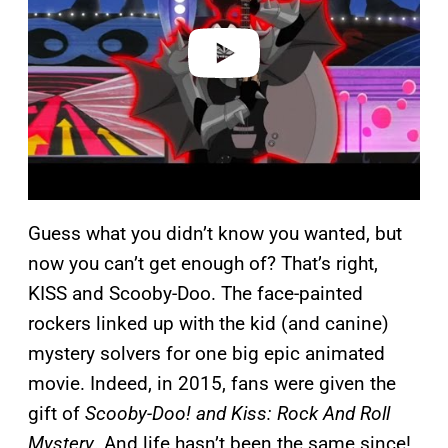
d
e
o
Guess what you didn’t know you wanted, but
now you can’t get enough of? That’s right,
KISS and Scooby-Doo. The face-painted
rockers linked up with the kid (and canine)
mystery solvers for one big epic animated
movie. Indeed, in 2015, fans were given the
gift of
Scooby-Doo! and Kiss: Rock And Roll
Mystery
. And life hasn’t been the same since!