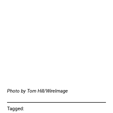
Photo by Tom Hill/WireImage
Tagged: