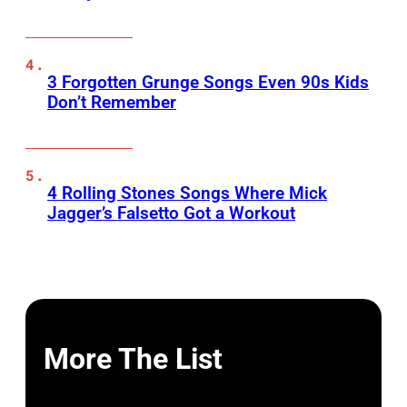
3 Forgotten Grunge Songs Even 90s Kids
Don’t Remember
4 Rolling Stones Songs Where Mick
Jagger’s Falsetto Got a Workout
More The List