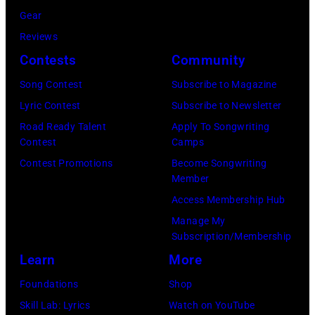
1996
Gear
Far
in
Reviews
in
Rockford,
Contests
Community
Owing
Illinois.
Mills,
Song Contest
Subscribe to Magazine
(Photo
Maryland,
Lyric Contest
Subscribe to Newsletter
by
September
Road Ready Talent
Apply To Songwriting
Tim
Contest
Camps
29,
Mosenfelder/Ge
Contest Promotions
Become Songwriting
1977.
Member
Images)
He
Access Membership Hub
is
Manage My
strumming
Subscription/Membership
a
Learn
More
guitar
Foundations
Shop
and
Skill Lab: Lyrics
Watch on YouTube
standing