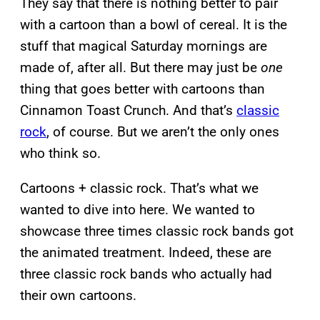
They say that there is nothing better to pair
with a cartoon than a bowl of cereal. It is the
stuff that magical Saturday mornings are
made of, after all. But there may just be
one
thing that goes better with cartoons than
Cinnamon Toast Crunch. And that’s
classic
rock
, of course. But we aren’t the only ones
who think so.
Cartoons + classic rock. That’s what we
wanted to dive into here. We wanted to
showcase three times classic rock bands got
the animated treatment. Indeed, these are
three classic rock bands who actually had
their own cartoons.