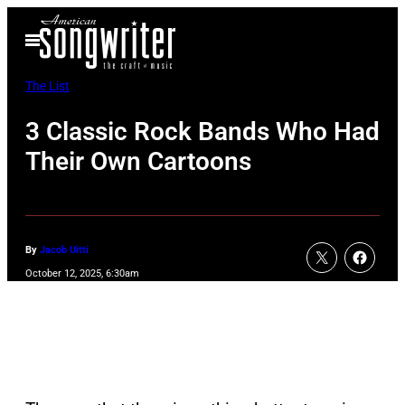
Skip
Open
to
Menu
content
The List
3 Classic Rock Bands Who Had
Their Own Cartoons
By
Jacob Uitti
October 12, 2025, 6:30am