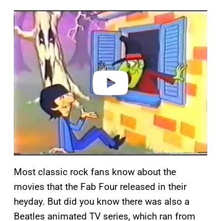
P
l
a
y
v
i
d
e
o
Most classic rock fans know about the
movies that the Fab Four released in their
heyday. But did you know there was also a
Beatles animated TV series, which ran from