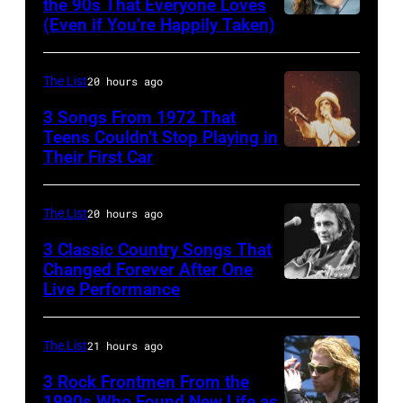
musician
the 90s That Everyone Loves
rock
John
(Even if You’re Happily Taken)
Alanis
Robert
songs
and
Morissette,
Palmer
for
Paul
Torhout/Wercht
(1949-
The List
20 hours ago
the
were
Festival,
2003)
Fourth
bound
3 Songs From 1972 That
Werchter,
Teens Couldn’t Stop Playing in
performing
of
for
Their First Car
Alice
Belgium,
on
July
New
Cooper,
7th
US
York
whose
July
The List
20 hours ago
talk
to
hit
1996.
show
3 Classic Country Songs That
launch
song
Changed Forever After One
(Photo
'Nightlife'
the
Live Performance
American
was
by
in
Beatles
country
popular
Gie
New
company
and
among
The List
21 hours ago
Knaeps/Getty
York
Apple.
western
teens
Images)
City,
3 Rock Frontmen From the
(Photo
singer
1990s Who Found New Life as
in