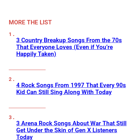
MORE THE LIST
3 Country Breakup Songs From the 70s
That Everyone Loves (Even if You’re
Happily Taken)
4 Rock Songs From 1997 That Every 90s
Kid Can Still Sing Along With Today
3 Arena Rock Songs About War That Still
Get Under the Skin of Gen X Listeners
Today