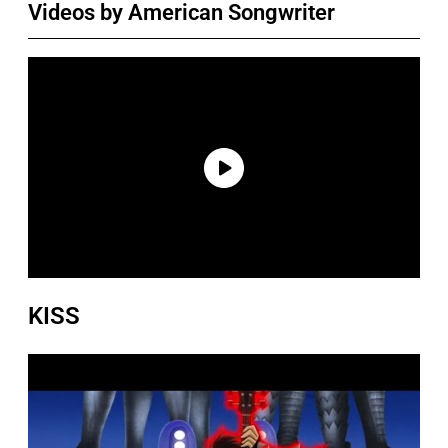
Videos by American Songwriter
KISS
P
l
a
y
v
i