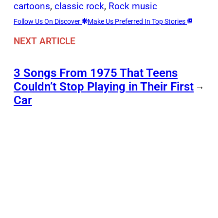
cartoons
, 
classic rock
, 
Rock music
Follow Us On Discover
Make Us Preferred In Top Stories
NEXT ARTICLE
3 Songs From 1975 That Teens
Couldn’t Stop Playing in Their First
→
Car