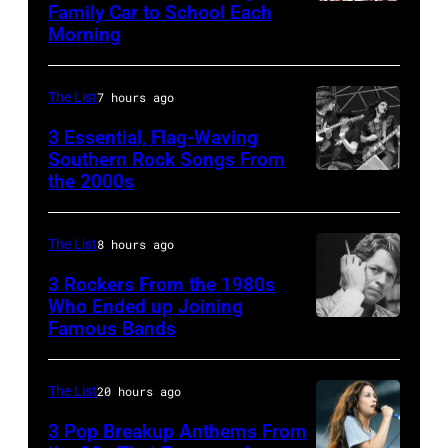
Magic
Family Car to School Each
The
Morning
Alex),
Bee
Paul
Gees,
McCartney,
The List
7 hours ago
who
and
had
3 Essential, Flag-Waving
John's
Southern Rock Songs From
multiple
the 2000s
Lynyrd
driver
massive
Skynyrd,
Les
hit
who
Anthony
The List
8 hours ago
songs
recorded
at
3 Rockers From the 1980s
in
some
Who Ended up Joining
London
1978
Famous Bands
British
of
Airport,
singer-
the
11
songwriter
best
The List
20 hours ago
May
and
classic
1968.
3 Pop Breakup Anthems From