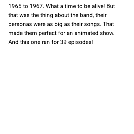
1965 to 1967. What a time to be alive! But
that was the thing about the band, their
personas were as big as their songs. That
made them perfect for an animated show.
And this one ran for 39 episodes!