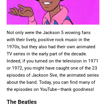
Not only were the Jackson 5 wowing fans
with their lively, positive rock music in the
1970s, but they also had their own animated
TV series in the early part of the decade.
Indeed, if you turned on the television in 1971
or 1972, you might have caught one of the 23
episodes of
Jackson 5ive
, the animated series
about the band. Today, you can find many of
the episodes on YouTube—thank goodness!
The Beatles