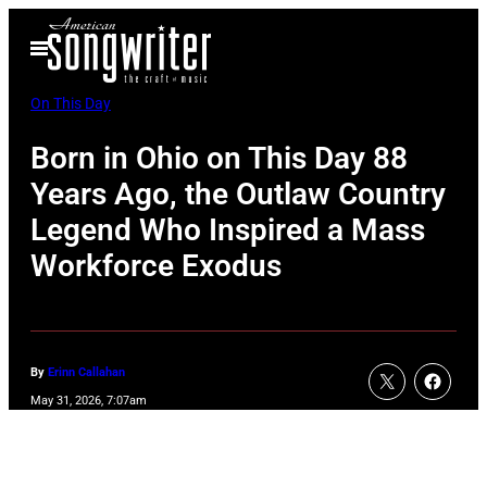
Skip
Open
to
Menu
content
On This Day
Born in Ohio on This Day 88
Years Ago, the Outlaw Country
Legend Who Inspired a Mass
Workforce Exodus
By
Erinn Callahan
May 31, 2026, 7:07am