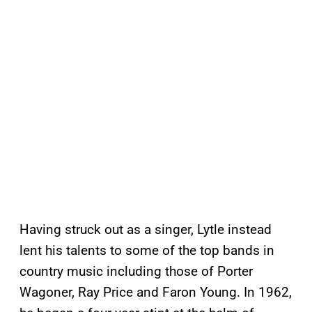
Having struck out as a singer, Lytle instead
lent his talents to some of the top bands in
country music including those of Porter
Wagoner, Ray Price and Faron Young. In 1962,