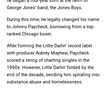
he began a four-year stint at the helm of
George Jones’ band, the Jones Boys.
During this time, he legally changed his name
to Johnny Paycheck, borrowing from a top-
ranked Chicago boxer.
After forming the Little Darlin’ record label
with producer Aubrey Mayhew, Paycheck
scored a string of charting singles in the
1960s. However, Little Darlin’ folded by the
end of the decade, sending him spiraling into
substance abuse and homelessness.