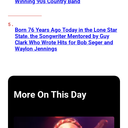
Winning 90s Country Band
Born 76 Years Ago Today in the Lone Star
State, the Songwriter Mentored by Guy
Clark Who Wrote Hits for Bob Seger and
Waylon Jennings
More On This Day