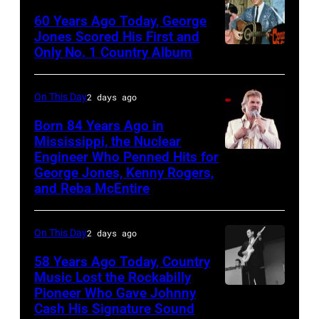
the
60 Years Ago Today, George
ABC
Jones Scored His First and
Theatre,
Only No. 1 Country Album
Country
Blackpool
Music
for
On
On This Day
2 days ago
the
Broadway,
Born 84 Years Ago in
group's
lobbycard,
Mississippi, the Nuclear
bill-
Engineer Who Penned Hits for
Kenny
George
George Jones, Kenny Rogers,
topping
Rogers,
Jones,
and Reba McEntire
appearance
who
1964.
on
had
(Photo
On This Day
2 days ago
ABC
multiple
by
TV's
58 Years Ago Today, Country
hits
LMPC
Music Lost the Rockabilly
Blackpool
with
via
Pioneer Who Gave Johnny
Luther
Night
Bob
Cash His Signature Sound
Getty
Perkins