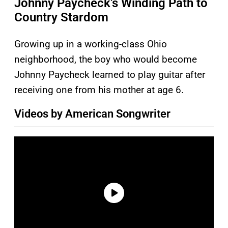
Johnny Paycheck’s Winding Path to
Country Stardom
Growing up in a working-class Ohio
neighborhood, the boy who would become
Johnny Paycheck learned to play guitar after
receiving one from his mother at age 6.
Videos by American Songwriter