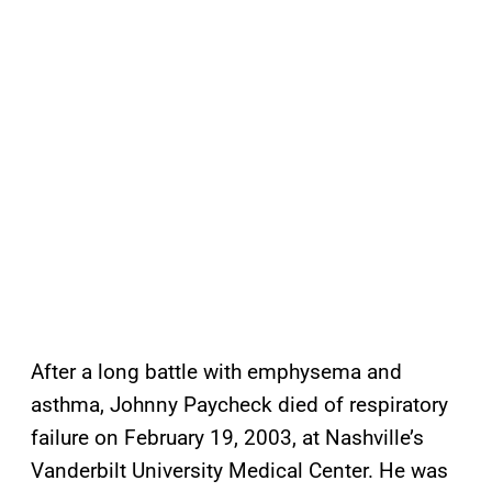
After a long battle with emphysema and
asthma, Johnny Paycheck died of respiratory
failure on February 19, 2003, at Nashville’s
Vanderbilt University Medical Center. He was