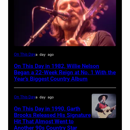
Willie
On This Day
a day ago
Nelson
On This Day in 1982, Willie Nelson
at
Began a 22-Week Reign at No. 1 With the
the
Year’s Biggest Country Album
Rosemont
Horizon
On This Day
a day ago
in
On This Day in 1990, Garth
Rosemont,
Brooks Released His Signature
Hit That Almost Went to
Garth
Illinois,
Another 90s Country Star