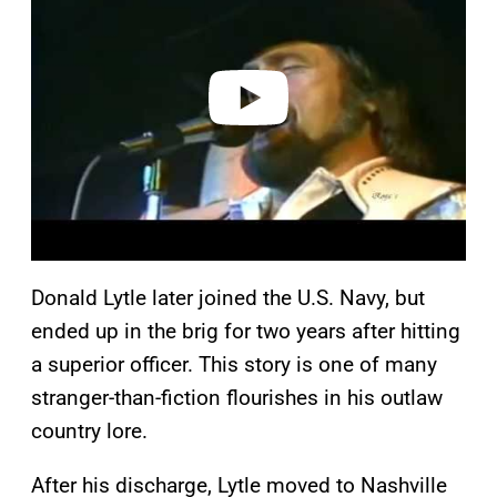
v
i
d
e
o
Donald Lytle later joined the U.S. Navy, but
ended up in the brig for two years after hitting
a superior officer. This story is one of many
stranger-than-fiction flourishes in his outlaw
country lore.
After his discharge, Lytle moved to Nashville