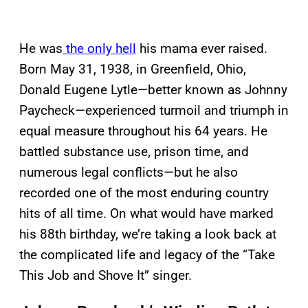
He was
the only hell
his mama ever raised.
Born May 31, 1938, in Greenfield, Ohio,
Donald Eugene Lytle—better known as Johnny
Paycheck—experienced turmoil and triumph in
equal measure throughout his 64 years. He
battled substance use, prison time, and
numerous legal conflicts—but he also
recorded one of the most enduring country
hits of all time. On what would have marked
his 88th birthday, we’re taking a look back at
the complicated life and legacy of the “Take
This Job and Shove It” singer.