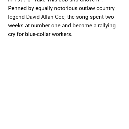
Penned by equally notorious outlaw country
legend David Allan Coe, the song spent two
weeks at number one and became a rallying
cry for blue-collar workers.