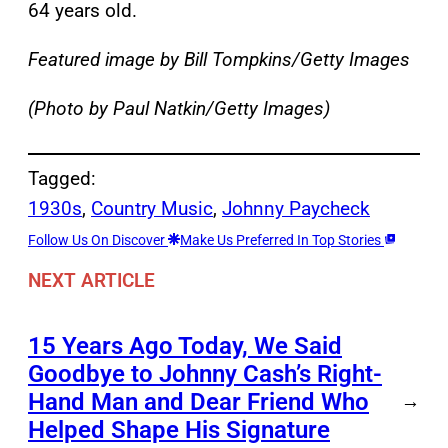
64 years old.
Featured image by Bill Tompkins/Getty Images
(Photo by Paul Natkin/Getty Images)
Tagged:
1930s
, 
Country Music
, 
Johnny Paycheck
Follow Us On Discover
Make Us Preferred In Top Stories
NEXT ARTICLE
15 Years Ago Today, We Said
Goodbye to Johnny Cash’s Right-
Hand Man and Dear Friend Who
→
Helped Shape His Signature