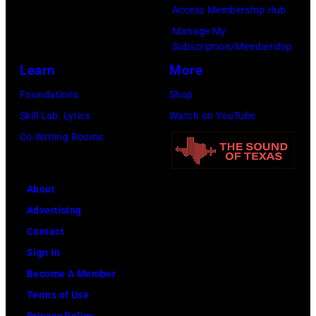
Access Membership Hub
Manage My
Subscription/Membership
Learn
More
Foundations
Shop
Skill Lab: Lyrics
Watch on YouTube
Co-Writing Rooms
About
Advertising
Contact
Sign In
Become A Member
Terms of Use
Privacy Policy