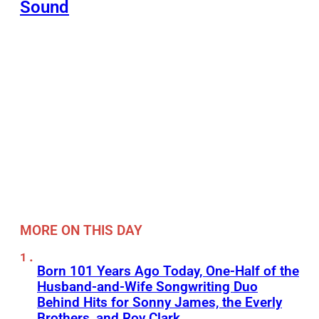
Sound
MORE ON THIS DAY
Born 101 Years Ago Today, One-Half of the
Husband-and-Wife Songwriting Duo
Behind Hits for Sonny James, the Everly
Brothers, and Roy Clark