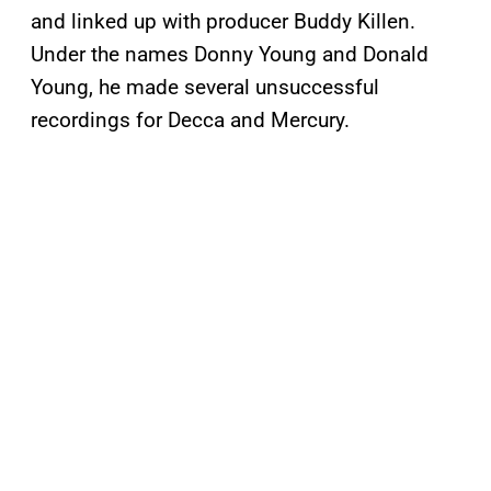
and linked up with producer Buddy Killen.
Under the names Donny Young and Donald
Young, he made several unsuccessful
recordings for Decca and Mercury.