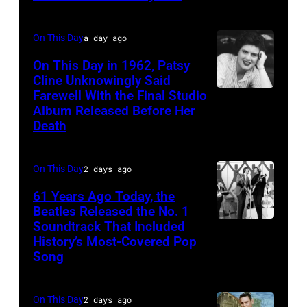
Brooks
April
18,
On This Day
a day ago
1982.
(Photo
On This Day in 1962, Patsy
Cline Unknowingly Said
by
Farewell With the Final Studio
Patsy
Paul
Album Released Before Her
Cline
Natkin/Getty
Death
Images)
On This Day
2 days ago
61 Years Ago Today, the
Beatles Released the No. 1
Soundtrack That Included
The
History’s Most-Covered Pop
Beatles
Song
rehearse
at
On This Day
2 days ago