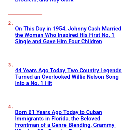
On This Day in 1954, Johnny Cash Married
the Woman Who Inspired His First No. 1
Single and Gave Him Four Children
44 Years Ago Today, Two Country Legends
Turned an Overlooked Willie Nelson Song
Into a No. 1 Hit
Born 61 Years Ago Today to Cuban
Immigrants in Florida, the Beloved
Frontman of a Genre-Blending, Grammy-