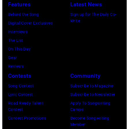
Starr.
Features
Latest News
(Photo
Behind the Song
Sign up for The Daily Co-
by
Write
Digital Cover Exclusives
Daily
Interviews
Mirror/Daily
The List
Mirror/Mirrorpi
On This Day
via
Gear
Getty
Reviews
Images)
Contests
Community
Song Contest
Subscribe to Magazine
Lyric Contest
Subscribe to Newsletter
Road Ready Talent
Apply To Songwriting
Contest
Camps
Contest Promotions
Become Songwriting
Member