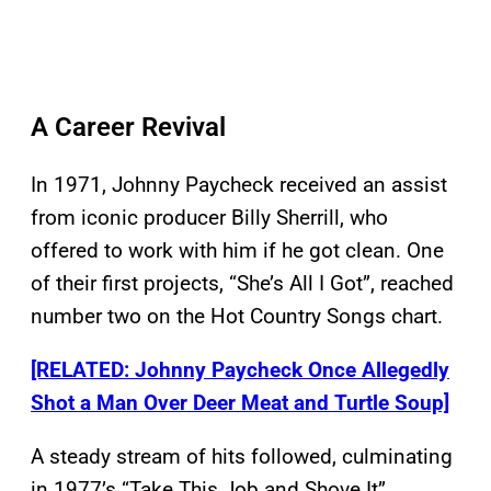
A Career Revival
In 1971, Johnny Paycheck received an assist
from iconic producer Billy Sherrill, who
offered to work with him if he got clean. One
of their first projects, “She’s All I Got”, reached
number two on the Hot Country Songs chart.
[RELATED: Johnny Paycheck Once Allegedly
Shot a Man Over Deer Meat and Turtle Soup]
A steady stream of hits followed, culminating
in 1977’s “Take This Job and Shove It”.