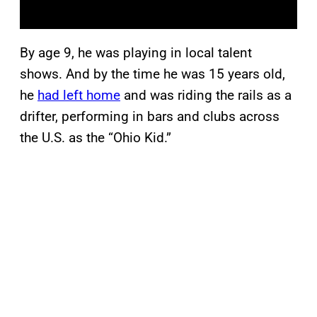
By age 9, he was playing in local talent
shows. And by the time he was 15 years old,
he
had left home
and was riding the rails as a
drifter, performing in bars and clubs across
the U.S. as the “Ohio Kid.”