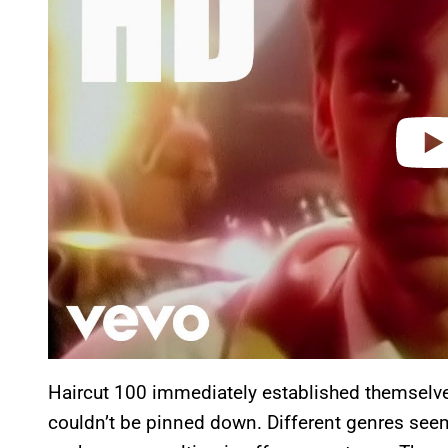
i
d
e
o
Haircut 100 immediately established themselve
couldn’t be pinned down. Different genres seem