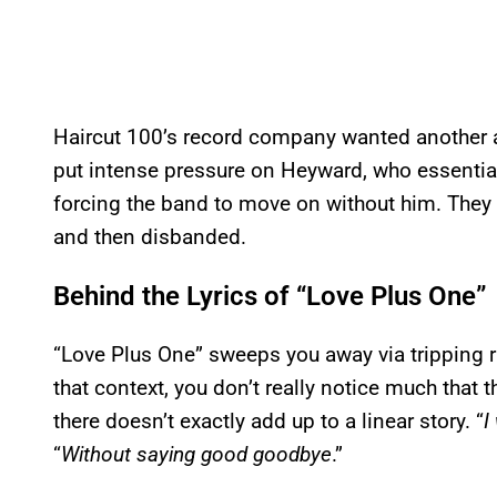
Haircut 100’s record company wanted another
put intense pressure on Heyward, who essentia
forcing the band to move on without him. They
and then disbanded.
Behind the Lyrics of “Love Plus One”
“Love Plus One” sweeps you away via tripping 
that context, you don’t really notice much that t
there doesn’t exactly add up to a linear story. “
I
“
Without saying good goodbye
.”