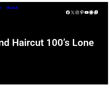
n
Watch
Facebook
X
Instagram
Pinterest
YouTube
Google Discover
Google Top Posts
Band Haircut 100’s Lone