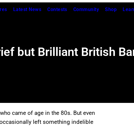
res
Latest News
Contests
Community
Shop
Lear
ef but Brilliant British 
 who came of age in the 80s. But even
occasionally left something indelible