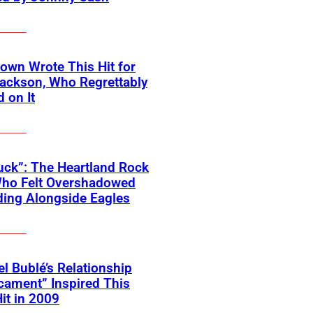
own Wrote This Hit for
ackson, Who Regrettably
 on It
ck”: The Heartland Rock
Who Felt Overshadowed
ing Alongside Eagles
l Bublé’s Relationship
cament” Inspired This
Hit in 2009