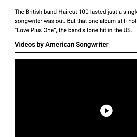
The British band Haircut 100 lasted just a singl
songwriter was out. But that one album still ho
“Love Plus One”, the band’s lone hit in the US.
Videos by American Songwriter