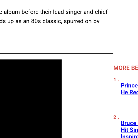
e album before their lead singer and chief
lds up as an 80s classic, spurred on by
MORE BE
Prince
He Rec
Bruce 
Hit Si
Inspir