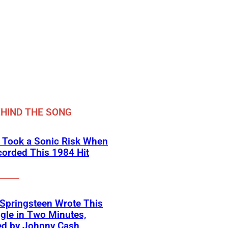
HIND THE SONG
 Took a Sonic Risk When
orded This 1984 Hit
Springsteen Wrote This
ngle in Two Minutes,
ed by Johnny Cash