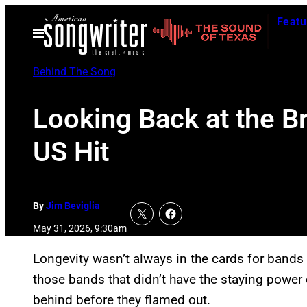
Skip
Featu
to
Open
Menu
content
Behind The Song
Looking Back at the Bri
US Hit
By
Jim Beviglia
May 31, 2026, 9:30am
Longevity wasn’t always in the cards for bands
those bands that didn’t have the staying power 
behind before they flamed out.