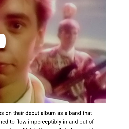
s on their debut album as a band that
ed to flow imperceptibly in and out of