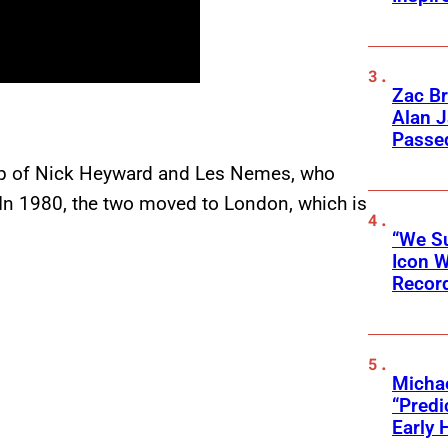
Zac Br
Alan J
Passed
hip of Nick Heyward and Les Nemes, who
 In 1980, the two moved to London, which is
“We Su
Icon 
Record
Michae
“Predi
Early 