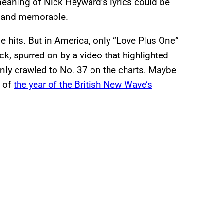
meaning of Nick Heyward’s lyrics could be
g and memorable.
e hits. But in America, only “Love Plus One”
ck, spurred on by a video that highlighted
nly crawled to No. 37 on the charts. Maybe
d of
the year of the British New Wave’s