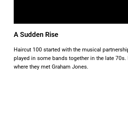
A Sudden Rise
Haircut 100 started with the musical partners
played in some bands together in the late 70s.
where they met Graham Jones.