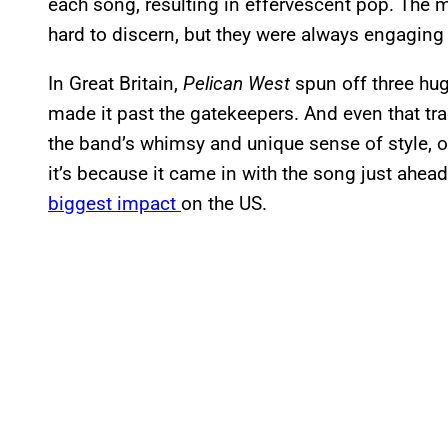
each song, resulting in effervescent pop. The 
hard to discern, but they were always engagin
In Great Britain,
Pelican West
spun off three hug
made it past the gatekeepers. And even that tra
the band’s whimsy and unique sense of style, o
it’s because it came in with the song just ahea
biggest impact
on the US.