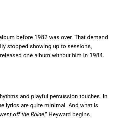
 album before 1982 was over. That demand
lly stopped showing up to sessions,
 released one album without him in 1984
rhythms and playful percussion touches. In
he lyrics are quite minimal. And what is
 went off the Rhine
,” Heyward begins.