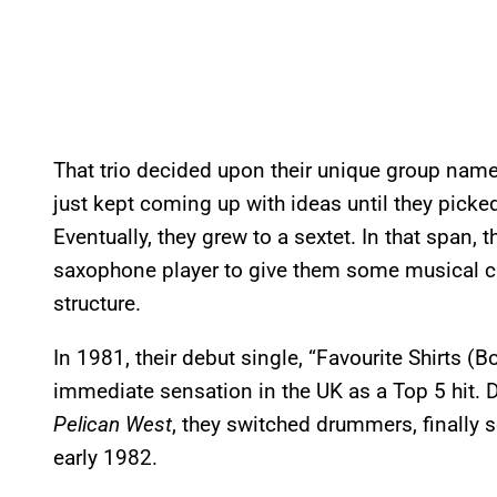
That trio decided upon their unique group nam
just kept coming up with ideas until they pick
Eventually, they grew to a sextet. In that span,
saxophone player to give them some musical ca
structure.
In 1981, their debut single, “Favourite Shirts (
immediate sensation in the UK as a Top 5 hit. 
Pelican West
, they switched drummers, finally so
early 1982.