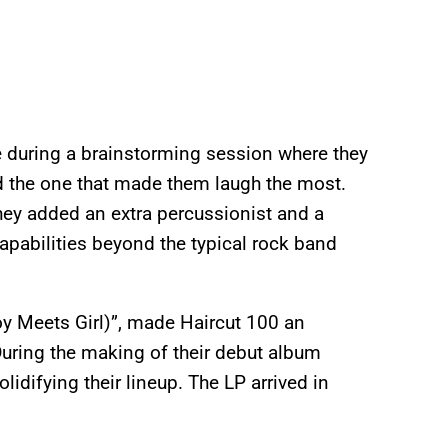
e during a brainstorming session where they
ed the one that made them laugh the most.
 they added an extra percussionist and a
pabilities beyond the typical rock band
Boy Meets Girl)”, made Haircut 100 an
During the making of their debut album
lidifying their lineup. The LP arrived in