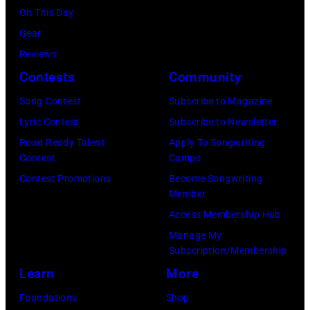
(Photo
On This Day
via
by
Gear
Getty
Mirrorpix/Mirro
Reviews
Images)
via
Contests
Community
Getty
Song Contest
Subscribe to Magazine
Images)
Lyric Contest
Subscribe to Newsletter
Road Ready Talent
Apply To Songwriting
Contest
Camps
Contest Promotions
Become Songwriting
Member
Access Membership Hub
Manage My
Subscription/Membership
Learn
More
Foundations
Shop