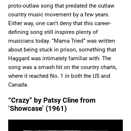
proto-outlaw song that predated the outlaw
country music movement by a few years.
Either way, one can’t deny that this career-
defining song still inspires plenty of
musicians today. “Mama Tried” was written
about being stuck in prison, something that
Haggard was intimately familiar with. The
song was a smash hit on the country charts,
where it reached No. 1 in both the US and
Canada.
“Crazy” by Patsy Cline from
‘Showcase’ (1961)
P
l
a