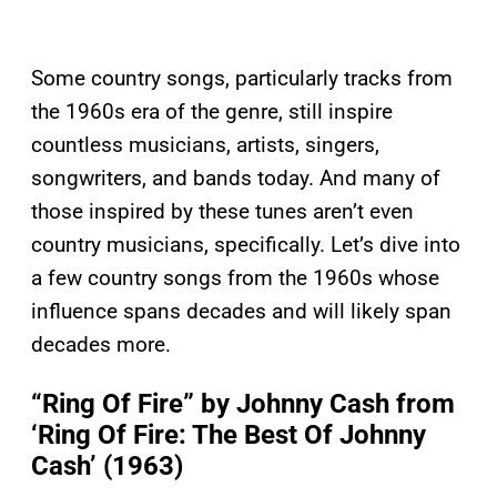
Some country songs, particularly tracks from
the 1960s era of the genre, still inspire
countless musicians, artists, singers,
songwriters, and bands today. And many of
those inspired by these tunes aren’t even
country musicians, specifically. Let’s dive into
a few country songs from the 1960s whose
influence spans decades and will likely span
decades more.
“Ring Of Fire” by Johnny Cash from
‘Ring Of Fire: The Best Of Johnny
Cash’ (1963)