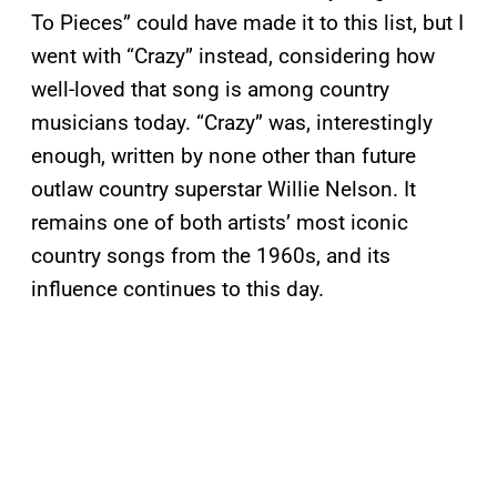
To Pieces” could have made it to this list, but I
went with “Crazy” instead, considering how
well-loved that song is among country
musicians today. “Crazy” was, interestingly
enough, written by none other than future
outlaw country superstar Willie Nelson. It
remains one of both artists’ most iconic
country songs from the 1960s, and its
influence continues to this day.