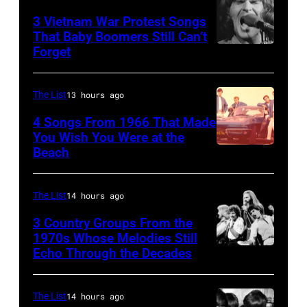
distance
his
3 Vietnam War Protest Songs
terminal,
That Baby Boomers Still Can’t
wife
Forget
Huty
a
Linda
25067
senior
(1941
010
British
The List
13 hours ago
–
Airports
1998),
4 Songs From 1966 That Made
Authority
You Wish You Were at the
his
Beach
Photo
Security
father
by
Officer
James
Michael
The List
14 hours ago
called
and
Ochs
the
his
3 Country Groups From the
Archives/Getty
1970s Whose Melodies Still
group's
stepmother
Echo Through the Decades
The
Images
management
Angela.
Oak
irresponsible
(Photo
Ridge
The List
14 hours ago
for
by