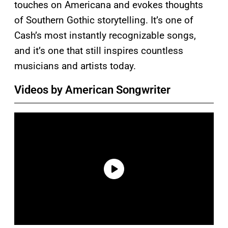
touches on Americana and evokes thoughts
of Southern Gothic storytelling. It’s one of
Cash’s most instantly recognizable songs,
and it’s one that still inspires countless
musicians and artists today.
Videos by American Songwriter