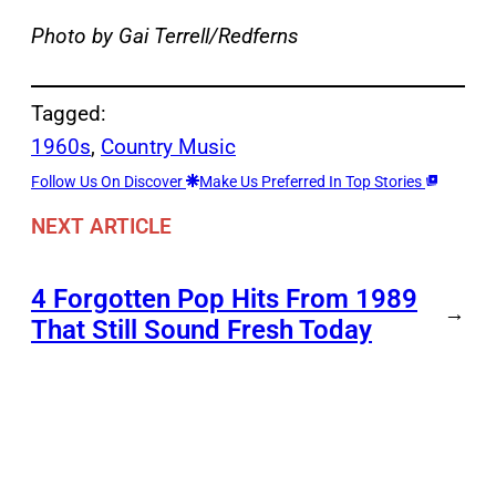
Photo by Gai Terrell/Redferns
Tagged:
1960s
, 
Country Music
Follow Us On Discover
Make Us Preferred In Top Stories
NEXT ARTICLE
4 Forgotten Pop Hits From 1989
→
That Still Sound Fresh Today