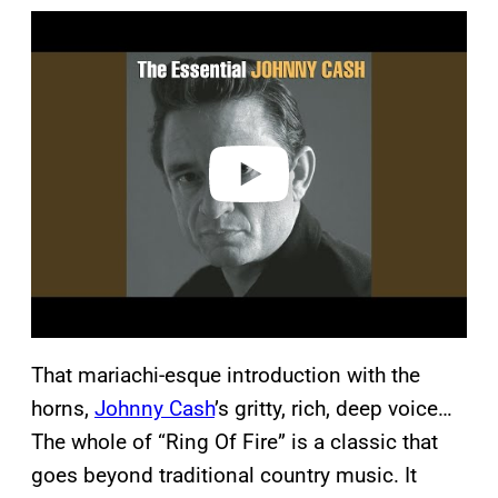
P
l
a
y
v
i
d
e
o
That mariachi-esque introduction with the
horns,
Johnny Cash
’s gritty, rich, deep voice…
The whole of “Ring Of Fire” is a classic that
goes beyond traditional country music. It