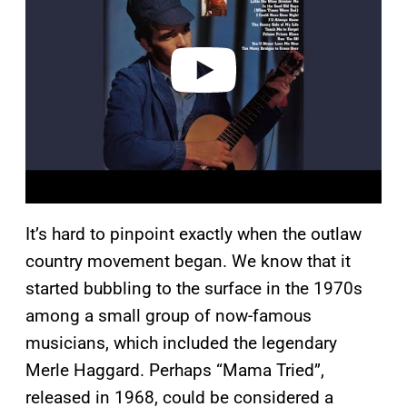
i
d
e
o
It’s hard to pinpoint exactly when the outlaw
country movement began. We know that it
started bubbling to the surface in the 1970s
among a small group of now-famous
musicians, which included the legendary
Merle Haggard. Perhaps “Mama Tried”,
released in 1968, could be considered a