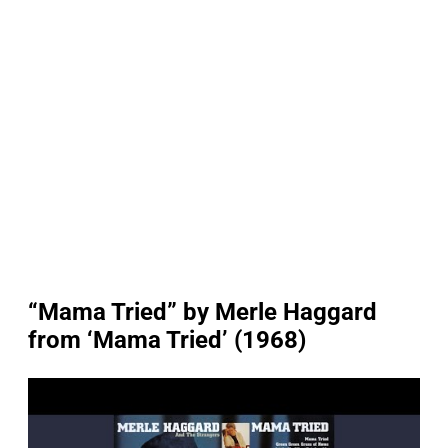
“Mama Tried” by Merle Haggard
from ‘Mama Tried’ (1968)
P
l
a
y
v