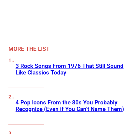
MORE THE LIST
3 Rock Songs From 1976 That Still Sound
Like Classics Today
4 Pop Icons From the 80s You Probably
Recognize (Even if You Can’t Name Them)