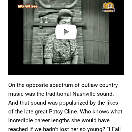
y
v
i
d
e
o
On the opposite spectrum of outlaw country
music was the traditional Nashville sound.
And that sound was popularized by the likes
of the late great Patsy Cline. Who knows what
incredible career lengths she would have
reached if we hadn’t lost her so young? “I Fall