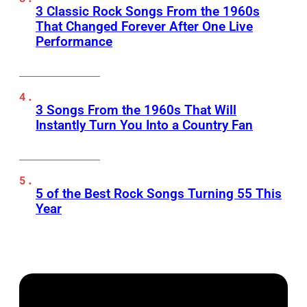
3 Classic Rock Songs From the 1960s
That Changed Forever After One Live
Performance
3 Songs From the 1960s That Will
Instantly Turn You Into a Country Fan
5 of the Best Rock Songs Turning 55 This
Year