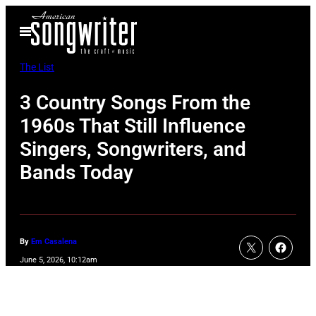
Skip
Open
to
Menu
content
The List
3 Country Songs From the
1960s That Still Influence
Singers, Songwriters, and
Bands Today
By
Em Casalena
June 5, 2026, 10:12am