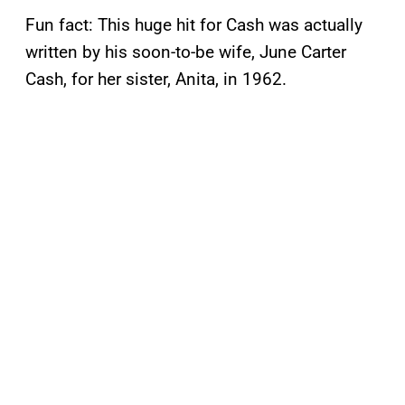
Fun fact: This huge hit for Cash was actually
written by his soon-to-be wife, June Carter
Cash, for her sister, Anita, in 1962.