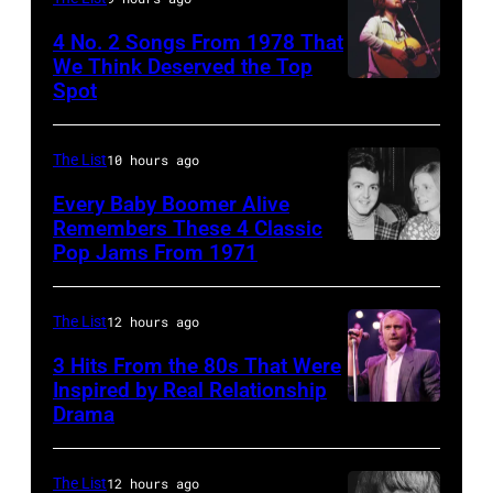
fans
4 No. 2 Songs From 1978 That
as
We Think Deserved the Top
they
Spot
1626239
arrive
001
back
The List
10 hours ago
at
Every Baby Boomer Alive
Heathrow
Remembers These 4 Classic
from
Pop Jams From 1971
9th
Miami.
November
After
1971:
The List
12 hours ago
the
Former
3 Hits From the 80s That Were
scenes
Beatle
Inspired by Real Relationship
Drama
in
Paul
the
McCartney
long-
with
The List
12 hours ago