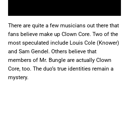
There are quite a few musicians out there that
fans believe make up Clown Core. Two of the
most speculated include Louis Cole (Knower)
and Sam Gendel. Others believe that
members of Mr. Bungle are actually Clown
Core, too. The duo’s true identities remain a
mystery.