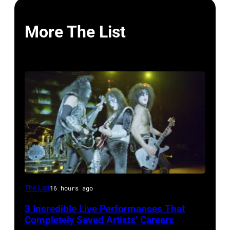
More The List
From
The List
16 hours ago
left,
3 Incredible Live Performances That
Bass
Completely Saved Artists’ Careers