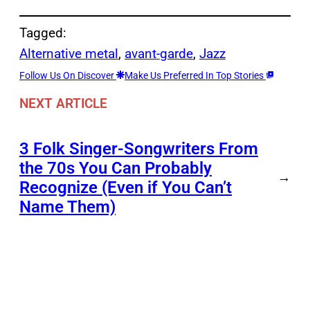
Tagged:
Alternative metal
, 
avant-garde
, 
Jazz
Follow Us On Discover
Make Us Preferred In Top Stories
NEXT ARTICLE
3 Folk Singer-Songwriters From
the 70s You Can Probably
→
Recognize (Even if You Can’t
Name Them)