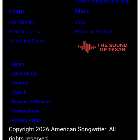
Subscription/Membership
August
by
Learn
More
1971.
Michael
Foundations
Shop
(Photo
Ochs
Skill Lab: Lyrics
Watch on YouTube
by
Archives/Getty
Co-Writing Rooms
Koh
Images)
Hasebe/Shinko
Music/Getty
About
Images)
Advertising
Contact
Sign In
Become A Member
Terms of Use
Privacy Policy
Copyright 2026 American Songwriter. All
rights reserved.