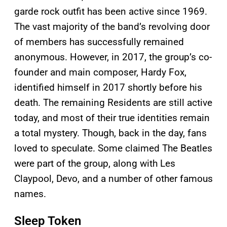
garde rock outfit has been active since 1969.
The vast majority of the band’s revolving door
of members has successfully remained
anonymous. However, in 2017, the group’s co-
founder and main composer, Hardy Fox,
identified himself in 2017 shortly before his
death. The remaining Residents are still active
today, and most of their true identities remain
a total mystery. Though, back in the day, fans
loved to speculate. Some claimed The Beatles
were part of the group, along with Les
Claypool, Devo, and a number of other famous
names.
Sleep Token