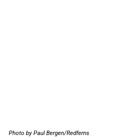
Photo by Paul Bergen/Redferns