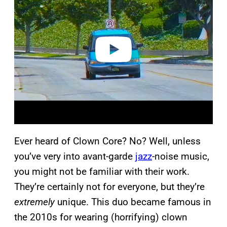
y
v
i
d
e
o
Ever heard of Clown Core? No? Well, unless
you’ve very into avant-garde
jazz
-noise music,
you might not be familiar with their work.
They’re certainly not for everyone, but they’re
extremely
unique. This duo became famous in
the 2010s for wearing (horrifying) clown