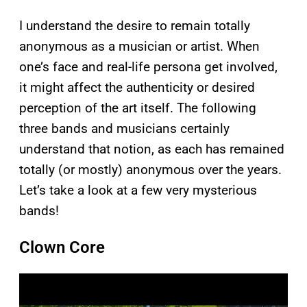
I understand the desire to remain totally
anonymous as a musician or artist. When
one’s face and real-life persona get involved,
it might affect the authenticity or desired
perception of the art itself. The following
three bands and musicians certainly
understand that notion, as each has remained
totally (or mostly) anonymous over the years.
Let’s take a look at a few very mysterious
bands!
Clown Core
P
l
a