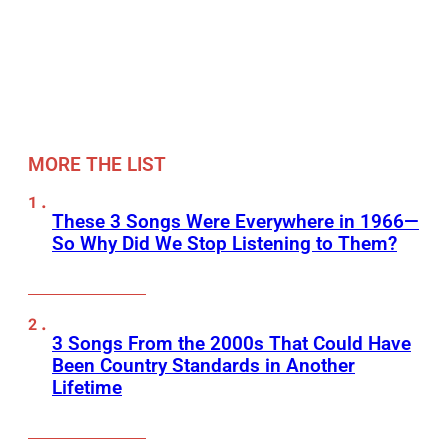
MORE THE LIST
These 3 Songs Were Everywhere in 1966—
So Why Did We Stop Listening to Them?
3 Songs From the 2000s That Could Have
Been Country Standards in Another
Lifetime