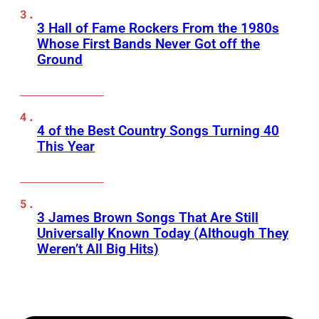
3 Hall of Fame Rockers From the 1980s
Whose First Bands Never Got off the
Ground
4 of the Best Country Songs Turning 40
This Year
3 James Brown Songs That Are Still
Universally Known Today (Although They
Weren’t All Big Hits)