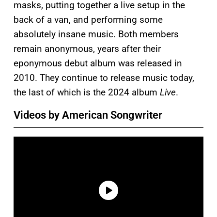
masks, putting together a live setup in the
back of a van, and performing some
absolutely insane music. Both members
remain anonymous, years after their
eponymous debut album was released in
2010. They continue to release music today,
the last of which is the 2024 album
Live
.
Videos by American Songwriter