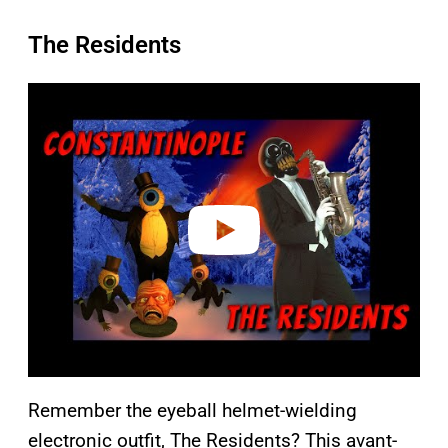
The Residents
P
l
a
y
v
i
d
e
o
Remember the eyeball helmet-wielding
electronic outfit, The Residents? This avant-