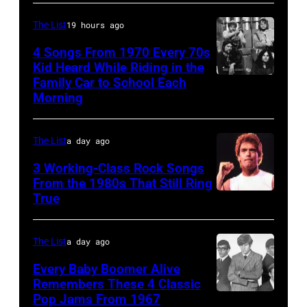
perform
Joel
music
live
is
The List
19 hours ago
club
on
shown
in
4 Songs From 1970 Every 70s
stage
Kid Heard While Riding in the
performing
October
Family Car to School Each
UNSPECIFIED
at
on
1972
Morning
–
the
stage
in
JANUARY
Monsters
during
Boulder,
The List
a day ago
01:
of
a
Colorado
Photo
Rock
3 Working-Class Rock Songs
live
(Ron
From the 1980s That Still Ring
of
festival
concert
Pownall/Getty
True
GUESS
at
appearance
Images)
The
Castle
on
The List
a day ago
Who
Donington
February
Every Baby Boomer Alive
(Photo
in
2,
Remembers These 4 Classic
by
England
1987
Pop Jams From 1967
CIRCA