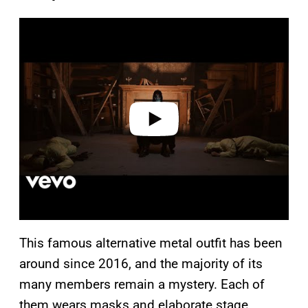
P
l
a
y
v
i
d
e
o
This famous alternative metal outfit has been
around since 2016, and the majority of its
many members remain a mystery. Each of
them wears masks and elaborate stage