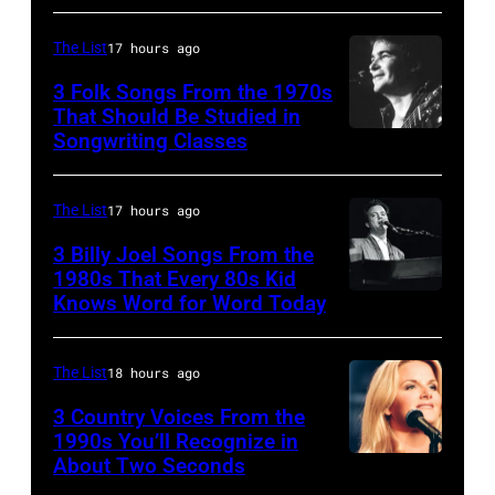
guitarist
Gene
The List
17 hours ago
Simmons,
3 Folk Songs From the 1970s
guitarist
That Should Be Studied in
Ace
Songwriting Classes
BOULDER,
Frehley
CO
and
–
The List
17 hours ago
guitarist
OCTOBER
3 Billy Joel Songs From the
Paul
1972:
1980s That Every 80s Kid
Stanley
Knows Word for Word Today
Musician,
John
of
singer,
Prine
American
songwriter
performs
The List
18 hours ago
rock
and
at
3 Country Voices From the
group
composer
1990s You’ll Recognize in
The
About Two Seconds
Kiss
Billy
Telagi