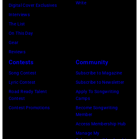
Write
Gilmour,
Digital Cover Exclusives
Tops"
Richard
Interviews
pose
Wright
The List
for
of
On This Day
a
Pink
Gear
portrait
Floyd,
Reviews
circa
group
Contests
Community
1967.
portrait
Singer
Song Contest
Subscribe to Magazine
off
Alex
Lyric Contest
Subscribe to Newsletter
stage
Chilton
Road Ready Talent
Apply To Songwriting
at
Contest
Camps
is
Hakone
Contest Promotions
Become Songwriting
in
Member
Aphrodite,
the
Access Membership Hub
Japan,
center.
Manage My
6th
(Photo