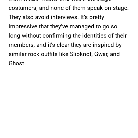
costumers, and none of them speak on stage.
They also avoid interviews. It’s pretty
impressive that they’ve managed to go so
long without confirming the identities of their
members, and it’s clear they are inspired by
similar rock outfits like Slipknot, Gwar, and
Ghost.