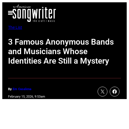
Skip
Open
to
Menu
content
The List
3 Famous Anonymous Bands
and Musicians Whose
Identities Are Still a Mystery
By
Em Casalena
February 15, 2026, 9:53am