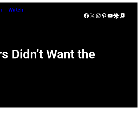
n
Watch
Facebook
X
Instagram
Pinterest
YouTube
Google Discover
Google Top Posts
s Didn’t Want the