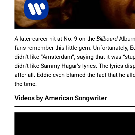
A later-career hit at No. 9 on the
Billboard
Album 
fans remember this little gem. Unfortunately, E
didn’t like “Amsterdam”, saying that it was “stup
didn’t like Sammy Hagar’s lyrics. The lyrics di
after all. Eddie even blamed the fact that he al
the time.
Videos by American Songwriter