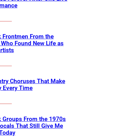
rmance
k Frontmen From the
 Who Found New Life as
rtists
ntry Choruses That Make
y Every Time
k Groups From the 1970s
ocals That Still Give Me
 Today