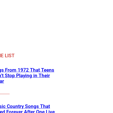
E LIST
gs From 1972 That Teens
’t Stop Playing in Their
ar
sic Country Songs That
d Forever After One Live