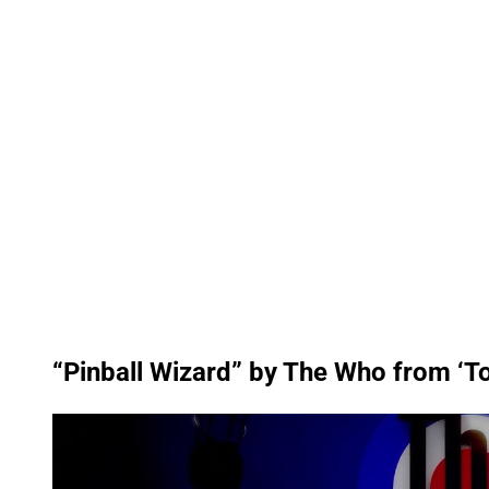
“Pinball Wizard” by The Who from ‘
P
l
a
y
v