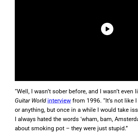
“Well, I wasn’t sober before, and I wasn’t even l
Guitar World
interview
from 1996. “It’s not lik
or anything, but once in a while I would take iss
I always hated the words ‘wham, bam, Amsterdam
about smoking pot – they were just stupid.”