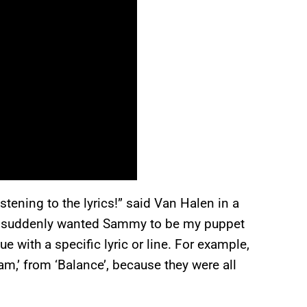
istening to the lyrics!” said Van Halen in a
e I suddenly wanted Sammy to be my puppet
ue with a specific lyric or line. For example,
,’ from ‘Balance’, because they were all