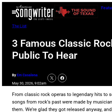
Skip
Featu
to
Open
Menu
content
The List
3 Famous Classic Rock
Public To Hear
By
Em Casalena
May 30, 2026, 9:02am
From classic rock operas to legendary hits to 
songs from rock’s past were made by musicians
them. We’re glad they got released anyway, and t