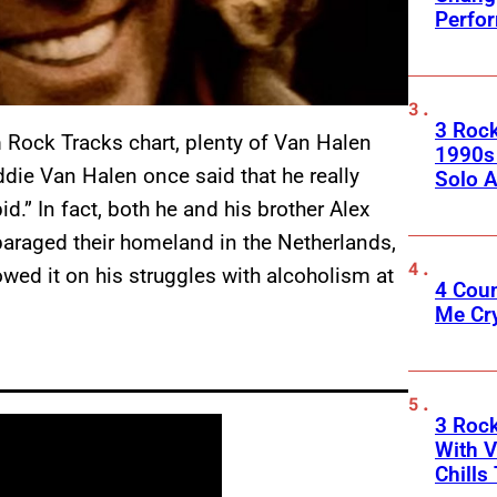
Perfo
3 Roc
Rock Tracks chart, plenty of Van Halen
1990s
ddie Van Halen once said that he really
Solo A
id.” In fact, both he and his brother Alex
sparaged their homeland in the Netherlands,
lowed it on his struggles with alcoholism at
4 Cou
Me Cr
3 Roc
With V
Chills