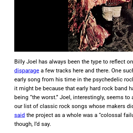
Billy Joel has always been the type to reflect o
disparage
a few tracks here and there. One such
early song from his time in the psychedelic rock
it might be because that early hard rock band h
being “the worst.” Joel, interestingly, seems to
our list of classic rock songs whose makers d
said
the project as a whole was a “colossal failu
though, I’d say.