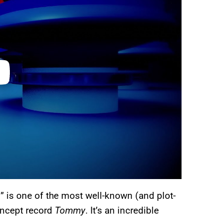
d” is one of the most well-known (and plot-
oncept record
Tommy
. It’s an incredible