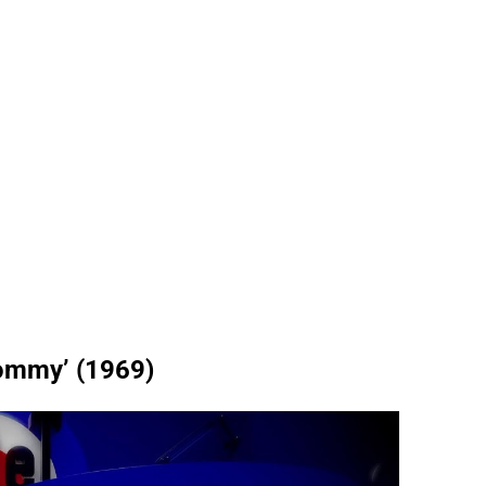
Tommy’ (1969)