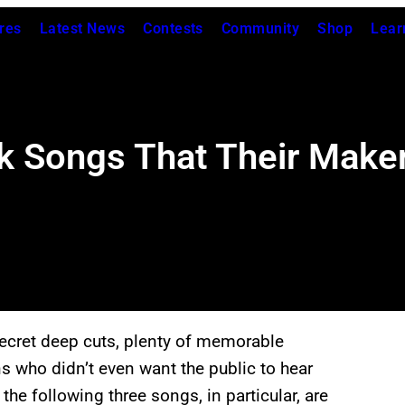
res
Latest News
Contests
Community
Shop
Lear
 Songs That Their Maker
secret deep cuts, plenty of memorable
 who didn’t even want the public to hear
he following three songs, in particular, are