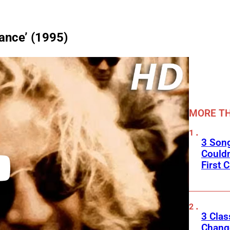
ance’ (1995)
MORE TH
3 Son
Couldn
First C
3 Clas
Change