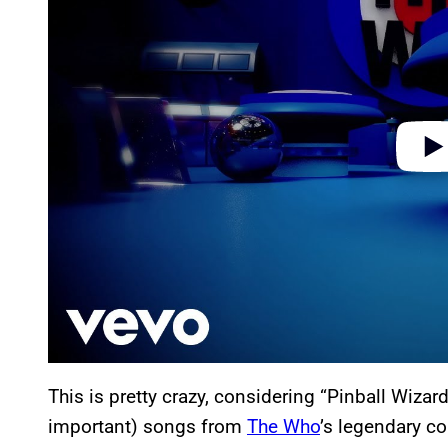
i
d
e
o
This is pretty crazy, considering “Pinball Wizar
important) songs from
The Who
’s legendary c