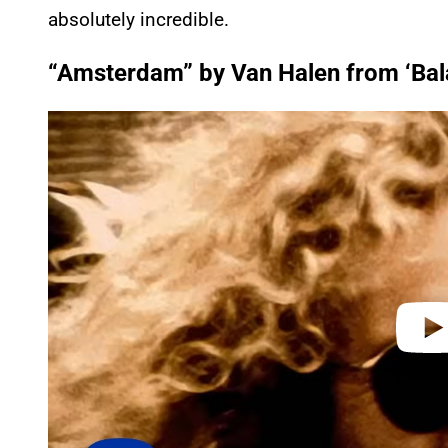
absolutely incredible.
“Amsterdam” by Van Halen from ‘Bal
P
l
a
y
v
i
d
e
o