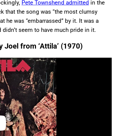
ockingly,
Pete Townshend admitted
in the
ack that the song was “the most clumsy
hat he was “embarrassed” by it. It was a
didn’t seem to have much pride in it.
y Joel from ‘Attila’ (1970)