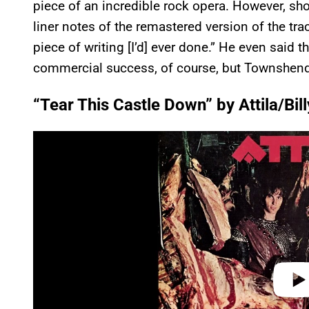
piece of an incredible rock opera. However, sh
liner notes of the remastered version of the tr
piece of writing [I’d] ever done.” He even said t
commercial success, of course, but Townshend 
“Tear This Castle Down” by Attila/Bill
P
l
a
y
v
i
d
e
o