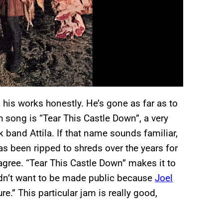
n his works honestly. He’s gone as far as to
 song is “Tear This Castle Down”, a very
 band Attila. If that name sounds familiar,
as been ripped to shreds over the years for
 agree. “Tear This Castle Down” makes it to
idn’t want to be made public because
Joel
re.” This particular jam is really good,