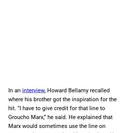
In an
interview
, Howard Bellamy recalled
where his brother got the inspiration for the
hit. “I have to give credit for that line to
Groucho Marx,” he said. He explained that
Marx would sometimes use the line on