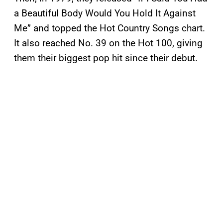
a Beautiful Body Would You Hold It Against
Me” and topped the Hot Country Songs chart.
It also reached No. 39 on the Hot 100, giving
them their biggest pop hit since their debut.