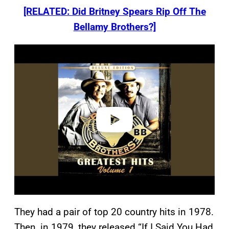
[RELATED: Did Britney Spears Rip Off The
Bellamy Brothers?]
P
l
a
y
v
i
d
e
o
They had a pair of top 20 country hits in 1978.
Then, in 1979, they released “If I Said You Had