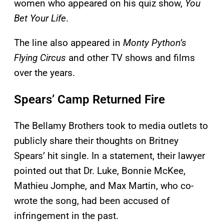
women who appeared on his quiz show,
You
Bet Your Life
.
The line also appeared in
Monty Python’s
Flying Circus
and other TV shows and films
over the years.
Spears’ Camp Returned Fire
The Bellamy Brothers took to media outlets to
publicly share their thoughts on Britney
Spears’ hit single. In a statement, their lawyer
pointed out that Dr. Luke, Bonnie McKee,
Mathieu Jomphe, and Max Martin, who co-
wrote the song, had been accused of
infringement in the past.