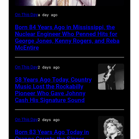
Kenny
On This Day
a day ago
Rogers,
Born 84 Years Ago in Mississippi, the
who
Nuclear Engineer Who Penned Hits for
had
George Jones, Kenny Rogers, and Reba
McEntire
multiple
hits
On This Day
2 days ago
with
Bob
58 Years Ago Today, Country
Music Lost the Rockabilly
Morrison
Pioneer Who Gave Johnny
Luther
songs
Cash His Signature Sound
Perkins
performing
On This Day
2 days ago
with
Johnny
Born 83 Years Ago Today in
Orange County, the Singer