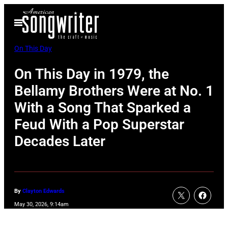
Skip
Open
to
Menu
content
On This Day
On This Day in 1979, the
Bellamy Brothers Were at No. 1
With a Song That Sparked a
Feud With a Pop Superstar
Decades Later
By
Clayton Edwards
May 30, 2026, 9:14am