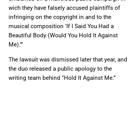
wich they have falsely accused plaintiffs of
infringing on the copyright in and to the
musical composition ‘If I Said You Had a
Beautiful Body (Would You Hold It Against
Me).’”
The lawsuit was dismissed later that year, and
the duo released a public apology to the
writing team behind “Hold It Against Me.”