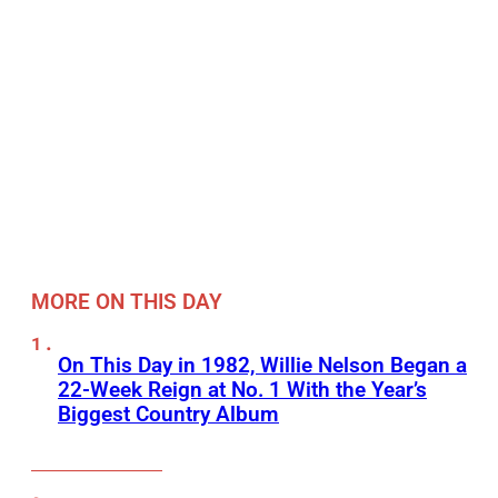
MORE ON THIS DAY
On This Day in 1982, Willie Nelson Began a
22-Week Reign at No. 1 With the Year’s
Biggest Country Album