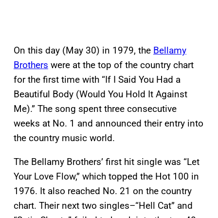
On this day (May 30) in 1979, the
Bellamy
Brothers
were at the top of the country chart
for the first time with “If I Said You Had a
Beautiful Body (Would You Hold It Against
Me).” The song spent three consecutive
weeks at No. 1 and announced their entry into
the country music world.
The Bellamy Brothers’ first hit single was “Let
Your Love Flow,” which topped the Hot 100 in
1976. It also reached No. 21 on the country
chart. Their next two singles–“Hell Cat” and