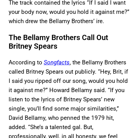
The track contained the lyrics “If I said I want
your body now, would you hold it against me?”
which drew the Bellamy Brothers’ ire.
The Bellamy Brothers Call Out
Britney Spears
According to
Song
facts
, the Bellamy Brothers
called Britney Spears out publicly. “Hey, Brit, if
I said you ripped off our song, would you hold
it against me?” Howard Bellamy said. “If you
listen to the lyrics of Britney Spears’ new
single, you’ll find some major similarities,”
David Bellamy, who penned the 1979 hit,
added. “She’s a talented gal. But,
professionally, well, in all honesty, we feel