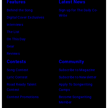
Features
Latest News
Behind the Song
Sign up for The Daily Co-
Write
Digital Cover Exclusives
Interviews
The List
On This Day
Gear
Reviews
Contests
Community
Song Contest
Subscribe to Magazine
Lyric Contest
Subscribe to Newsletter
Road Ready Talent
Apply To Songwriting
Contest
Camps
Contest Promotions
Become Songwriting
Member