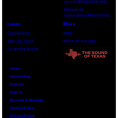
Access Membership Hub
Manage My
Subscription/Membership
Learn
More
Foundations
Shop
Skill Lab: Lyrics
Watch on YouTube
Co-Writing Rooms
About
Advertising
Contact
Sign In
Become A Member
Terms of Use
Privacy Policy