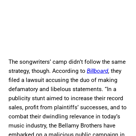
The songwriters’ camp didn’t follow the same
strategy, though. According to
Billboard
, they
filed a lawsuit accusing the duo of making
defamatory and libelous statements. “In a
publicity stunt aimed to increase their record
sales, profit from plaintiffs’ successes, and to
combat their dwindling relevance in today’s
music industry, the Bellamy Brothers have
embarked on a malicious public campaign in