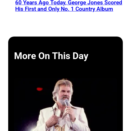
60 Years Ago Today, George Jones Scored
His First and Only No. 1 Country Album
More On This Day