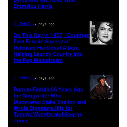
Gosdin
Emmylou Harris
On This Day
2 days ago
On This Day in 1957, “Country’s
First Female Superstar”
Released Her Debut Album,
Singer
Helping Launch Country Into
Patsy
the Pop Mainstream
Cline
poses
On This Day
2 days ago
for
Born in Florida 86 Years Ago,
a
the Songwriter Who
portrait
Discovered Blake Shelton and
Blake
circa
Wrote Signature Hits for
Shelton
Tammy Wynette and George
1961.
performs
Jones
Photo