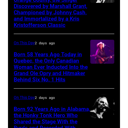
Cash
Discovered by Marshall Grant,
Sammi
Championed by Johnny Cash,
Smith
and Immortalized by a Kris
Kristofferson Classic
On This Day
2 days ago
Born 58 Years Ago Today in
Quebec, the Only Canadian
Woman Ever Inducted Into the
Grand Ole Opry and Hitmaker
Behind Six No. 1 Hits
On This Day
2 days ago
Born 92 Years Ago in Alabama,
the Honky Tonk Hero Who
Shared the Stage With the
Vern
Byrds and Recorded With