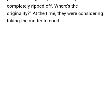
completely ripped off. Where’s the
originality?” At the time, they were considering
taking the matter to court.