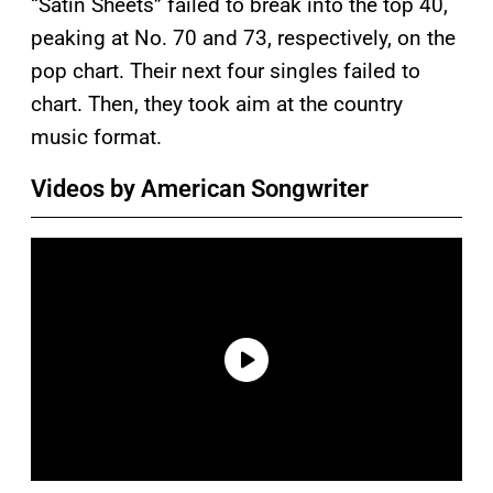
“Satin Sheets” failed to break into the top 40,
peaking at No. 70 and 73, respectively, on the
pop chart. Their next four singles failed to
chart. Then, they took aim at the country
music format.
Videos by American Songwriter