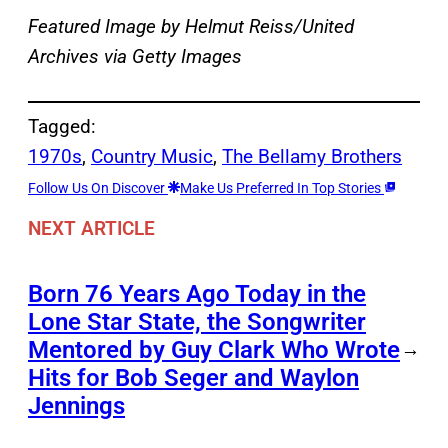
Featured Image by
Helmut Reiss/United
Archives via Getty Images
Tagged:
1970s
, 
Country Music
, 
The Bellamy Brothers
Follow Us On Discover
Make Us Preferred In Top Stories
NEXT ARTICLE
Born 76 Years Ago Today in the
Lone Star State, the Songwriter
Mentored by Guy Clark Who Wrote
→
Hits for Bob Seger and Waylon
Jennings