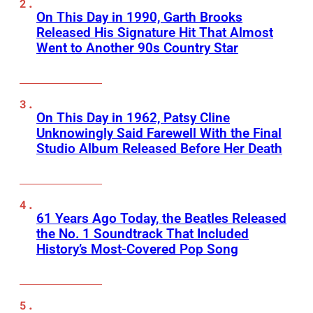
On This Day in 1990, Garth Brooks
Released His Signature Hit That Almost
Went to Another 90s Country Star
On This Day in 1962, Patsy Cline
Unknowingly Said Farewell With the Final
Studio Album Released Before Her Death
61 Years Ago Today, the Beatles Released
the No. 1 Soundtrack That Included
History’s Most-Covered Pop Song