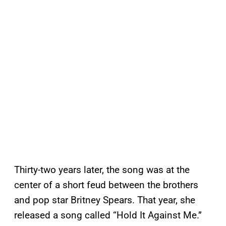
Thirty-two years later, the song was at the
center of a short feud between the brothers
and pop star Britney Spears. That year, she
released a song called “Hold It Against Me.”