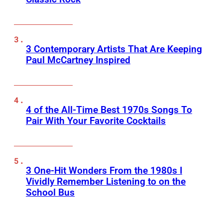
3 Contemporary Artists That Are Keeping
Paul McCartney Inspired
4 of the All-Time Best 1970s Songs To
Pair With Your Favorite Cocktails
3 One-Hit Wonders From the 1980s I
Vividly Remember Listening to on the
School Bus