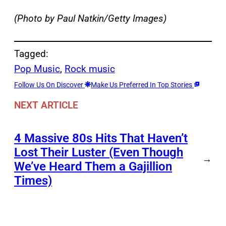
(Photo by Paul Natkin/Getty Images)
Tagged:
Pop Music
, 
Rock music
Follow Us On Discover
Make Us Preferred In Top Stories
NEXT ARTICLE
4 Massive 80s Hits That Haven’t
Lost Their Luster (Even Though
→
We’ve Heard Them a Gajillion
Times)