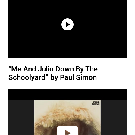
“Me And Julio Down By The
Schoolyard” by Paul Simon
P
l
a
y
v
i
d
e
o