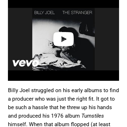
l
a
y
v
i
d
e
o
Billy Joel struggled on his early albums to find
a producer who was just the right fit. It got to
be such a hassle that he threw up his hands
and produced his 1976 album
Turnstiles
himself. When that album flopped (at least