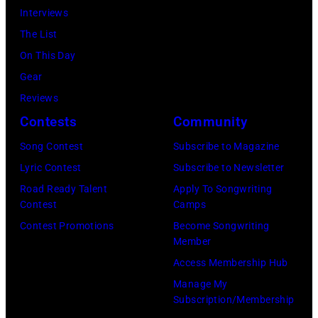
Interviews
in
The List
the
On This Day
long-
Gear
distance
Reviews
terminal,
Contests
Community
a
senior
Song Contest
Subscribe to Magazine
British
Lyric Contest
Subscribe to Newsletter
Airports
Road Ready Talent
Apply To Songwriting
Contest
Camps
Authority
Contest Promotions
Become Songwriting
Security
Member
Officer
Access Membership Hub
called
Manage My
the
Subscription/Membership
group's