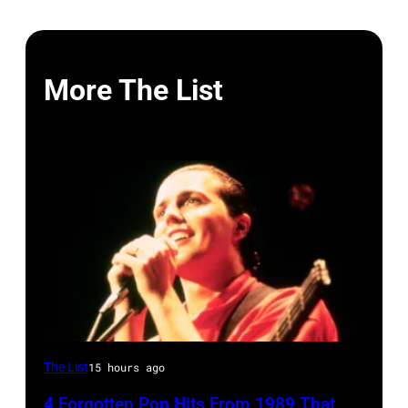
More The List
Tears
The List
15 hours ago
for
4 Forgotten Pop Hits From 1989 That