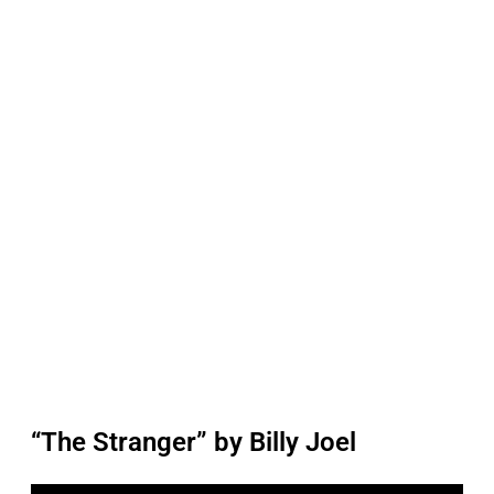
“The Stranger” by Billy Joel
P