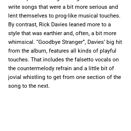
write songs that were a bit more serious and
lent themselves to prog-like musical touches.
By contrast, Rick Davies leaned more to a
style that was earthier and, often, a bit more
whimsical. “Goodbye Stranger”, Davies’ big hit
from the album, features all kinds of playful
touches. That includes the falsetto vocals on
the countermelody refrain and a little bit of
jovial whistling to get from one section of the
song to the next.