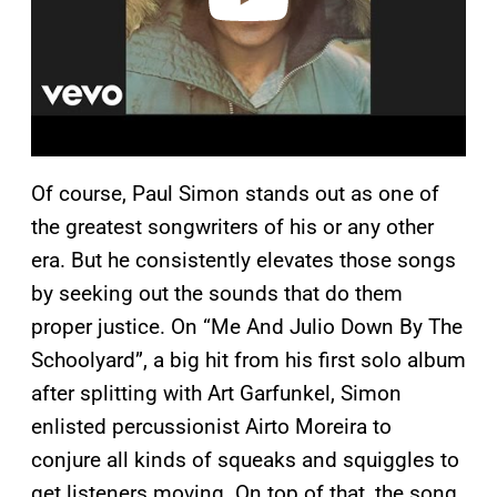
Of course, Paul Simon stands out as one of
the greatest songwriters of his or any other
era. But he consistently elevates those songs
by seeking out the sounds that do them
proper justice. On “Me And Julio Down By The
Schoolyard”, a big hit from his first solo album
after splitting with Art Garfunkel, Simon
enlisted percussionist Airto Moreira to
conjure all kinds of squeaks and squiggles to
get listeners moving. On top of that, the song