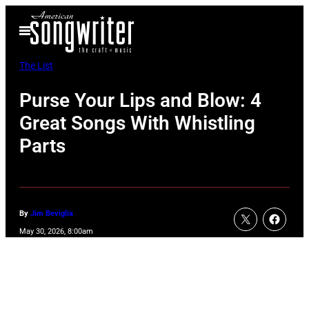
Skip
Open
to
Menu
content
The List
Purse Your Lips and Blow: 4
Great Songs With Whistling
Parts
By
Jim Beviglia
May 30, 2026, 8:00am