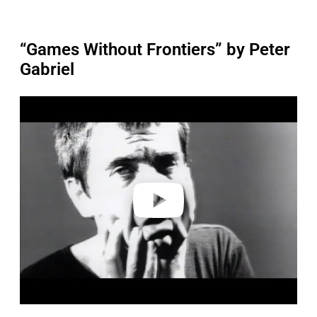
“Games Without Frontiers” by Peter
Gabriel
P
l
a
y
v
i
d
e
o