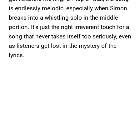
is endlessly melodic, especially when Simon
breaks into a whistling solo in the middle
portion. It’s just the right irreverent touch for a
song that never takes itself too seriously, even
as listeners get lost in the mystery of the
lyrics.