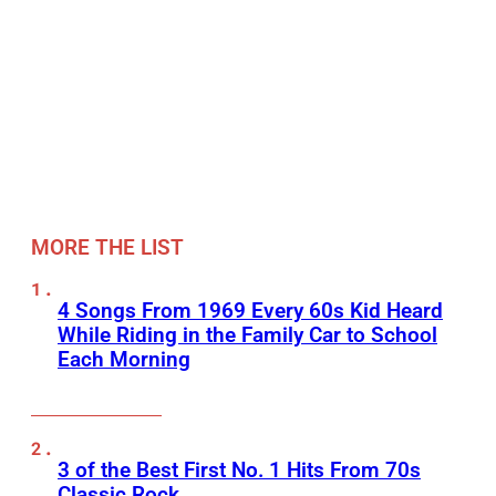
MORE THE LIST
4 Songs From 1969 Every 60s Kid Heard
While Riding in the Family Car to School
Each Morning
3 of the Best First No. 1 Hits From 70s
Classic Rock