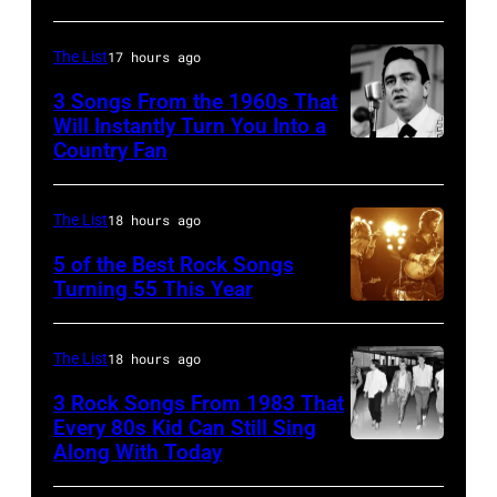
guitar.
Music
Pete
(Photo
Theater
Townshend
The List
17 hours ago
by
on
performing
3 Songs From the 1960s That
Michael
July
with
Will Instantly Turn You Into a
Putland/Getty
Country Fan
CIRCA
12,1986
English
Images)
1958:
in
rock
Country
Hoffman
group
The List
18 hours ago
singer
Estates,
The
5 of the Best Rock Songs
Johnny
Illinois.
Turning 55 This Year
Who
Photo
Cash
Illinois
in
by
performs
(Photo
Felixstowe,
The List
18 hours ago
Robert
onstage
by
Suffolk,
3 Rock Songs From 1983 That
Knight
with
Paul
9th
Every 80s Kid Can Still Sing
Archive/Redfer
Along With Today
an
Natkin/Getty
Duran
September
acoustic
Images)
Duran
1966.