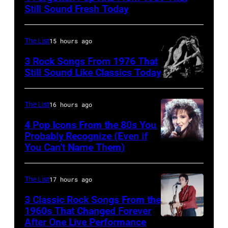
Fears
Still Sound Fresh Today
perform
on
The List
15 hours ago
stage,
3 Rock Songs From 1976 That
UK,
Still Sound Like Classics Today
1989,
Steven
Curt
Tyler
The List
16 hours ago
Smith.
and
4 Pop Icons From the 80s You
He
Joe
Probably Recognize (Even if
plays
Perry
You Can’t Name Them)
a
of
headless
Aerosmith
The List
17 hours ago
Steinberger-
the
3 Classic Rock Songs From the
style
Poplar
1960s That Changed Forever
bass
After One Live Performance
Creek
Guitarist