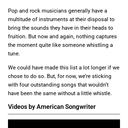
Pop and rock musicians generally have a
multitude of instruments at their disposal to
bring the sounds they have in their heads to
fruition. But now and again, nothing captures
the moment quite like someone whistling a
tune.
We could have made this list a lot longer if we
chose to do so. But, for now, we’re sticking
with four outstanding songs that wouldn’t
have been the same without a little whistle.
Videos by American Songwriter