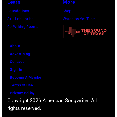
Learn
More
management
Foundations
Shop
irresponsible
Skill Lab: Lyrics
Watch on YouTube
for
Co-Writing Rooms
allegedly
asking
newspapers
About
to
Advertising
publish
Contact
their
Sign In
arrival
Become A Member
time,
Terms of Use
19th
Privacy Policy
Copyright 2026 American Songwriter. All
July
rights reserved.
1983.
(Photo