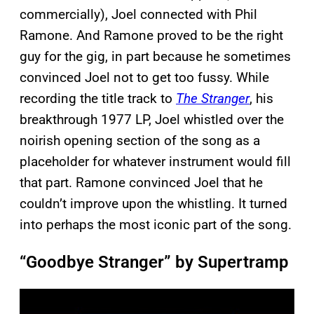
commercially), Joel connected with Phil
Ramone. And Ramone proved to be the right
guy for the gig, in part because he sometimes
convinced Joel not to get too fussy. While
recording the title track to
The Stranger
, his
breakthrough 1977 LP, Joel whistled over the
noirish opening section of the song as a
placeholder for whatever instrument would fill
that part. Ramone convinced Joel that he
couldn’t improve upon the whistling. It turned
into perhaps the most iconic part of the song.
“Goodbye Stranger” by Supertramp
P
l