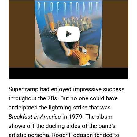
a
y
v
i
d
e
o
Supertramp had enjoyed impressive success
throughout the 70s. But no one could have
anticipated the lightning strike that was
Breakfast In America
in 1979. The album
shows off the dueling sides of the band’s
artistic persona. Roger Hodgson tended to