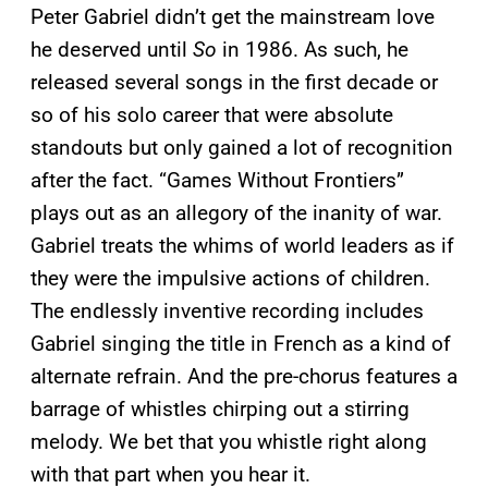
Peter Gabriel didn’t get the mainstream love
he deserved until
So
in 1986. As such, he
released several songs in the first decade or
so of his solo career that were absolute
standouts but only gained a lot of recognition
after the fact. “Games Without Frontiers”
plays out as an allegory of the inanity of war.
Gabriel treats the whims of world leaders as if
they were the impulsive actions of children.
The endlessly inventive recording includes
Gabriel singing the title in French as a kind of
alternate refrain. And the pre-chorus features a
barrage of whistles chirping out a stirring
melody. We bet that you whistle right along
with that part when you hear it.