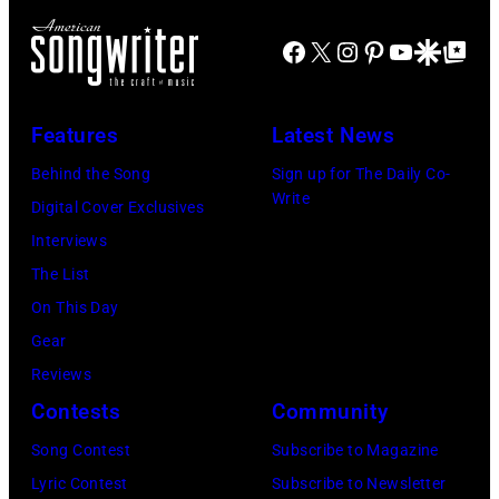
John
arrival
Lennon,
time,
Facebook
X
Instagram
Pinterest
YouTube
Google Disco
Google Top Po
Paul
19th
McCartney,
July
George
Features
Latest News
1983.
Harrison
Behind the Song
Sign up for The Daily Co-
(Photo
and
Write
Digital Cover Exclusives
by
Ringo
Interviews
Peter
Starr
The List
Stone/Mirrorpix
(Photo
On This Day
via
by
Gear
Getty
Mirrorpix/Mirro
Reviews
Images)
via
Contests
Community
Getty
Song Contest
Subscribe to Magazine
Images)
Lyric Contest
Subscribe to Newsletter