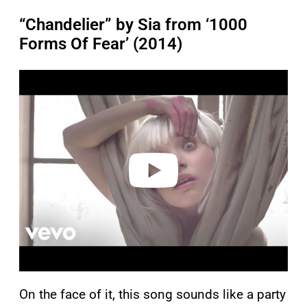
“Chandelier” by Sia from ‘1000
Forms Of Fear’ (2014)
P
l
a
y
v
i
d
e
o
On the face of it, this song sounds like a party