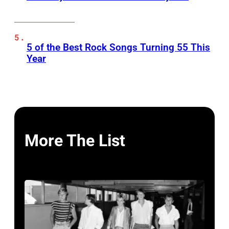
5 of the Best Rock Songs Turning 55 This
Year
More The List