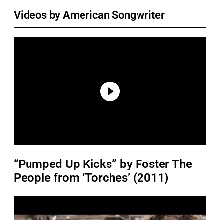
Videos by American Songwriter
“Pumped Up Kicks” by Foster The
People from ‘Torches’ (2011)
P
l
a