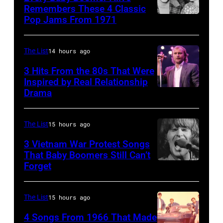
Heathrow
Remembers These 4 Classic
from
Pop Jams From 1971
9th
Miami.
November
After
1971:
The List
14 hours ago
the
Former
3 Hits From the 80s That Were
scenes
Beatle
Inspired by Real Relationship
Drama
in
Paul
the
McCartney
long-
with
The List
15 hours ago
distance
his
3 Vietnam War Protest Songs
terminal,
That Baby Boomers Still Can’t
wife
Forget
Huty
a
Linda
25067
senior
(1941
010
British
The List
15 hours ago
–
Airports
1998),
4 Songs From 1966 That Made