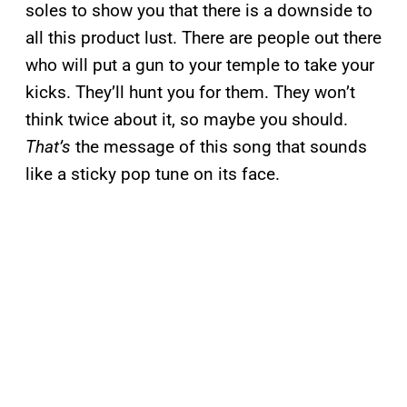
soles to show you that there is a downside to
all this product lust. There are people out there
who will put a gun to your temple to take your
kicks. They’ll hunt you for them. They won’t
think twice about it, so maybe you should.
That’s
the message of this song that sounds
like a sticky pop tune on its face.