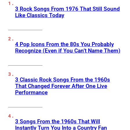
3 Rock Songs From 1976 That Still Sound
Like Classics Today
4 Pop Icons From the 80s You Probably
Recognize (Even if You Can’t Name Them)
3 Classic Rock Songs From the 1960s
That Changed Forever After One Live
Performance
3 Songs From the 1960s That Will
Instantly Turn You Into a Country Fan