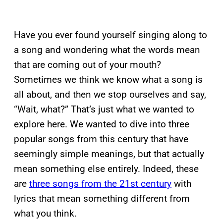
Have you ever found yourself singing along to
a song and wondering what the words mean
that are coming out of your mouth?
Sometimes we think we know what a song is
all about, and then we stop ourselves and say,
“Wait, what?” That’s just what we wanted to
explore here. We wanted to dive into three
popular songs from this century that have
seemingly simple meanings, but that actually
mean something else entirely. Indeed, these
are
three songs from the 21st century
with
lyrics that mean something different from
what you think.