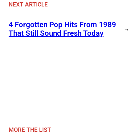
NEXT ARTICLE
4 Forgotten Pop Hits From 1989
→
That Still Sound Fresh Today
MORE THE LIST