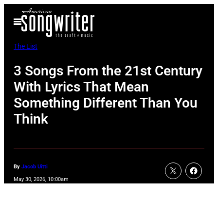
Skip
Open
to
Menu
content
The List
3 Songs From the 21st Century
With Lyrics That Mean
Something Different Than You
Think
By
Jacob Uitti
May 30, 2026, 10:00am