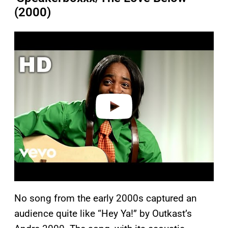
(2000)
P
l
a
y
v
i
d
e
o
No song from the early 2000s captured an
audience quite like “Hey Ya!” by Outkast’s