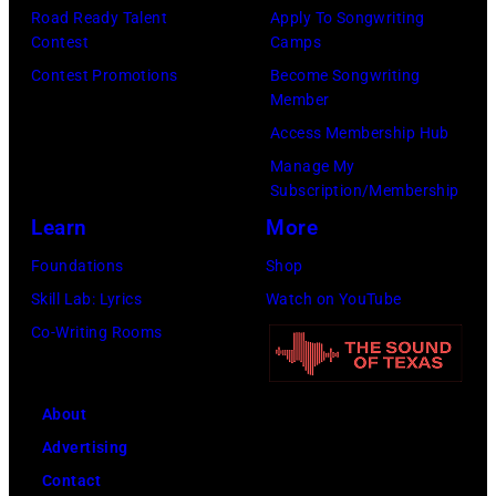
Road Ready Talent
Apply To Songwriting
Contest
Camps
Contest Promotions
Become Songwriting
Member
Access Membership Hub
Manage My
Subscription/Membership
Learn
More
Foundations
Shop
Skill Lab: Lyrics
Watch on YouTube
Co-Writing Rooms
About
Advertising
Contact