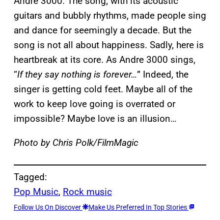
Andre 3000. The song, with its acoustic
guitars and bubbly rhythms, made people sing
and dance for seemingly a decade. But the
song is not all about happiness. Sadly, here is
heartbreak at its core. As Andre 3000 sings,
“
If they say nothing is forever…
” Indeed, the
singer is getting cold feet. Maybe all of the
work to keep love going is overrated or
impossible? Maybe love is an illusion…
Photo by Chris Polk/FilmMagic
Tagged:
Pop Music
, 
Rock music
Follow Us On Discover
Make Us Preferred In Top Stories