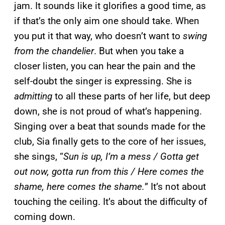
jam. It sounds like it glorifies a good time, as
if that’s the only aim one should take. When
you put it that way, who doesn’t want to
swing
from the chandelier
. But when you take a
closer listen, you can hear the pain and the
self-doubt the singer is expressing. She is
admitting
to all these parts of her life, but deep
down, she is not proud of what’s happening.
Singing over a beat that sounds made for the
club, Sia finally gets to the core of her issues,
she sings, “
Sun is up, I’m a mess / Gotta get
out now, gotta run from this / Here comes the
shame, here comes the shame.
” It’s not about
touching the ceiling. It’s about the difficulty of
coming down.