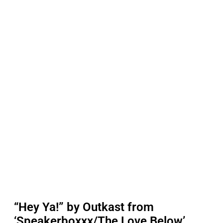
“Hey Ya!” by Outkast from
‘Speakerboxxx/The Love Below’