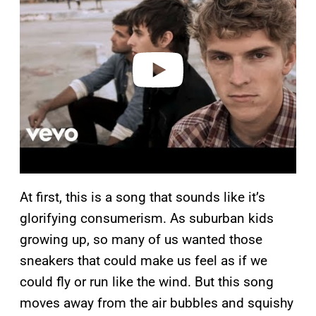
y
v
i
d
e
o
At first, this is a song that sounds like it’s
glorifying consumerism. As suburban kids
growing up, so many of us wanted those
sneakers that could make us feel as if we
could fly or run like the wind. But this song
moves away from the air bubbles and squishy