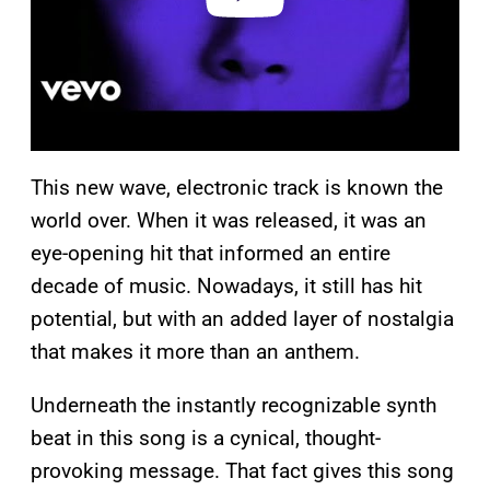
This new wave, electronic track is known the
world over. When it was released, it was an
eye-opening hit that informed an entire
decade of music. Nowadays, it still has hit
potential, but with an added layer of nostalgia
that makes it more than an anthem.
Underneath the instantly recognizable synth
beat in this song is a cynical, thought-
provoking message. That fact gives this song