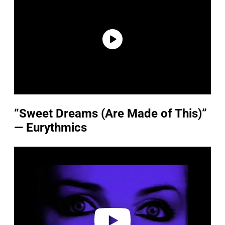
“Sweet Dreams (Are Made of This)”
— Eurythmics
P
l
a
y
v
i
d
e
o