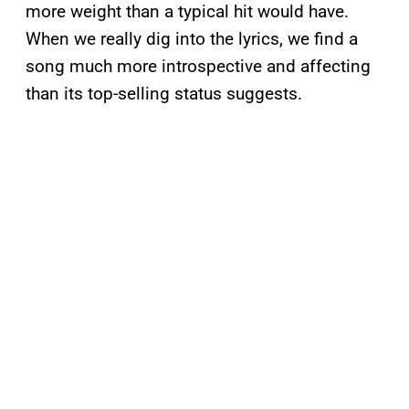
more weight than a typical hit would have.
When we really dig into the lyrics, we find a
song much more introspective and affecting
than its top-selling status suggests.