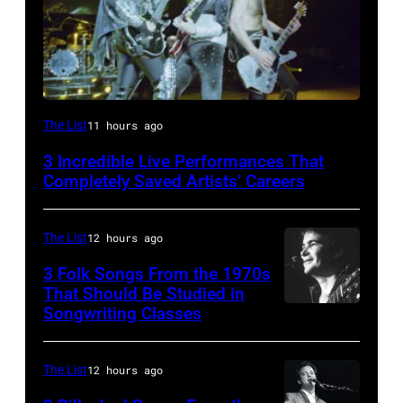
From
The List
11 hours ago
left,
3 Incredible Live Performances That
Bass
Completely Saved Artists’ Careers
guitarist
Gene
The List
12 hours ago
Simmons,
3 Folk Songs From the 1970s
guitarist
That Should Be Studied in
Ace
Songwriting Classes
BOULDER,
Frehley
CO
and
–
The List
12 hours ago
guitarist
OCTOBER