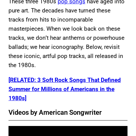
These three 1980s
pop songs
have aged into
pure art. The decades have turned these
tracks from hits to incomparable
masterpieces. When we look back on these
tracks, we don’t hear anthems or powerhouse
ballads; we hear iconography. Below, revisit
these iconic, artful pop tracks, all released in
the 1980s.
[RELATED: 3 Soft Rock Songs That Defined
Summer for Millions of Americans in the
1980s]
Videos by American Songwriter