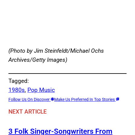
(Photo by Jim Steinfeldt/Michael Ochs
Archives/Getty Images)
Tagged:
1980s
, 
Pop Music
Follow Us On Discover
Make Us Preferred In Top Stories
NEXT ARTICLE
3 Folk Singer-Songwriters From