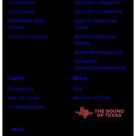
portrait
Singer
Song Contest
Subscribe to Magazine
off
Alex
Lyric Contest
Subscribe to Newsletter
stage
Chilton
Road Ready Talent
Apply To Songwriting
at
Contest
Camps
is
Hakone
Contest Promotions
Become Songwriting
in
Member
Aphrodite,
the
Access Membership Hub
Japan,
center.
Manage My
6th
(Photo
Subscription/Membership
August
by
Learn
More
1971.
Michael
Foundations
Shop
(Photo
Ochs
Skill Lab: Lyrics
Watch on YouTube
by
Archives/Getty
Co-Writing Rooms
Koh
Images)
Hasebe/Shinko
Music/Getty
About