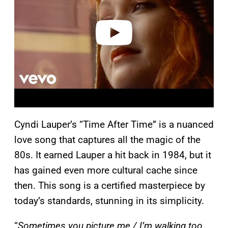
d
e
o
Cyndi Lauper’s “Time After Time” is a nuanced
love song that captures all the magic of the
80s. It earned Lauper a hit back in 1984, but it
has gained even more cultural cache since
then. This song is a certified masterpiece by
today’s standards, stunning in its simplicity.
“
Sometimes you picture me / I’m walking too