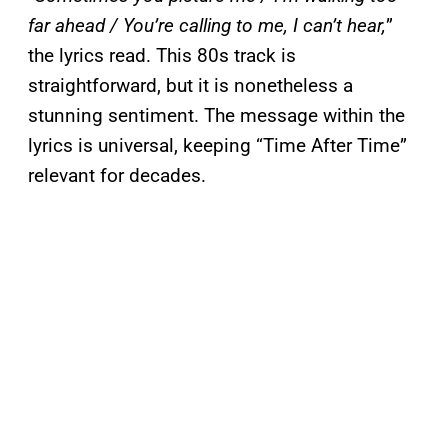
far ahead / You’re calling to me, I can’t hear,
”
the lyrics read. This 80s track is
straightforward, but it is nonetheless a
stunning sentiment. The message within the
lyrics is universal, keeping “Time After Time”
relevant for decades.