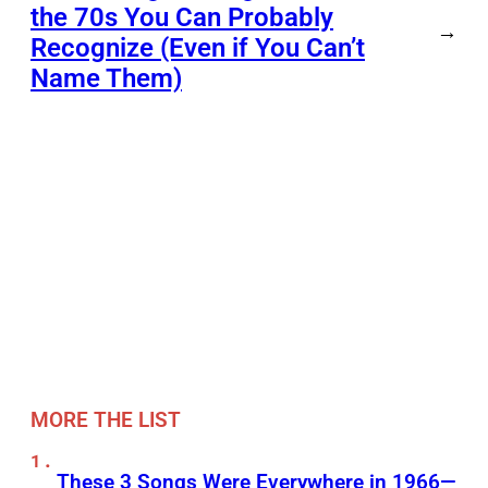
the 70s You Can Probably
→
Recognize (Even if You Can’t
Name Them)
MORE THE LIST
These 3 Songs Were Everywhere in 1966—