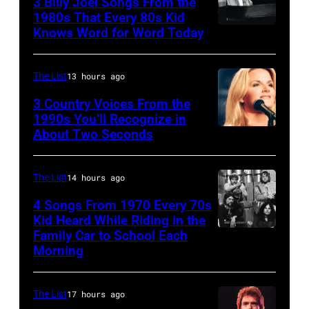
3 Billy Joel Songs From the
Paul
1972:
1980s That Every 80s Kid
Stanley
Knows Word for Word Today
Musician,
John
of
singer,
Prine
American
songwriter
performs
The List
13 hours ago
rock
and
at
3 Country Voices From the
group
composer
1990s You’ll Recognize in
The
About Two Seconds
Kiss
Billy
Telagi
perform
Joel
music
live
is
The List
14 hours ago
club
on
shown
in
4 Songs From 1970 Every 70s
stage
Kid Heard While Riding in the
performing
October
Family Car to School Each
UNSPECIFIED
at
on
1972
Morning
–
the
stage
in
JANUARY
Monsters
during
Boulder,
The List
17 hours ago
01:
of
a
Colorado