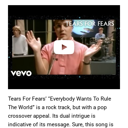
P
l
a
y
v
i
d
e
o
Tears For Fears’ “Everybody Wants To Rule
The World” is a rock track, but with a pop
crossover appeal. Its dual intrigue is
indicative of its message. Sure, this song is