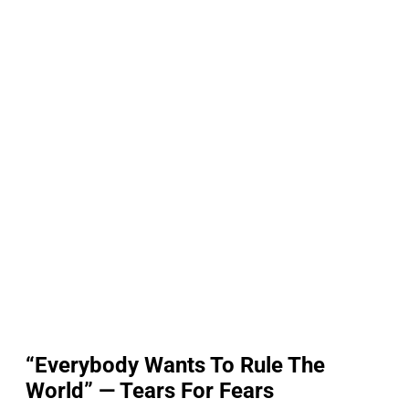
“Everybody Wants To Rule The
World” — Tears For Fears