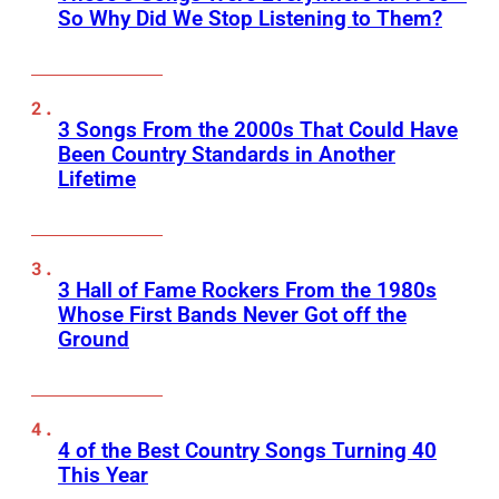
So Why Did We Stop Listening to Them?
3 Songs From the 2000s That Could Have
Been Country Standards in Another
Lifetime
3 Hall of Fame Rockers From the 1980s
Whose First Bands Never Got off the
Ground
4 of the Best Country Songs Turning 40
This Year