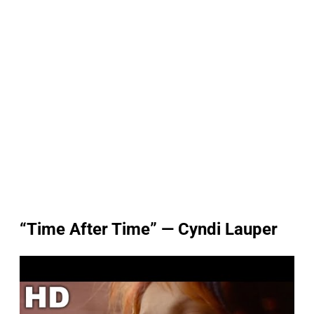
“Time After Time” — Cyndi Lauper
P
l
a
y
v
i