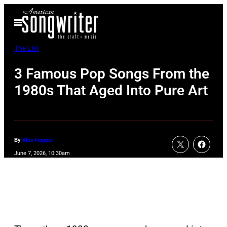
Skip
Open
to
Menu
content
The List
3 Famous Pop Songs From the
1980s That Aged Into Pure Art
By
Alex Hopper
June 7, 2026, 10:30am