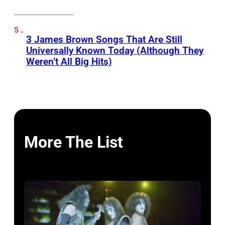
3 James Brown Songs That Are Still
Universally Known Today (Although They
Weren’t All Big Hits)
More The List