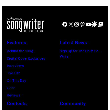
Hasebe/Shinko
Alex
Images)
Music/Getty
Chilton,
Images)
Gary
Roger
Talley
Facebook
X
Instagram
Pinterest
YouTube
Google Disco
Google Top Po
Waters,
of
Nick
the
Features
Latest News
Mason,
band
David
Behind the Song
Sign up for The Daily Co-
"Box
Write
Gilmour,
Digital Cover Exclusives
Tops"
Richard
Interviews
pose
Wright
The List
for
of
On This Day
a
Pink
Gear
portrait
Floyd,
Reviews
circa
group
Contests
Community
1967.