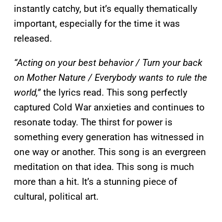
instantly catchy, but it’s equally thematically
important, especially for the time it was
released.
“Acting on your best behavior / Turn your back
on Mother Nature / Everybody wants to rule the
world,”
the lyrics read. This song perfectly
captured Cold War anxieties and continues to
resonate today. The thirst for power is
something every generation has witnessed in
one way or another. This song is an evergreen
meditation on that idea. This song is much
more than a hit. It’s a stunning piece of
cultural, political art.