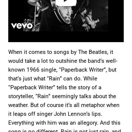
When it comes to songs by The Beatles, it
would take a lot to outshine the band’s well-
known 1966 single, “Paperback Writer”, but
that’s just what “Rain” can do. While
“Paperback Writer” tells the story of a
storyteller, “Rain” seemingly talks about the
weather. But of course it’s all metaphor when
it leaps off singer John Lennon’s lips.
Everything with him was an allegory. And this
song is no different. Rain is not just rain, and