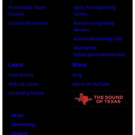
Road Ready Talent
Apply To Songwriting
Contest
Camps
Contest Promotions
Become Songwriting
Member
Access Membership Hub
Manage My
Subscription/Membership
Learn
More
Foundations
Shop
Skill Lab: Lyrics
Watch on YouTube
Co-Writing Rooms
About
Advertising
Contact