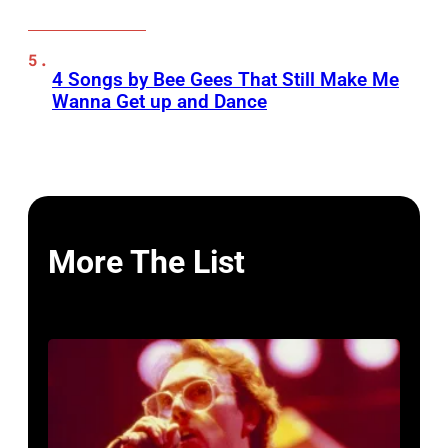
4 Songs by Bee Gees That Still Make Me
Wanna Get up and Dance
More The List