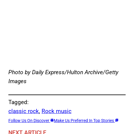
Photo by Daily Express/Hulton Archive/Getty
Images
Tagged:
classic rock
, 
Rock music
Follow Us On Discover
Make Us Preferred In Top Stories
NEXT ARTICLE