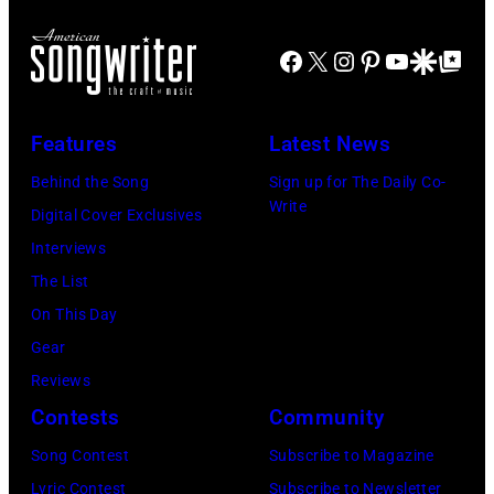
of
Mick
Newport,
Archive
Creedence
Facebook
X
Instagram
Pinterest
YouTube
Google Disco
Google Top Po
Jagger
Rhode
Clearwater
in
Island,
Revival
performance.
July
Features
Latest News
Photo
(Photo
1963.
by
Behind the Song
Sign up for The Daily Co-
by
(Photo
Write
Michael
Digital Cover Exclusives
©
by
Ochs
Interviews
Hulton-
Rowland
Archives/Getty
The List
Deutsch
Scherman/Gett
Images
On This Day
Collection/COR
Images)
Gear
via
Reviews
Getty
Contests
Community
Images)
Song Contest
Subscribe to Magazine
Lyric Contest
Subscribe to Newsletter