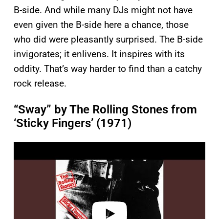
B-side. And while many DJs might not have
even given the B-side here a chance, those
who did were pleasantly surprised. The B-side
invigorates; it enlivens. It inspires with its
oddity. That’s way harder to find than a catchy
rock release.
“Sway” by The Rolling Stones from
‘Sticky Fingers’ (1971)
P
l
a
y
v
i
d
e
o