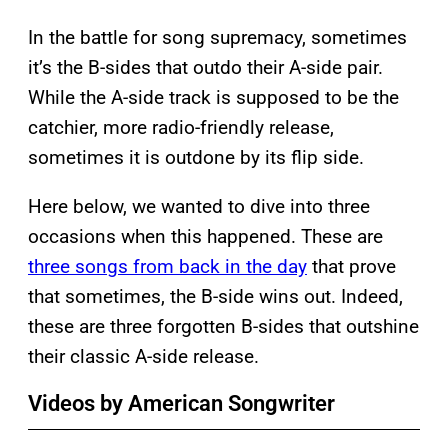
In the battle for song supremacy, sometimes
it’s the B-sides that outdo their A-side pair.
While the A-side track is supposed to be the
catchier, more radio-friendly release,
sometimes it is outdone by its flip side.
Here below, we wanted to dive into three
occasions when this happened. These are
three songs from back in the day
that prove
that sometimes, the B-side wins out. Indeed,
these are three forgotten B-sides that outshine
their classic A-side release.
Videos by American Songwriter