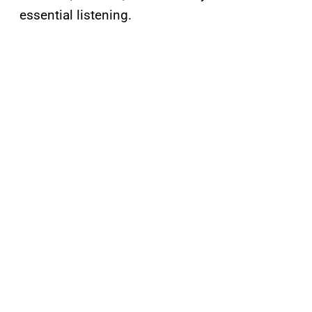
essential listening.