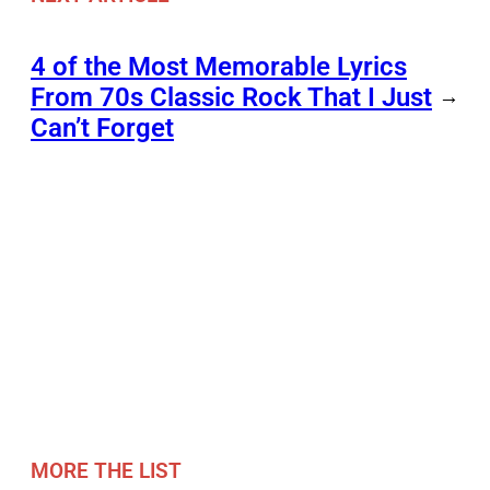
4 of the Most Memorable Lyrics
From 70s Classic Rock That I Just
→
Can’t Forget
MORE THE LIST