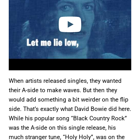
i
d
e
o
When artists released singles, they wanted
their A-side to make waves. But then they
would add something a bit weirder on the flip
side. That’s exactly what David Bowie did here.
While his popular song “Black Country Rock”
was the A-side on this single release, his
much stranger tune, “Holy Holy”, was on the