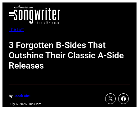
Skip
Open
to
Menu
content
The List
3 Forgotten B-Sides That
Outshine Their Classic A-Side
Releases
By
Jacob Uitti
July 6, 2026, 10:30am