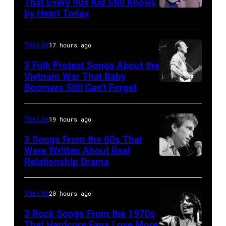
Rogers
That Every 90s Kid Still Knows
1980.
by Heart Today
Tracy
&
(Photo
Lawrence
The
by
performing
First
The List
17 hours ago
David
at
Edition"
3 Folk Protest Songs About the
Redfern/Redferns)
the
Vietnam War That Baby
recording
Boomers Still Can’t Forget
September
Petrillo
in
1,
Bandshell
the
1967
in
The List
19 hours ago
studio
Pete
Chicago,
on
3 Songs From the 60s That
Seeger
Were Written About Real
Illinois,
July
Relationship Drama
Close-
is
June
7,
up
a
29,
1968
of
guest
The List
20 hours ago
1996.
in
American
on
(Photo
Los
3 Rock Songs From the 1970s
musician
That Hardcore Fans Love More
the