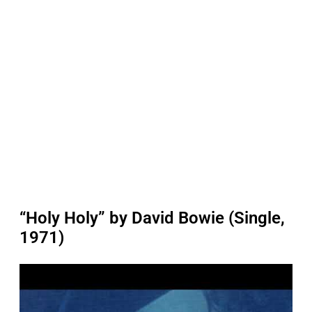
“Holy Holy” by David Bowie (Single,
1971)
P
l
a
y
v