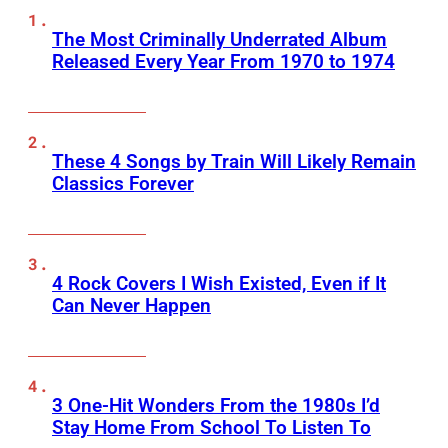
The Most Criminally Underrated Album
Released Every Year From 1970 to 1974
These 4 Songs by Train Will Likely Remain
Classics Forever
4 Rock Covers I Wish Existed, Even if It
Can Never Happen
3 One-Hit Wonders From the 1980s I’d
Stay Home From School To Listen To