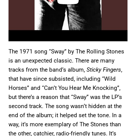
The 1971 song “Sway” by The Rolling Stones
is an unexpected classic. There are many
tracks from the band’s album,
Sticky Fingers
,
that have since subsisted, including “Wild
Horses” and “Can’t You Hear Me Knocking”,
but there’s a reason that “Sway” was the LP’s
second track. The song wasn’t hidden at the
end of the album; it helped set the tone. In a
way, it’s more exemplary of The Stones than
the other, catchier, radio-friendly tunes. It’s