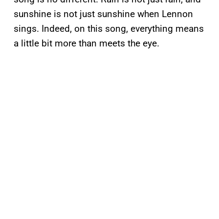
sunshine is not just sunshine when Lennon
sings. Indeed, on this song, everything means
a little bit more than meets the eye.