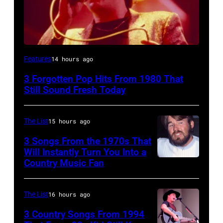
UNSPECIFIED
Features
14 hours ago
–
3 Forgotten Pop Hits From 1980 That
JANUARY
Still Sound Fresh Today
01:
Trevor
The List
15 hours ago
Horn
3 Songs From the 1970s That
of
Will Instantly Turn You Into a
Buggles
Country Music Fan
Kenny
performs
Rogers
on
of
The List
16 hours ago
stage
"Kenny
3 Country Songs From 1994
circa