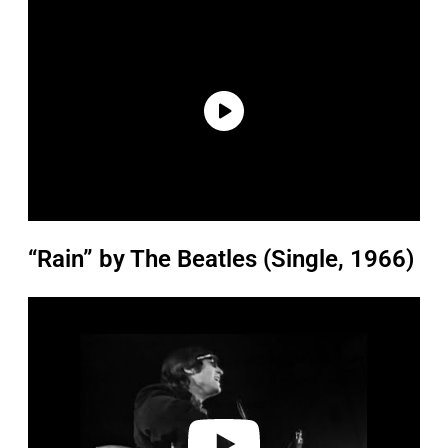
“Rain” by The Beatles (Single, 1966)
P
l
a
y
v
i
d
e
o