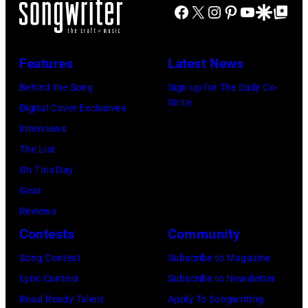
their
ABC
Facebook
X
Instagram
Pinterest
YouTube
Google Disco
Google Top Po
California.
2015
band
Photo
(Photo
in
Wings.
Archives/Disne
by
Melbourne
(Photo
Features
Latest News
General
Michael
Australia.
by
Behind the Song
Sign up for The Daily Co-
Entertainment
Ochs
(Photo
©
Write
Digital Cover Exclusives
Content
Archives/Getty
by
Hulton-
Interviews
via
Images)
Martin
Deutsch
The List
Getty
Philbey)
Collection/COR
On This Day
Images)
***
via
Gear
THE
Local
Getty
Reviews
5TH
Caption
Images)
Contests
Community
DIMENSION
***Soundgarde
Song Contest
Subscribe to Magazine
Lyric Contest
Subscribe to Newsletter
Road Ready Talent
Apply To Songwriting