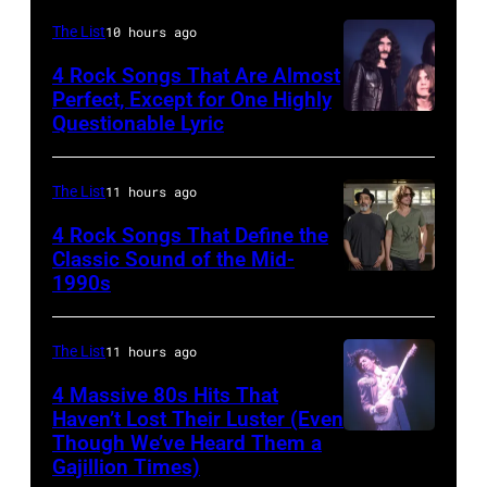
(Photo
of
CIRCA
by
Mick
The List
10 hours ago
1970:
Paul
Jagger
4 Rock Songs That Are Almost
Photo
Perfect, Except for One Highly
Natkin/WireIm
in
Questionable Lyric
Photo
of
performance.
by
Creedence
(Photo
Chris
Clearwater
The List
11 hours ago
by
Walter/WireIm
Revival
©
4 Rock Songs That Define the
Classic Sound of the Mid-
Photo
Hulton-
1990s
MELBOURNE,
by
Deutsch
AUSTRALIA
Michael
Collection/CORBIS/Corbis
–
The List
11 hours ago
Ochs
via
FEBRUARY
Archives/Getty
Getty
4 Massive 80s Hits That
22ND
Haven’t Lost Their Luster (Even
Images
Images)
Though We’ve Heard Them a
INGLEWOOD
2015;Soundgar
Gajillion Times)
–
pose