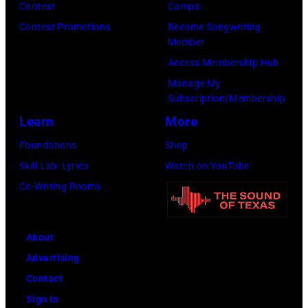
Contest
Camps
Contest Promotions
Become Songwriting
Member
Access Membership Hub
Manage My
Subscription/Membership
Learn
More
Foundations
Shop
Skill Lab: Lyrics
Watch on YouTube
Co-Writing Rooms
About
Advertising
Contact
Sign In