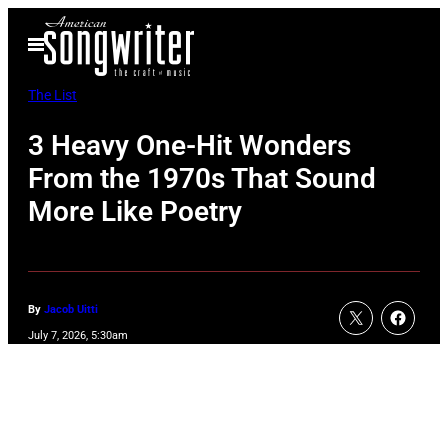
Skip
Open
to
Menu
content
The List
3 Heavy One-Hit Wonders
From the 1970s That Sound
More Like Poetry
By
Jacob Uitti
July 7, 2026, 5:30am