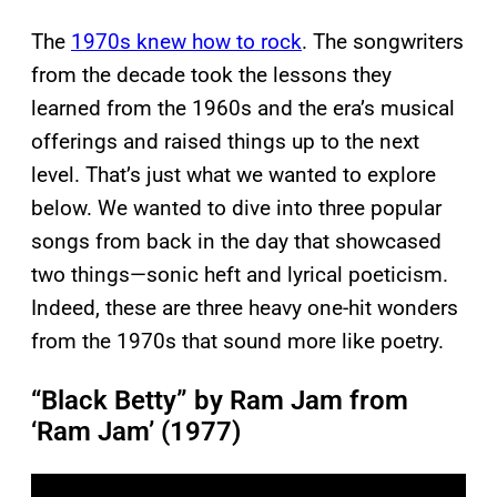
The
1970s knew how to rock
. The songwriters
from the decade took the lessons they
learned from the 1960s and the era’s musical
offerings and raised things up to the next
level. That’s just what we wanted to explore
below. We wanted to dive into three popular
songs from back in the day that showcased
two things—sonic heft and lyrical poeticism.
Indeed, these are three heavy one-hit wonders
from the 1970s that sound more like poetry.
“Black Betty” by Ram Jam from
‘Ram Jam’ (1977)
P