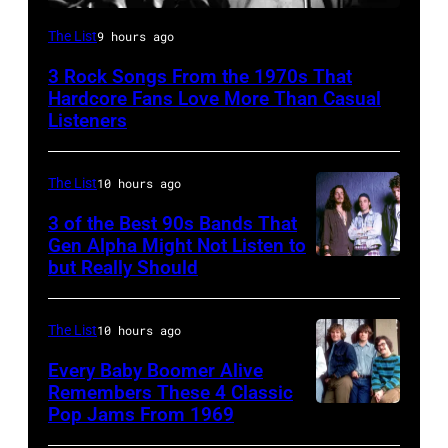
Mick
The List
9 hours ago
Jagger
3 Rock Songs From the 1970s That
performing
Hardcore Fans Love More Than Casual
at
Listeners
a
Rolling
The List
10 hours ago
Stones
3 of the Best 90s Bands That
concert.
Gen Alpha Might Not Listen to
but Really Should
Soundgarden
Photo
on
shows:
8/2/92
Head
The List
10 hours ago
in
and
Every Baby Boomer Alive
Chicago,
shoulder
Remembers These 4 Classic
Pop Jams From 1969
UNSPECIFIED
Il.
shot
–