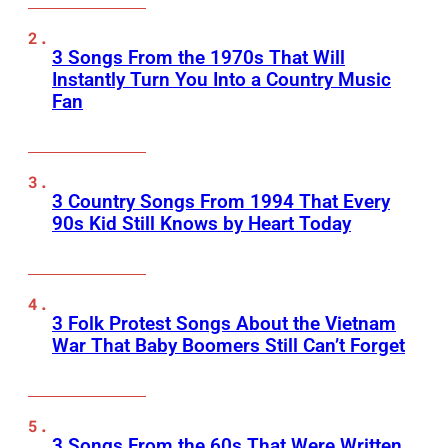
3 Songs From the 1970s That Will
Instantly Turn You Into a Country Music
Fan
3 Country Songs From 1994 That Every
90s Kid Still Knows by Heart Today
3 Folk Protest Songs About the Vietnam
War That Baby Boomers Still Can’t Forget
3 Songs From the 60s That Were Written