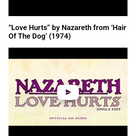
“Love Hurts” by Nazareth from ‘Hair
Of The Dog’ (1974)
P
l
a
y
v
i
d
e
o