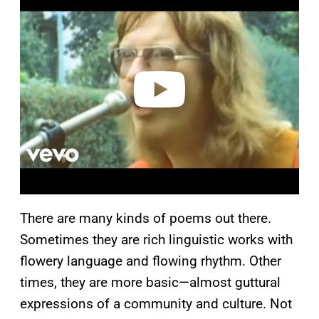
l
a
y
v
i
d
e
o
There are many kinds of poems out there.
Sometimes they are rich linguistic works with
flowery language and flowing rhythm. Other
times, they are more basic—almost guttural
expressions of a community and culture. Not