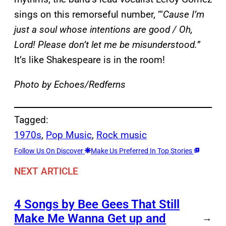
sings on this remorseful number, “‘
Cause I’m
just a soul whose intentions are good / Oh,
Lord! Please don’t let me be misunderstood.
”
It’s like Shakespeare is in the room!
Photo by Echoes/Redferns
Tagged:
1970s
, 
Pop Music
, 
Rock music
Follow Us On Discover
Make Us Preferred In Top Stories
NEXT ARTICLE
4 Songs by Bee Gees That Still
Make Me Wanna Get up and
→