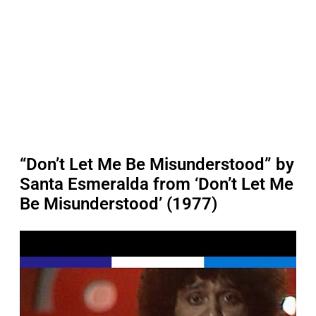
“Don’t Let Me Be Misunderstood” by
Santa Esmeralda from ‘Don’t Let Me
Be Misunderstood’ (1977)
P
l
a
y
v
i
d
e