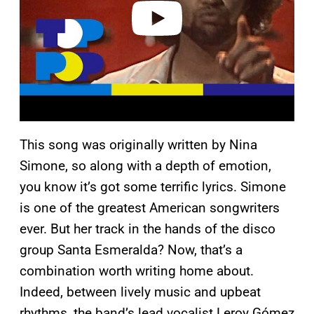
o
This song was originally written by Nina
Simone, so along with a depth of emotion,
you know it’s got some terrific lyrics. Simone
is one of the greatest American songwriters
ever. But her track in the hands of the disco
group Santa Esmeralda? Now, that’s a
combination worth writing home about.
Indeed, between lively music and upbeat
rhythms, the band’s lead vocalist Leroy Gómez