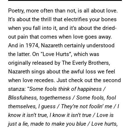
Poetry, more often than not, is all about love.
It’s about the thrill that electrifies your bones
when you fall into it, and it’s about the dried-
out pain that comes when love goes away.
And in 1974, Nazareth certainly understood
the latter. On “Love Hurts”, which was
originally released by The Everly Brothers,
Nazareth sings about the awful loss we feel
when love recedes. Just check out the second
stanza: “
Some fools think of happiness /
Blissfulness, togetherness / Some fools, fool
themselves, I guess / They’re not foolin’ me / I
know it isn’t true, I know it isn’t true / Love is
just a lie, made to make you blue / Love hurts,