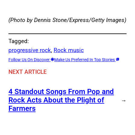
(Photo by Dennis Stone/Express/Getty Images)
Tagged:
progressive rock
, 
Rock music
Follow Us On Discover
Make Us Preferred In Top Stories
NEXT ARTICLE
4 Standout Songs From Pop and
Rock Acts About the Plight of
→
Farmers