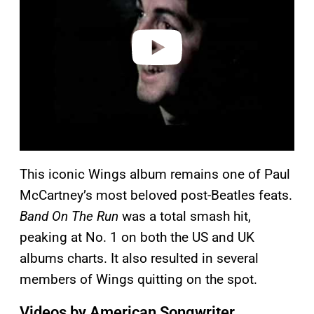
i
d
e
o
This iconic Wings album remains one of Paul
McCartney’s most beloved post-Beatles feats.
Band On The Run
was a total smash hit,
peaking at No. 1 on both the US and UK
albums charts. It also resulted in several
members of Wings quitting on the spot.
Videos by American Songwriter