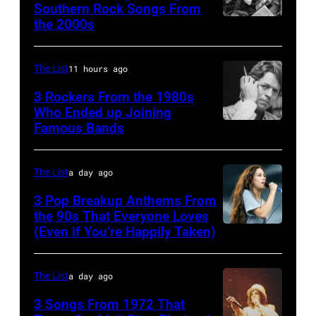
Southern Rock Songs From
circa
multiple
McCartney,
the 2000s
Lynyrd
1966.
massive
and
Skynyrd,
(Photo
hit
John's
who
The List
11 hours ago
by
songs
driver
recorded
Michael
3 Rockers From the 1980s
in
Les
some
Who Ended up Joining
Ochs
1978
Anthony
Famous Bands
British
of
Archives/Getty
at
singer-
the
Images)
London
songwriter
best
The List
a day ago
Airport,
and
classic
3 Pop Breakup Anthems From
11
musician
the 90s That Everyone Loves
rock
May
(Even if You’re Happily Taken)
Alanis
Robert
songs
1968.
Morissette,
Palmer
for
John
Torhout/Wercht
(1949-
The List
a day ago
the
and
Festival,
2003)
Fourth
3 Songs From 1972 That
Paul