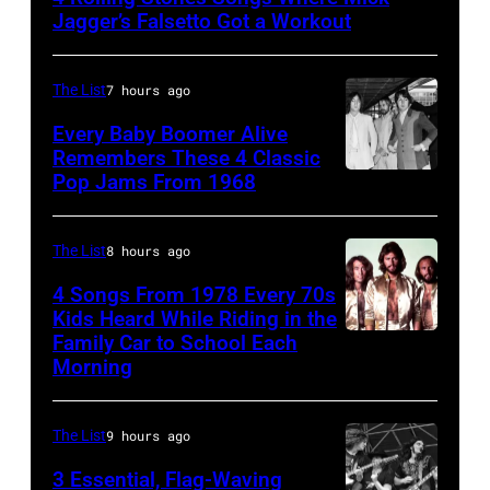
Singer
Jagger’s Falsetto Got a Workout
Mick
Jagger
The List
7 hours ago
of
Every Baby Boomer Alive
the
Remembers These 4 Classic
rock
Pop Jams From 1968
John
and
Lennon,
roll
Beatles
The List
8 hours ago
band
associate
4 Songs From 1978 Every 70s
"The
Alexis
Kids Heard While Riding in the
Rolling
Family Car to School Each
The
Mardas
Morning
Stones"
Bee
(aka
performs
Gees,
Magic
onstage
The List
9 hours ago
who
Alex),
in
had
3 Essential, Flag-Waving
Paul