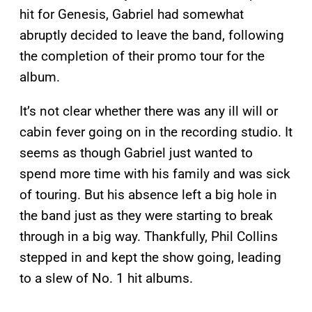
hit for Genesis, Gabriel had somewhat
abruptly decided to leave the band, following
the completion of their promo tour for the
album.
It’s not clear whether there was any ill will or
cabin fever going on in the recording studio. It
seems as though Gabriel just wanted to
spend more time with his family and was sick
of touring. But his absence left a big hole in
the band just as they were starting to break
through in a big way. Thankfully, Phil Collins
stepped in and kept the show going, leading
to a slew of No. 1 hit albums.