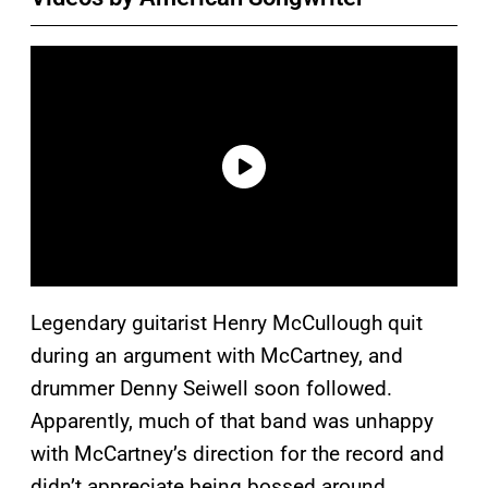
Legendary guitarist Henry McCullough quit
during an argument with McCartney, and
drummer Denny Seiwell soon followed.
Apparently, much of that band was unhappy
with McCartney’s direction for the record and
didn’t appreciate being bossed around.