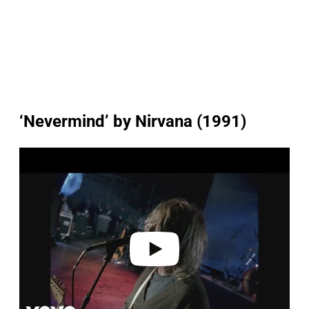
‘Nevermind’ by Nirvana (1991)
P
l
a
y
v
i
d
e
o