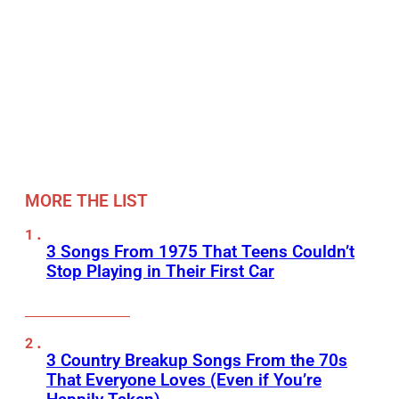
MORE THE LIST
3 Songs From 1975 That Teens Couldn’t
Stop Playing in Their First Car
3 Country Breakup Songs From the 70s
That Everyone Loves (Even if You’re