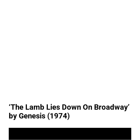
‘The Lamb Lies Down On Broadway’
by Genesis (1974)
P
l
a