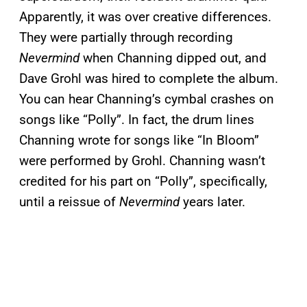
Apparently, it was over creative differences.
They were partially through recording
Nevermind
when Channing dipped out, and
Dave Grohl was hired to complete the album.
You can hear Channing’s cymbal crashes on
songs like “Polly”. In fact, the drum lines
Channing wrote for songs like “In Bloom”
were performed by Grohl. Channing wasn’t
credited for his part on “Polly”, specifically,
until a reissue of
Nevermind
years later.