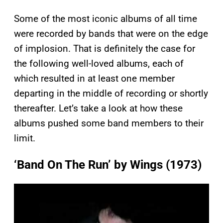
Some of the most iconic albums of all time
were recorded by bands that were on the edge
of implosion. That is definitely the case for
the following well-loved albums, each of
which resulted in at least one member
departing in the middle of recording or shortly
thereafter. Let’s take a look at how these
albums pushed some band members to their
limit.
‘Band On The Run’ by Wings (1973)
P
l
a
y
v