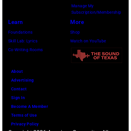
Maryland,
Manage My
September
Subscription/Membership
29,
Learn
More
1977.
Foundations
Shop
He
Skill Lab: Lyrics
Watch on YouTube
is
Co-Writing Rooms
strumming
a
guitar
About
and
Advertising
standing
Contact
in
Sign In
front
Become A Member
of
Terms of Use
a
Privacy Policy