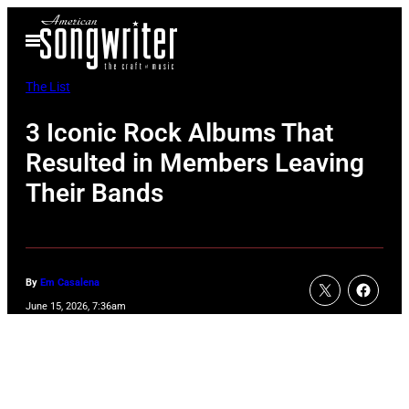
Skip
Open
to
Menu
content
The List
3 Iconic Rock Albums That
Resulted in Members Leaving
Their Bands
By
Em Casalena
June 15, 2026, 7:36am