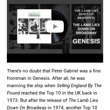
y
v
i
d
e
o
There’s no doubt that Peter Gabriel was a fine
frontman in Genesis. After all, he was
manning the ship when
Selling England By The
Pound
reached the Top 10 in the UK back in
1973. But after the release of
The Lamb Lies
Down On Broadway
in 1974, another Top 10