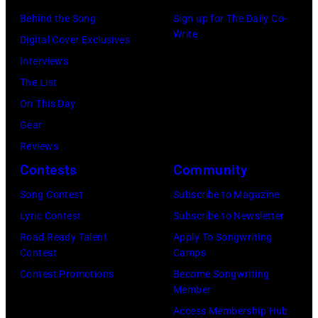
by
Getty
–
Behind the Song
Sign up for The Daily Co-
Vinnie
Write
Images)
2003)
Digital Cover Exclusives
Zuffante/Getty
performs
Interviews
Images)
on
The List
stage
On This Day
at
Gear
the
Reviews
Painters
Contests
Community
Mill
Song Contest
Subscribe to Magazine
Music
Lyric Contest
Subscribe to Newsletter
Far
Road Ready Talent
Apply To Songwriting
in
Contest
Camps
Owing
Contest Promotions
Become Songwriting
Member
Mills,
Access Membership Hub