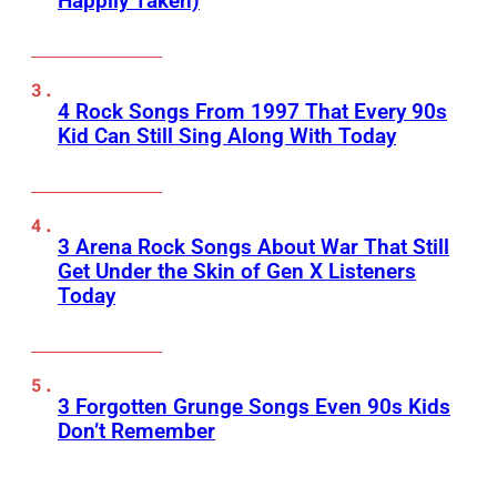
Happily Taken)
4 Rock Songs From 1997 That Every 90s
Kid Can Still Sing Along With Today
3 Arena Rock Songs About War That Still
Get Under the Skin of Gen X Listeners
Today
3 Forgotten Grunge Songs Even 90s Kids
Don’t Remember