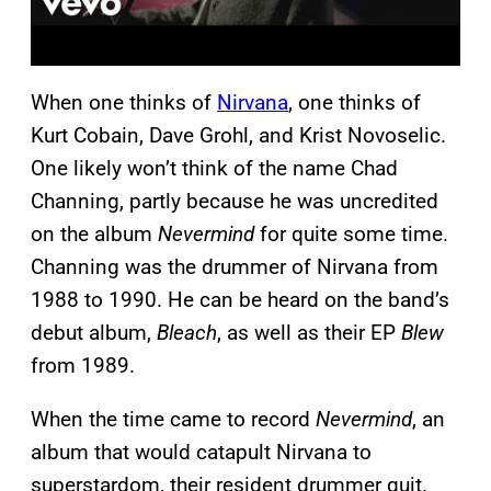
When one thinks of
Nirvana
, one thinks of
Kurt Cobain, Dave Grohl, and Krist Novoselic.
One likely won’t think of the name Chad
Channing, partly because he was uncredited
on the album
Nevermind
for quite some time.
Channing was the drummer of Nirvana from
1988 to 1990. He can be heard on the band’s
debut album,
Bleach
, as well as their EP
Blew
from 1989.
When the time came to record
Nevermind
, an
album that would catapult Nirvana to
superstardom, their resident drummer quit.