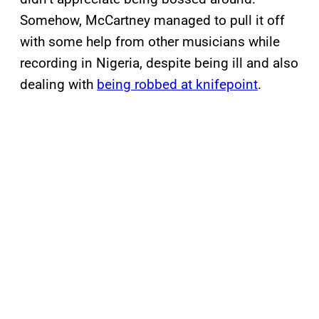
Somehow, McCartney managed to pull it off
with some help from other musicians while
recording in Nigeria, despite being ill and also
dealing with
being robbed at knifepoint
.