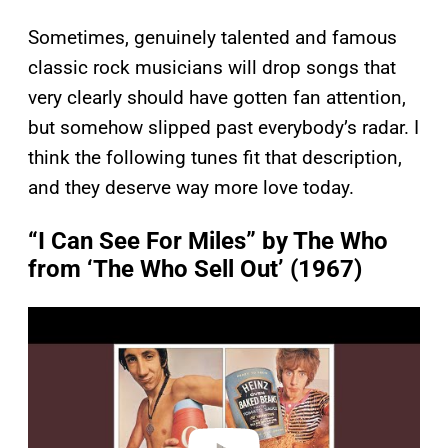
Sometimes, genuinely talented and famous
classic rock musicians will drop songs that
very clearly should have gotten fan attention,
but somehow slipped past everybody’s radar. I
think the following tunes fit that description,
and they deserve way more love today.
“I Can See For Miles” by The Who
from ‘The Who Sell Out’ (1967)
P
l
a
y
v
i
d
e
o