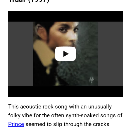
P
l
a
y
v
i
d
e
o
This acoustic rock song with an unusually
folky vibe for the often synth-soaked songs of
Prince
seemed to slip through the cracks