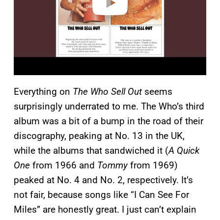
Everything on
The Who Sell Out
seems
surprisingly underrated to me. The Who’s third
album was a bit of a bump in the road of their
discography, peaking at No. 13 in the UK,
while the albums that sandwiched it (
A Quick
One
from 1966 and
Tommy
from 1969)
peaked at No. 4 and No. 2, respectively. It’s
not fair, because songs like “I Can See For
Miles” are honestly great. I just can’t explain