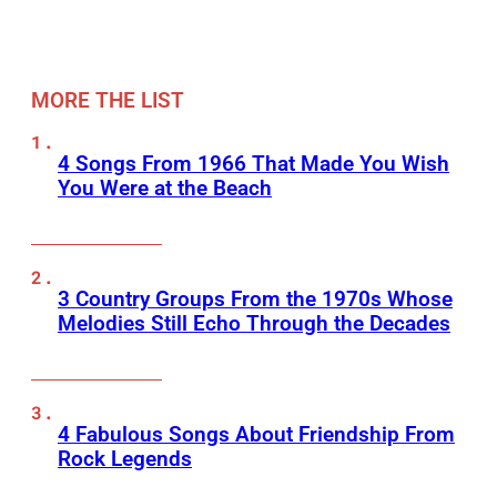
MORE THE LIST
4 Songs From 1966 That Made You Wish
You Were at the Beach
3 Country Groups From the 1970s Whose
Melodies Still Echo Through the Decades
4 Fabulous Songs About Friendship From
Rock Legends