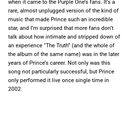
when it came to the Purple One’s fans. It’s a
rare, almost unplugged version of the kind of
music that made Prince such an incredible
star, and I’m surprised that more fans don’t
talk about how intimate and stripped down of
an experience “The Truth” (and the whole of
the album of the same name) was in the later
years of Prince’s career. Not only was this
song not particularly successful, but Prince
only performed it live once single time in
2002.