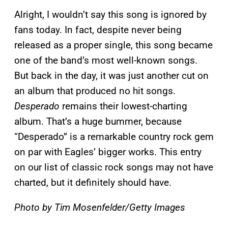
Alright, I wouldn’t say this song is ignored by
fans today. In fact, despite never being
released as a proper single, this song became
one of the band’s most well-known songs.
But back in the day, it was just another cut on
an album that produced no hit songs.
Desperado
remains their lowest-charting
album. That’s a huge bummer, because
“Desperado” is a remarkable country rock gem
on par with Eagles’ bigger works. This entry
on our list of classic rock songs may not have
charted, but it definitely should have.
Photo by Tim Mosenfelder/Getty Images