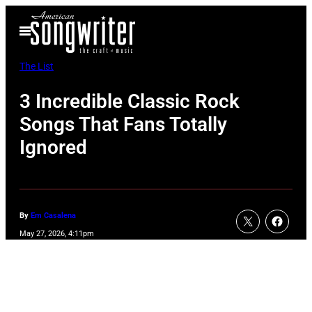
Skip
Open
to
Menu
content
The List
3 Incredible Classic Rock
Songs That Fans Totally
Ignored
By
Em Casalena
May 27, 2026, 4:11pm