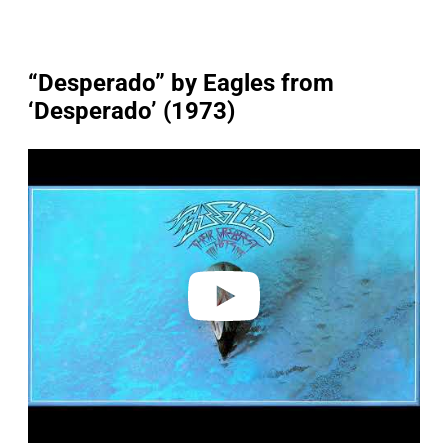
“Desperado” by Eagles from
‘Desperado’ (1973)
P
l
a
y
v
i
d
e
o