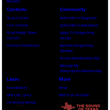
Reviews
UK
the
Contests
Community
as
Joe
they
Louis
Song Contest
Subscribe to Magazine
performed
Arena
Lyric Contest
Subscribe to Newsletter
in
in
Road Ready Talent
Apply To Songwriting
Contest
Camps
Manchester
Detroit,
Contest Promotions
Become Songwriting
on
Michigan.
Member
the
(Photo
Access Membership Hub
13th
by
Manage My
Nov
Ross
Subscription/Membership
1988.
Marino/Getty
Learn
More
(Photo
Images)
Foundations
Shop
by
Skill Lab: Lyrics
Watch on YouTube
Chris
Co-Writing Rooms
Taylor/Mirrorpi