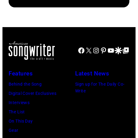
Brooks
Kravitz/FilmMa
band
drummer
Inc)
Duran
Joey
Duran
Kramer
live
perform
on
during
the
Facebook
X
Instagram
Pinterest
YouTube
Google Disco
Google Top Po
the
12th
band's
November
Permanent
Features
Latest News
1988
Vacation
Behind the Song
Sign up for The Daily Co-
Venue
Tour
Write
Digital Cover Exclusives
not
on
Interviews
confirmed
December
The List
but
5,
On This Day
most
1987,
Gear
probably
at