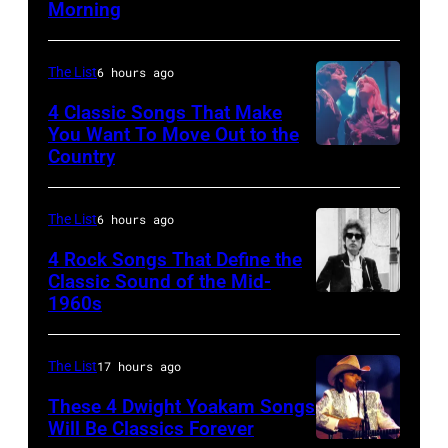
Morning
Other
–
Side
APRIL
Of
The List
6 hours ago
5:
The
John
4 Classic Songs That Make
Mirror"
You Want To Move Out to the
Helliwell
Country
Photo
solo
performs
by
tour
with
Watal
on,
The List
6 hours ago
Supertramp
Asanuma/Shin
21st
4 Rock Songs That Define the
at
Music
Classic Sound of the Mid-
November
the
1960s
Bob
via
1989,
Oakland
Dylan
Getty
at
Coliseum
Images
The List
17 hours ago
Ahoy',
on
Rotterdam,
These 4 Dwight Yoakam Songs
April
Will Be Classics Forever
Netherlands,
5,