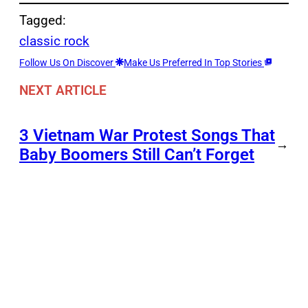
Tagged:
classic rock
Follow Us On Discover
Make Us Preferred In Top Stories
NEXT ARTICLE
3 Vietnam War Protest Songs That
→
Baby Boomers Still Can’t Forget