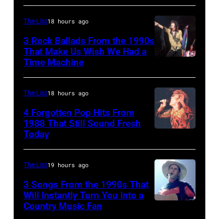
Dwight
(photo
1979
Yoakam
by
The List
18 hours ago
in
during
Rob
Oakland,
3 Rock Ballads From the 1990s
Roy
Verhorst/Redferns)
That Make Us Wish We Had a
California.
Orbison
Time Machine
DETROIT,
(Photo
Tribute
MI
by
in
–
The List
18 hours ago
Ed
Universal
DECEMBER
4 Forgotten Pop Hits From
Perlstein/Redfe
City,
5:
1988 That Still Sound Fresh
Images)
Today
California,
Simon
Aerosmith
United
Le
lead
States.
Bon
singer
The List
19 hours ago
(Photo
singing
Steven
3 Songs From the 1990s That
by
with
Will Instantly Turn You Into a
Tyler
Country Music Fan
Garth
Jeff
his
and