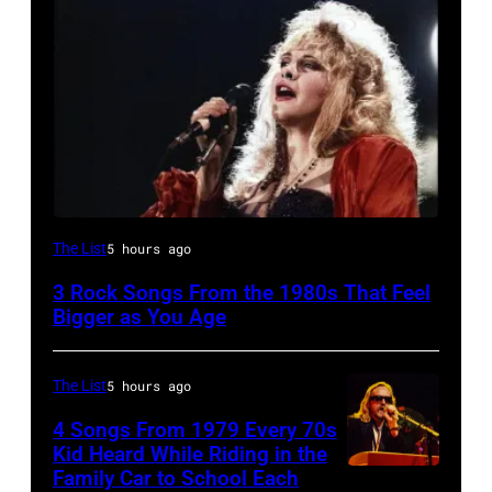
Stevie
The List
5 hours ago
Nicks,
3 Rock Songs From the 1980s That Feel
performs
Bigger as You Age
on
stage
The List
5 hours ago
on
4 Songs From 1979 Every 70s
her
Kid Heard While Riding in the
"The
Family Car to School Each
OAKLAND