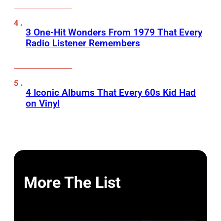
3 One-Hit Wonders From 1979 That Every
Radio Listener Remembers
4 Iconic Albums That Every 60s Kid Had
on Vinyl
More The List