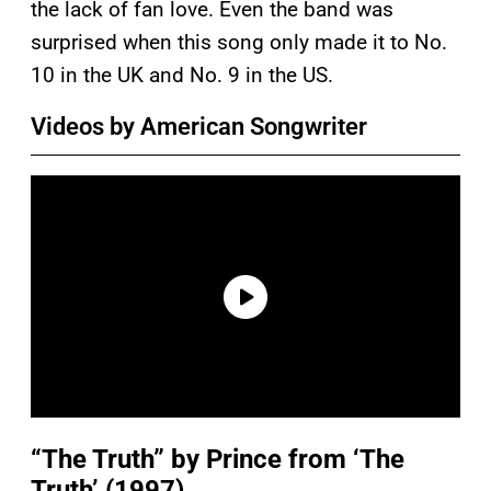
the lack of fan love. Even the band was
surprised when this song only made it to No.
10 in the UK and No. 9 in the US.
Videos by American Songwriter
“The Truth” by Prince from ‘The
Truth’ (1997)