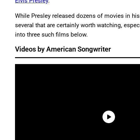
Elvis Presley
.
While Presley released dozens of movies in his
several that are certainly worth watching, espec
into three such films below.
Videos by American Songwriter