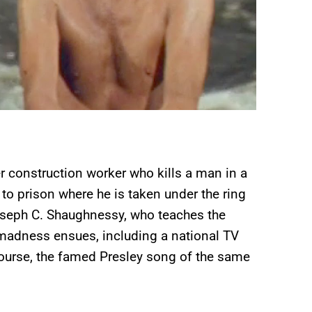
er construction worker who kills a man in a
 to prison where he is taken under the ring
oseph C. Shaughnessy, who teaches the
adness ensues, including a national TV
course, the famed Presley song of the same