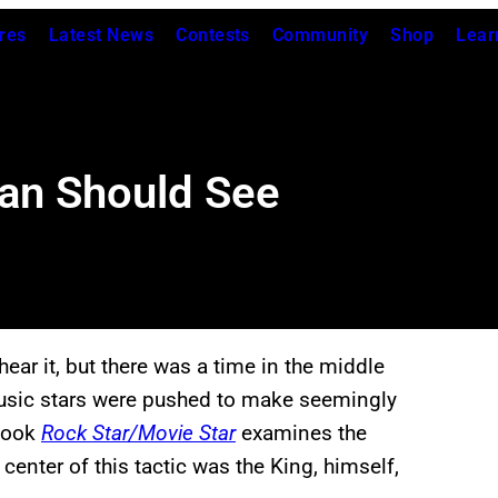
res
Latest News
Contests
Community
Shop
Lear
Fan Should See
ar it, but there was a time in the middle
music stars were pushed to make seemingly
book
Rock Star/Movie Star
examines the
center of this tactic was the King, himself,