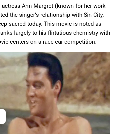
d actress Ann-Margret (known for her work
ted the singer’s relationship with Sin City,
ep sacred today. This movie is noted as
anks largely to his flirtatious chemistry with
movie centers on a race car competition.