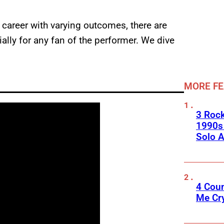
 career with varying outcomes, there are
ially for any fan of the performer. We dive
MORE F
3 Roc
1990s
Solo A
4 Cou
Me Cr