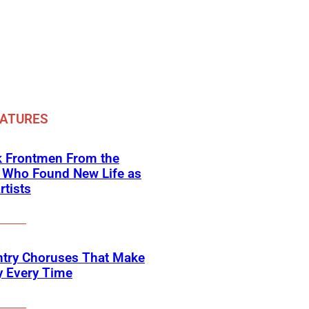
EATURES
k Frontmen From the
 Who Found New Life as
rtists
ntry Choruses That Make
y Every Time