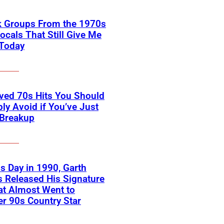
k Groups From the 1970s
ocals That Still Give Me
 Today
ved 70s Hits You Should
ly Avoid if You’ve Just
 Breakup
s Day in 1990, Garth
 Released His Signature
at Almost Went to
r 90s Country Star