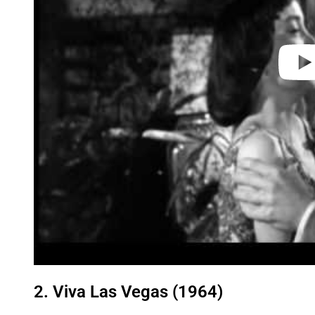
2. Viva Las Vegas (1964)