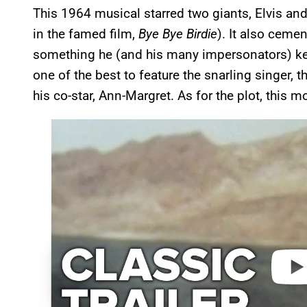
This 1964 musical starred two giants, Elvis an
in the famed film,
Bye Bye Birdie
). It also cemen
something he (and his many impersonators) ke
one of the best to feature the snarling singer, th
his co-star, Ann-Margret. As for the plot, this 
P
l
a
y
v
i
d
e
o