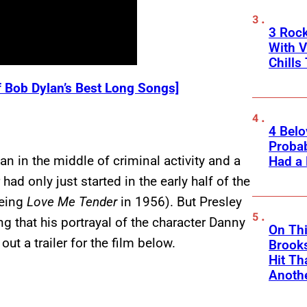
3 Roc
With V
Chills
f Bob Dylan’s Best Long Songs]
4 Belo
Probab
n in the middle of criminal activity and a
Had a
ad only just started in the early half of the
being
Love Me Tender
in 1956). But Presley
ing that his portrayal of the character Danny
On Thi
out a trailer for the film below.
Brooks
Hit Th
Anothe