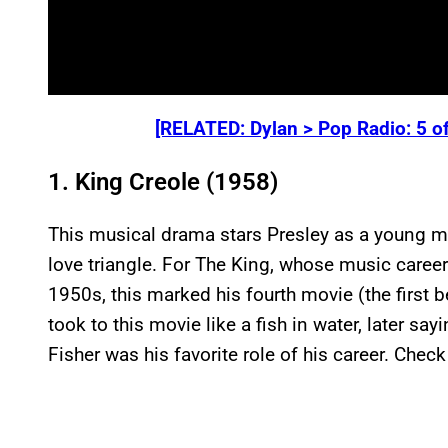
[RELATED: Dylan > Pop Radio: 5 o
1. King Creole (1958)
This musical drama stars Presley as a young ma
love triangle. For The King, whose music career h
1950s, this marked his fourth movie (the first 
took to this movie like a fish in water, later say
Fisher was his favorite role of his career. Check 