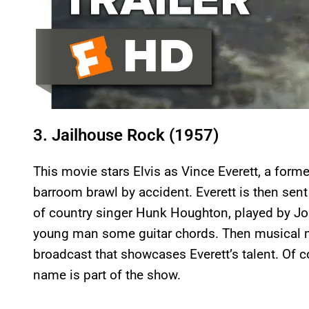
3. Jailhouse Rock (1957)
This movie stars Elvis as Vince Everett, a form
barroom brawl by accident. Everett is then sent
of country singer Hunk Houghton, played by J
young man some guitar chords. Then musical m
broadcast that showcases Everett’s talent. Of 
name is part of the show.