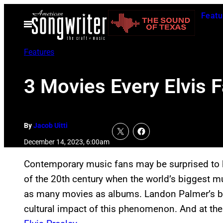
Skip
Featu
to
Open
Menu
content
Features
3 Movies Every Elvis 
By
Jacob Uitti
December 14, 2023, 6:00am
Contemporary music fans may be surprised to he
of the 20th century when the world’s biggest 
as many movies as albums. Landon Palmer’s 
cultural impact of this phenomenon. And at the 