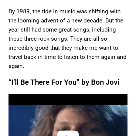
By 1989, the tide in music was shifting with
the looming advent of a new decade. But the
year still had some great songs, including
these three rock songs. They are all so
incredibly good that they make me want to
travel back in time to listen to them again and
again.
“I’ll Be There For You” by Bon Jovi
P
l
a
y
v
i
d
e
o