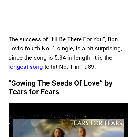
The success of “I’ll Be There For You”, Bon
Jovi’s fourth No. 1 single, is a bit surprising,
since the song is 5:34 in length. It is the
longest song
to hit No. 1 in 1989.
“Sowing The Seeds Of Love” by
Tears for Fears
P
l
a
y
v
i
d