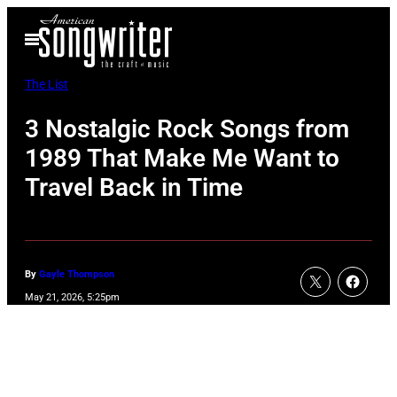
Skip
Open
to
Menu
content
The List
3 Nostalgic Rock Songs from
1989 That Make Me Want to
Travel Back in Time
By
Gayle Thompson
May 21, 2026, 5:25pm