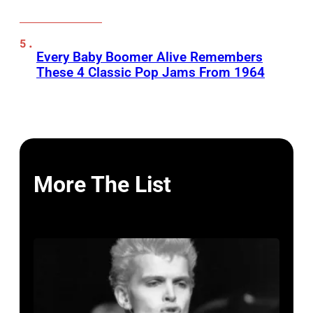
Every Baby Boomer Alive Remembers
These 4 Classic Pop Jams From 1964
More The List