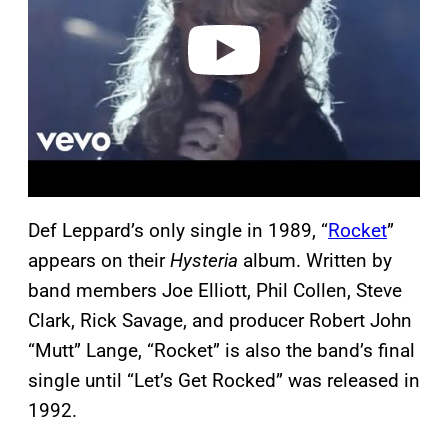
e
o
Def Leppard’s only single in 1989, “
Rocket
”
appears on their
Hysteria
album. Written by
band members Joe Elliott, Phil Collen, Steve
Clark, Rick Savage, and producer Robert John
“Mutt” Lange, “Rocket” is also the band’s final
single until “Let’s Get Rocked” was released in
1992.