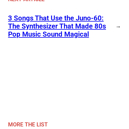
3 Songs That Use the Juno-60:
The Synthesizer That Made 80s
→
Pop Music Sound Magical
MORE THE LIST