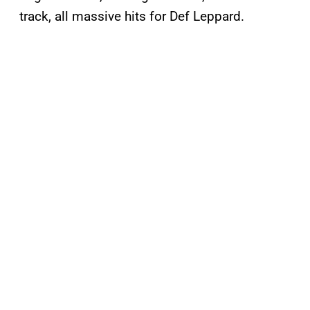
track, all massive hits for Def Leppard.