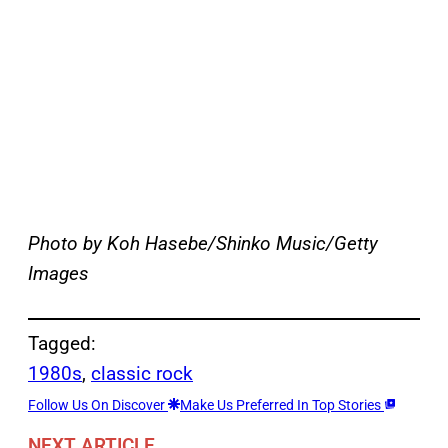
Photo by Koh Hasebe/Shinko Music/Getty
Images
Tagged:
1980s
, 
classic rock
Follow Us On Discover
Make Us Preferred In Top Stories
NEXT ARTICLE