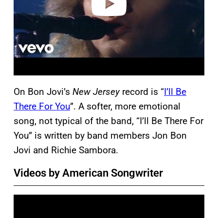
On Bon Jovi’s
New Jersey
record is “
I’ll Be
There For You
”. A softer, more emotional
song, not typical of the band, “I’ll Be There For
You” is written by band members Jon Bon
Jovi and Richie Sambora.
Videos by American Songwriter