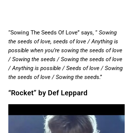
“Sowing The Seeds Of Love” says, “
Sowing
the seeds of love, seeds of love / Anything is
possible when you’re sowing the seeds of love
/ Sowing the seeds / Sowing the seeds of love
/ Anything is possible / Seeds of love / Sowing
the seeds of love / Sowing the seed
s.”
“Rocket” by Def Leppard
P
l
a
y
v
i
d