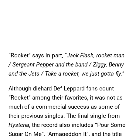
“Rocket” says in part, “
Jack Flash, rocket man
/ Sergeant Pepper and the band / Ziggy, Benny
and the Jets / Take a rocket, we just gotta fly.
”
Although diehard Def Leppard fans count
“Rocket” among their favorites, it was not as
much of a commercial success as some of
their previous singles. The final single from
Hysteria
, the record also includes “Pour Some
Sugar On Me”, “Armageddon It”, and the title