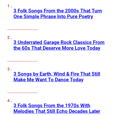
3 Folk Songs From the 2000s That Turn
One Simple Phrase Into Pure Poetry
3 Underrated Garage Rock Classics From
the 60s That Deserve More Love Today
3 Songs by Earth, Wind & Fire That Still
Make Me Want To Dance Today
3 Folk Songs From the 1970s With
Melodies That Still Echo Decades Later