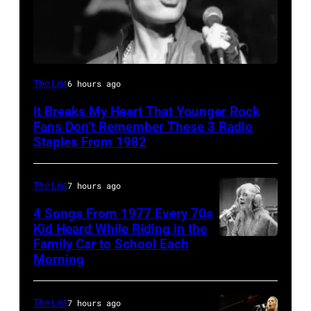
Boston,
The List
6 hours ago
MA
It Breaks My Heart That Younger Rock
–
Fans Don’t Remember These 3 Radio
August
Staples From 1982
28:
Billy
The List
7 hours ago
Idol
4 Songs From 1977 Every 70s
performs
Kid Heard While Riding in the
Family Car to School Each
Stevie
live
Morning
Nicks,
in
who
concert
The List
7 hours ago
wrote
at