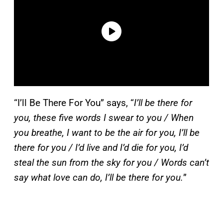
“I’ll Be There For You” says, “
I’ll be there for
you, these five words I swear to you / When
you breathe, I want to be the air for you, I’ll be
there for you / I’d live and I’d die for you, I’d
steal the sun from the sky for you / Words can’t
say what love can do, I’ll be there for you.
”