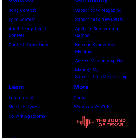
Song Contest
Subscribe to Magazine
Lyric Contest
Subscribe to Newsletter
Road Ready Talent
Apply To Songwriting
Contest
Camps
Contest Promotions
Become Songwriting
Member
Access Membership Hub
Manage My
Subscription/Membership
Learn
More
Foundations
Shop
Skill Lab: Lyrics
Watch on YouTube
Co-Writing Rooms