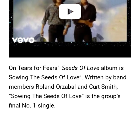
e
o
On Tears for Fears’
Seeds Of Love
album is
Sowing The Seeds Of Love”. Written by band
members Roland Orzabal and Curt Smith,
“Sowing The Seeds Of Love” is the group’s
final No. 1 single.