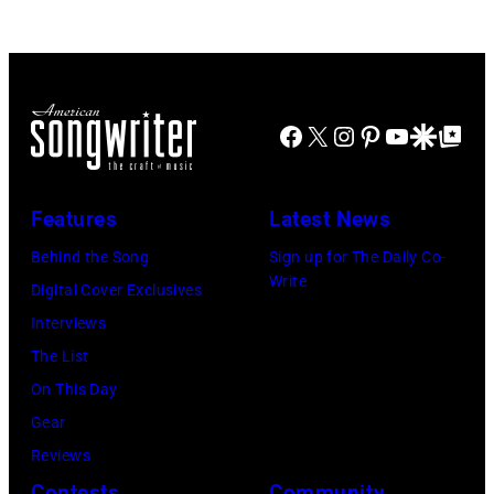
Stadium
Beach
on
Boys,
June
early
12,
1990s
Facebook
X
Instagram
Pinterest
YouTube
Google Disco
Google Top Po
1970
(Photo
in
by
Detroit,
L.
Features
Latest News
Michigan.
Cohen/WireIma
Behind the Song
Sign up for The Daily Co-
Photo
Write
Digital Cover Exclusives
by
Interviews
Tom
The List
Copi/Michael
On This Day
Ochs
Gear
Archives/Getty
Reviews
Images)
Contests
Community