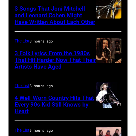
one
the
3 Songs That Joni Mitchell
and Leonard Cohen Might
of
Paradise
Have Written About Each Other
UNITED
the
Theater
KINGDOM
biggest
in
–
The List
8 hours ago
hit
1982.
AUGUST
3 Folk Lyrics From the 1980s
songs
The
29:
That Hit Harder Now That Their
of
venue
Artists Have Aged
ISLE
1977
is
OF
now
WIGHT
The List
8 hours ago
known
FESTIVAL
4 Well-Worn Country Hits That
as
Every 90s Kid Still Knows by
Photo
the
Heart
Tim
of
Paradise
McGraw
Joni
Rock
on
The List
9 hours ago
MITCHELL
Club.