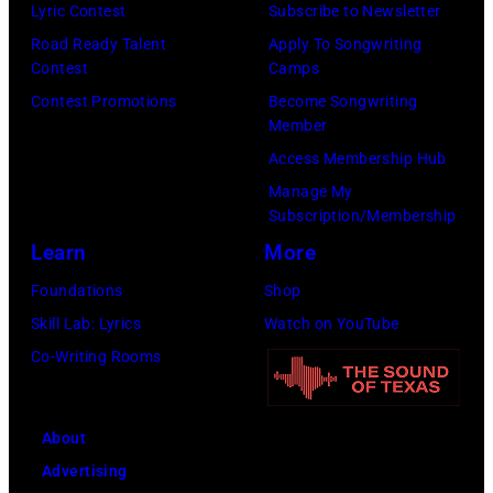
now
Lyric Contest
Subscribe to Newsletter
by
known
Road Ready Talent
Apply To Songwriting
Lester
Contest
Camps
as
Cohen/Getty
Contest Promotions
Become Songwriting
the
Images)
Member
Paradise
Access Membership Hub
Rock
Manage My
Club.
Subscription/Membership
(Photo
Learn
More
by
Foundations
Shop
Jim
Skill Lab: Lyrics
Watch on YouTube
Wilson/The
Co-Writing Rooms
Boston
Globe
About
via
Advertising
Getty