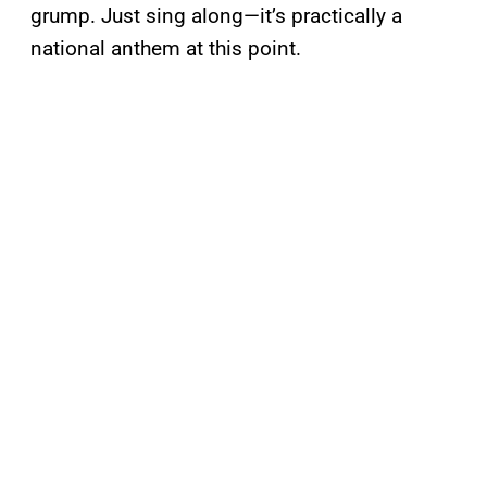
grump. Just sing along—it’s practically a
national anthem at this point.