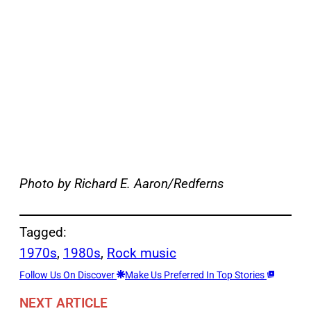
Photo by Richard E. Aaron/Redferns
Tagged:
1970s
, 
1980s
, 
Rock music
Follow Us On Discover
Make Us Preferred In Top Stories
NEXT ARTICLE