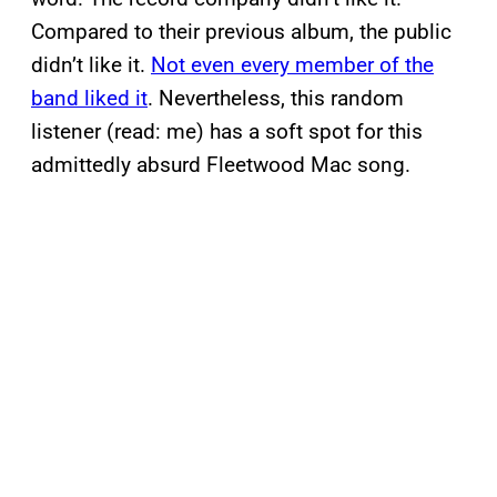
Compared to their previous album, the public
didn’t like it.
Not even every member of the
band liked it
. Nevertheless, this random
listener (read: me) has a soft spot for this
admittedly absurd Fleetwood Mac song.