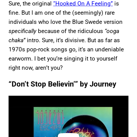
Sure, the original
“Hooked On A Feeling”
is
fine. But I am one of the (seemingly) rare
individuals who love the Blue Swede version
specifically
because of the ridiculous
“ooga
chaka”
intro. Sure, it’s divisive. But as far as
1970s pop-rock songs go, it’s an undeniable
earworm. I bet you’re singing it to yourself
right now, aren’t you?
“Don’t Stop Believin’” by Journey
P
l
a
y
v
i
d
e
o