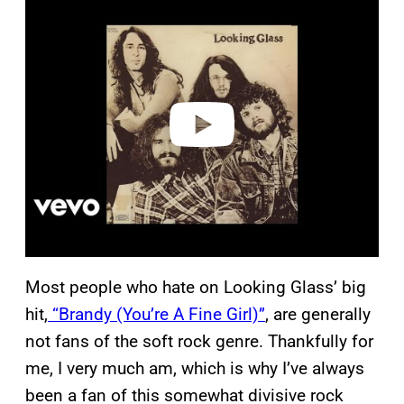
l
a
y
v
i
d
e
o
Most people who hate on Looking Glass’ big
hit,
“Brandy (You’re A Fine Girl)”
, are generally
not fans of the soft rock genre. Thankfully for
me, I very much am, which is why I’ve always
been a fan of this somewhat divisive rock