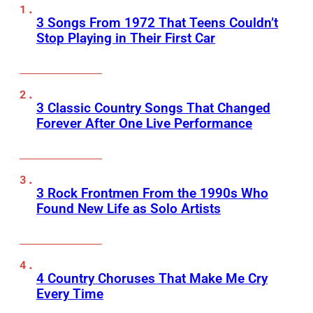
3 Songs From 1972 That Teens Couldn’t
Stop Playing in Their First Car
3 Classic Country Songs That Changed
Forever After One Live Performance
3 Rock Frontmen From the 1990s Who
Found New Life as Solo Artists
4 Country Choruses That Make Me Cry
Every Time