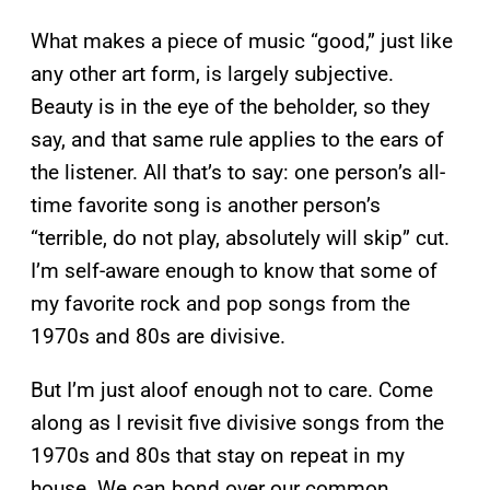
What makes a piece of music “good,” just like
any other art form, is largely subjective.
Beauty is in the eye of the beholder, so they
say, and that same rule applies to the ears of
the listener. All that’s to say: one person’s all-
time favorite song is another person’s
“terrible, do not play, absolutely will skip” cut.
I’m self-aware enough to know that some of
my favorite rock and pop songs from the
1970s and 80s are divisive.
But I’m just aloof enough not to care. Come
along as I revisit five divisive songs from the
1970s and 80s that stay on repeat in my
house. We can bond over our common,