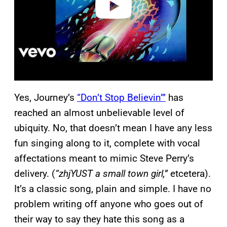
Yes, Journey’s
“Don’t Stop Believin’”
has
reached an almost unbelievable level of
ubiquity. No, that doesn’t mean I have any less
fun singing along to it, complete with vocal
affectations meant to mimic Steve Perry’s
delivery. (
“zhjYUST a small town girl,”
etcetera).
It’s a classic song, plain and simple. I have no
problem writing off anyone who goes out of
their way to say they hate this song as a