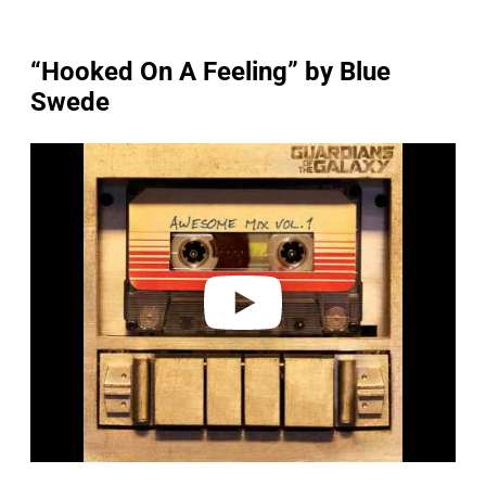
“Hooked On A Feeling” by Blue
Swede
P
l
a
y
v
i
d
e
o