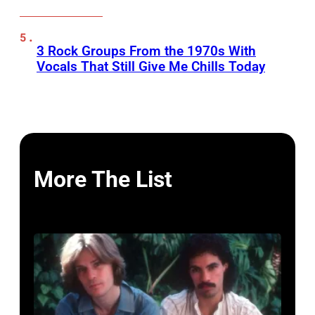
3 Rock Groups From the 1970s With
Vocals That Still Give Me Chills Today
More The List