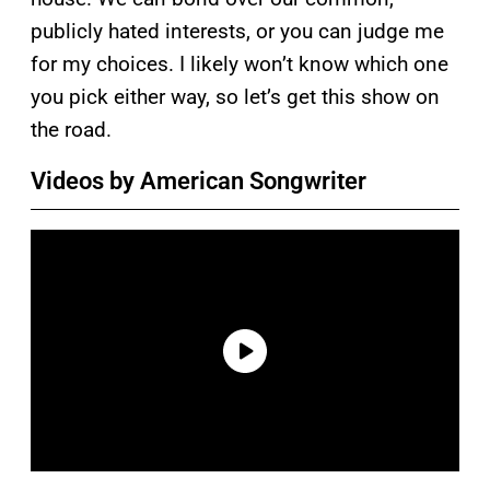
publicly hated interests, or you can judge me
for my choices. I likely won’t know which one
you pick either way, so let’s get this show on
the road.
Videos by American Songwriter