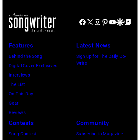
Billy
band
Idol
Earth,
Facebook
X
Instagram
Pinterest
YouTube
Google Disco
Google Top Po
performs
Wind
live
&
in
Fire,
Features
Latest News
concert
perform
Behind the Song
Sign up for The Daily Co-
at
on
Write
Digital Cover Exclusives
the
stage
Interviews
Paradise
in
The List
Theater
Los
On This Day
in
Angeles,
Gear
1982.
California,
Reviews
The
circa
Contests
Community
venue
1980.
is
Song Contest
Subscribe to Magazine
(Photo