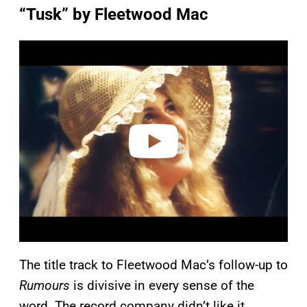
“Tusk” by Fleetwood Mac
P
l
a
y
v
i
d
e
o
The title track to Fleetwood Mac’s follow-up to
Rumours
is divisive in every sense of the
word. The record company didn’t like it.