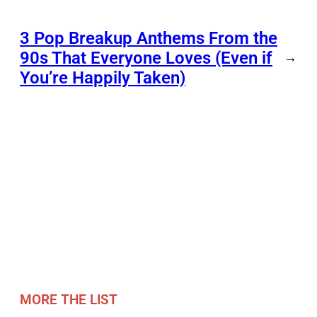
3 Pop Breakup Anthems From the
90s That Everyone Loves (Even if
→
You’re Happily Taken)
MORE THE LIST