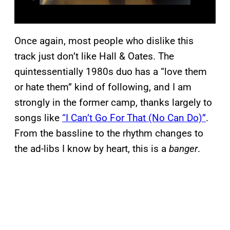
Once again, most people who dislike this
track just don’t like Hall & Oates. The
quintessentially 1980s duo has a “love them
or hate them” kind of following, and I am
strongly in the former camp, thanks largely to
songs like
“I Can’t Go For That (No Can Do)”
.
From the bassline to the rhythm changes to
the ad-libs I know by heart, this is a
banger
.