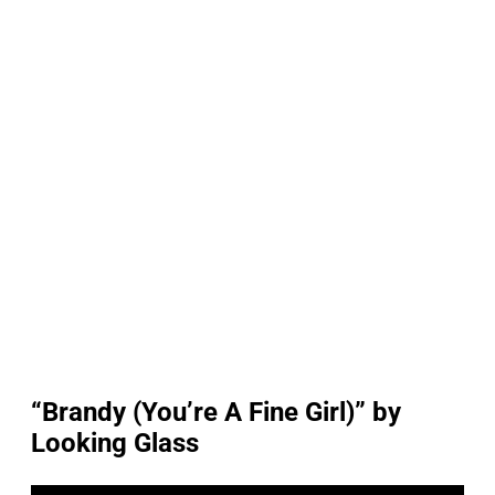
“Brandy (You’re A Fine Girl)” by
Looking Glass
P