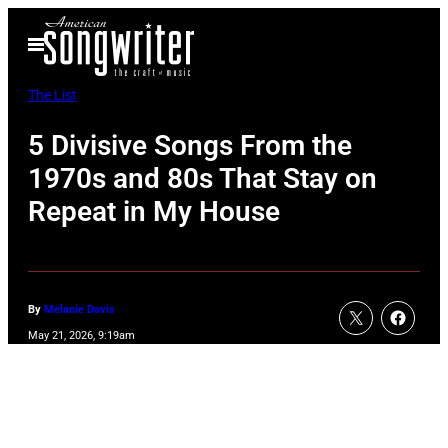
Skip
Open
to
Menu
content
The List
5 Divisive Songs From the
1970s and 80s That Stay on
Repeat in My House
By
Melanie Davis
May 21, 2026, 9:19am