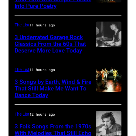
Ochs
Into Pure Poetry
Archives/Getty
Images
The List
11 hours ago
3 Underrated Garage Rock
Classics From the 60s That
Deserve More Love Today
English
drummer
Barry
The List
11 hours ago
Jenkins
3 Songs by Earth, Wind & Fire
of
That Still Make Me Want To
Dance Today
(L-
rock
R)
band
Andrew
the
The List
12 hours ago
Woolfolk,
Nashville
3 Folk Songs From the 1970s
Verdine
With Melodies That Still Echo
Teens,