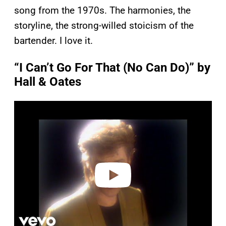
song from the 1970s. The harmonies, the
storyline, the strong-willed stoicism of the
bartender. I love it.
“I Can’t Go For That (No Can Do)” by
Hall & Oates
P
l
a
y
v
i
d
e
o